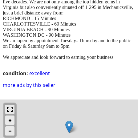
five decades. We are not only among the top hidden gems in
Virginia but also conveniently situated off 1-295 in Mechanicsville,
just a brief distance away from:
RICHMOND - 15 Minutes
CHARLOTTESVILLE - 60 Minutes
VIRGINIA BEACH - 90 Minutes
WASHINGTON DC - 90 Minutes
We are open by appointment Tuesday- Thursday and to the public
on Friday & Saturday 9am to 5pm.
We appreciate and look forward to earning your business.
condition:
excellent
more ads by this seller