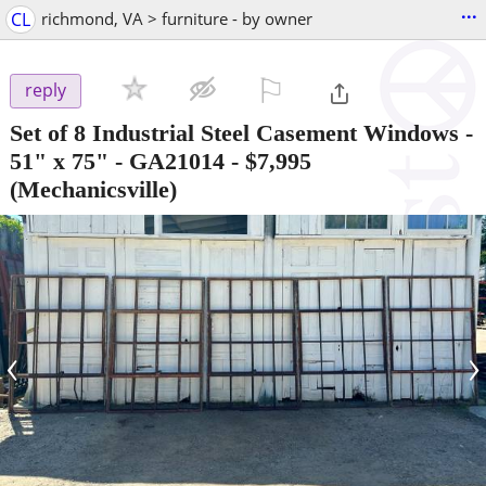
...
CL
richmond, VA > furniture - by owner
⚐

reply
Set of 8 Industrial Steel Casement Windows -
51" x 75" - GA21014
-
$7,995
(Mechanicsville)
‹
›