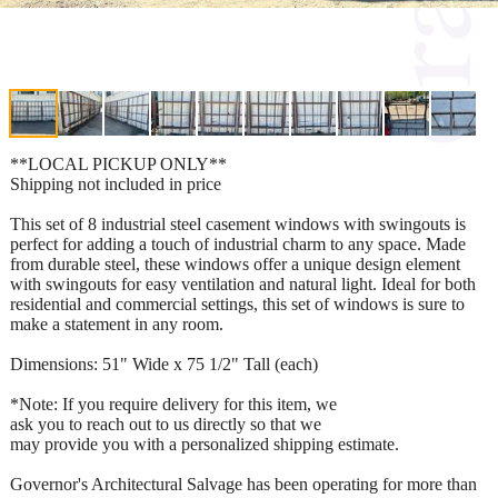
**LOCAL PICKUP ONLY**
Shipping not included in price
This set of 8 industrial steel casement windows with swingouts is
perfect for adding a touch of industrial charm to any space. Made
from durable steel, these windows offer a unique design element
with swingouts for easy ventilation and natural light. Ideal for both
residential and commercial settings, this set of windows is sure to
make a statement in any room.
Dimensions: 51" Wide x 75 1/2" Tall (each)
*Note: If you require delivery for this item, we
ask you to reach out to us directly so that we
may provide you with a personalized shipping estimate.
Governor's Architectural Salvage has been operating for more than