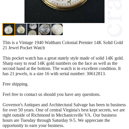
This is a Vintage 1940 Waltham Colonial Premier 14K Solid Gold
21 Jewel Pocket Watch
This pocket watch has a great stately style made of solid 14K gold.
Sharp easy to read 14K gold numbers on the face as well as the
second hand at the bottom. The watch is in excellent condition. It
has 21 jewels, is a size 16 with serial number: 30612813.
Free shipping.
Feel free to contact us should you have any questions.
Governor's Antiques and Architectural Salvage has been in business
for over 50 years. One of central Virginia's best kept secrets, we are
right outside of Richmond in Mechanicsville VA. Our business
hours are Tuesday through Saturday 9-5. We appreciate the
opportunity to earn your business.