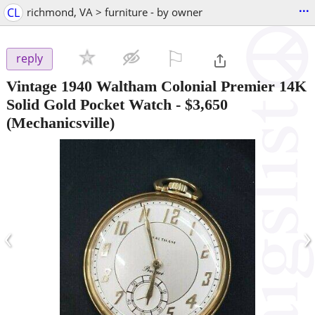
...
CL
richmond, VA > furniture - by owner
⚐

reply
Vintage 1940 Waltham Colonial Premier 14K
Solid Gold Pocket Watch
-
$3,650
(Mechanicsville)
‹
›