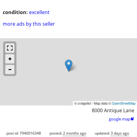
condition:
excellent
more ads by this seller
© craigslist - Map data ©
OpenStreetMap
8000 Antique Lane
google map

post id: 7940016348
posted:
2 months ago
updated:
3 days ago