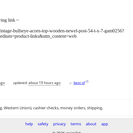
wing link ~
/vintage-bullseye-acorn-top-wooden-newel-post-54-t-x-7-gam0256?
edium=product-links&utm_content=web
♥
[
?
]
ago
updated:
about 19 hours ago
best of
.g. Western Union), cashier checks, money orders, shipping.
help
safety
privacy
terms
about
app