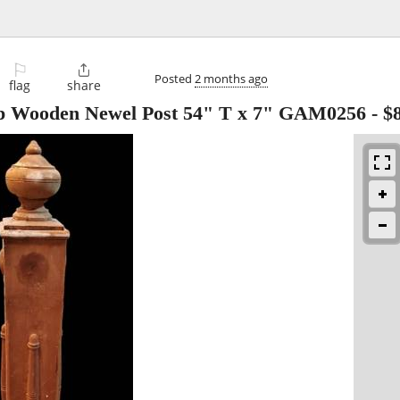
⚐

Posted
2 months ago
flag
share
op Wooden Newel Post 54" T x 7" GAM0256
-
$