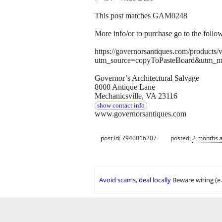
This post matches GAM0248
More info/or to purchase go to the follo
https://governorsantiques.com/products
utm_source=copyToPasteBoard&utm_m
Governor’s Architectural Salvage
8000 Antique Lane
Mechanicsville, VA 23116
show contact info
www.governorsantiques.com
post id: 7940016207
posted:
2 months 
Avoid scams, deal locally
Beware wiring (e