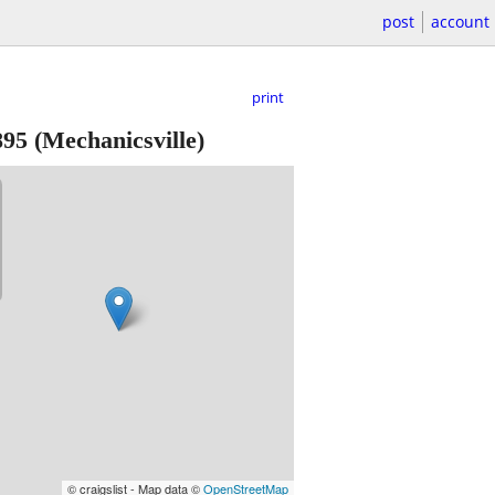
post
account
print
895
(Mechanicsville)
© craigslist - Map data ©
OpenStreetMap