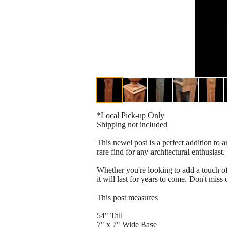
*Local Pick-up Only
Shipping not included
This newel post is a perfect addition to a
rare find for any architectural enthusiast.
Whether you're looking to add a touch of 
it will last for years to come. Don't miss
This post measures
54" Tall
7" x 7" Wide Base