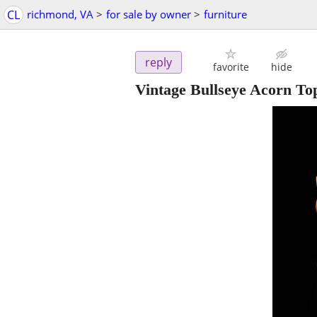
CL
richmond, VA
>
for sale by owner
>
furniture
reply
favorite
hide
Vintage Bullseye Acorn T