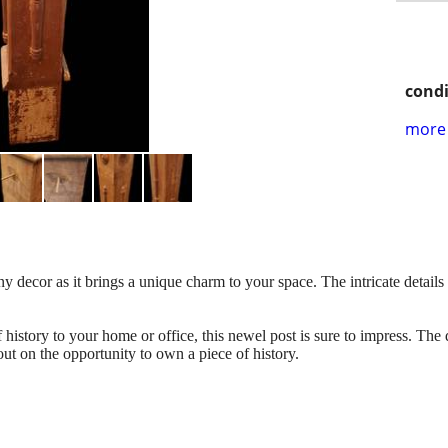
condi
more 
ny decor as it brings a unique charm to your space. The intricate details
history to your home or office, this newel post is sure to impress. The
 out on the opportunity to own a piece of history.