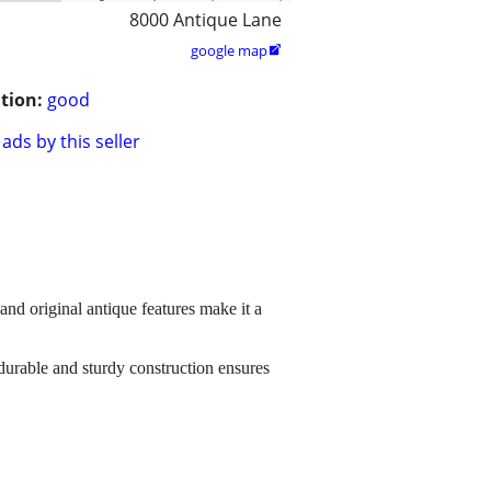
8000 Antique Lane
google map

tion:
good
ads by this seller
 and original antique features make it a
 durable and sturdy construction ensures