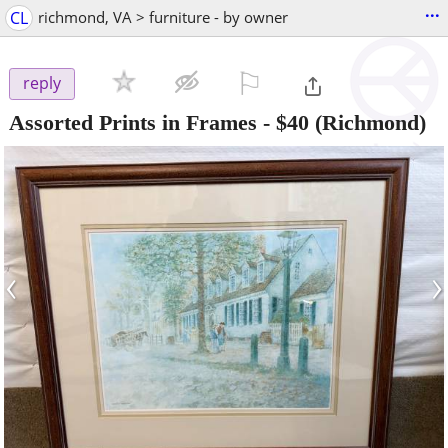
...
CL
richmond, VA > furniture - by owner
⚐

reply
Assorted Prints in Frames
-
$40
(Richmond)
‹
›