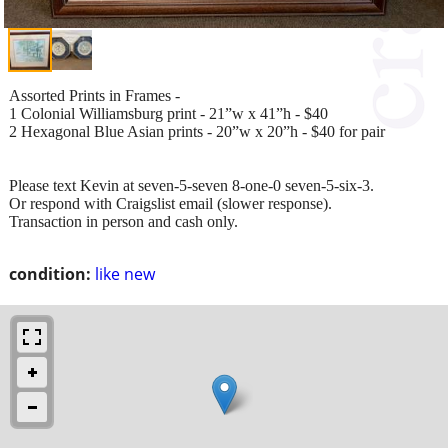
Assorted Prints in Frames -
1 Colonial Williamsburg print - 21”w x 41”h - $40
2 Hexagonal Blue Asian prints - 20”w x 20”h - $40 for pair
Please text Kevin at seven-5-seven 8-one-0 seven-5-six-3.
Or respond with Craigslist email (slower response).
Transaction in person and cash only.
condition:
like new