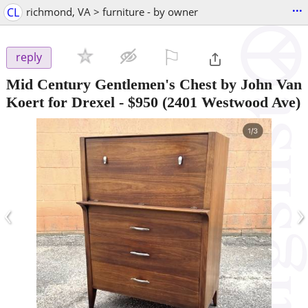
...
CL
richmond, VA > furniture - by owner
⚐

reply
Mid Century Gentlemen's Chest by John Van
Koert for Drexel
-
$950
(2401 Westwood Ave)
‹
›