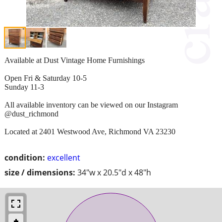
Available at Dust Vintage Home Furnishings
Open Fri & Saturday 10-5
Sunday 11-3
All available inventory can be viewed on our Instagram
@dust_richmond
Located at 2401 Westwood Ave, Richmond VA 23230
condition:
excellent
size / dimensions:
34"w x 20.5"d x 48"h