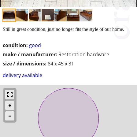
Still in great condition, just no longer fits the style of our home.
condition:
good
make / manufacturer:
Restoration hardware
size / dimensions:
84 x 45 x 31
delivery available