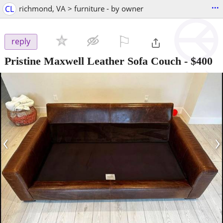
...
CL
richmond, VA > furniture - by owner
⚐

reply
Pristine Maxwell Leather Sofa Couch
-
$400
‹
›