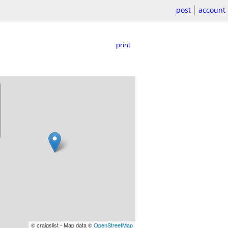
post
account
print
© craigslist - Map data ©
OpenStreetMap