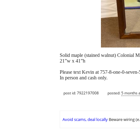
Solid maple (stained walnut) Colonial Mi
21”w x 41”h
Please text Kevin at 757-8-one-0-seven-
In person and cash only.
post id: 7922197008
posted:
5 months 
Avoid scams, deal locally
Beware wiring (e