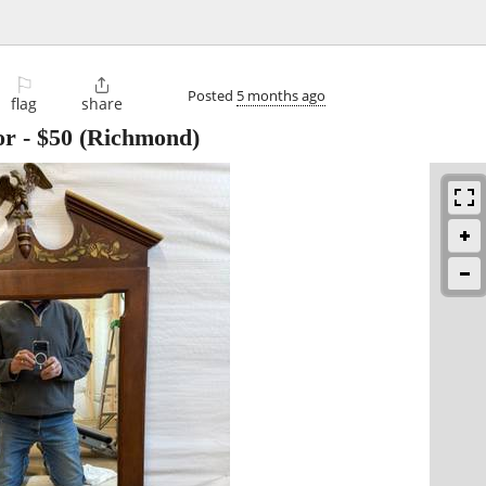
⚐

Posted
5 months ago
flag
share
or
-
$50
(Richmond)