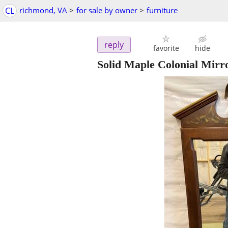
CL
richmond, VA
>
for sale by owner
>
furniture
reply
favorite
hide
Solid Maple Colonial Mirr