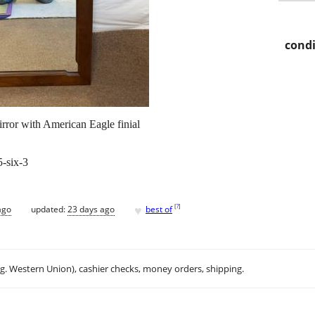
condi
rror with American Eagle finial
5-six-3
♥
[
?
]
ago
updated:
23 days ago
best of
.g. Western Union), cashier checks, money orders, shipping.