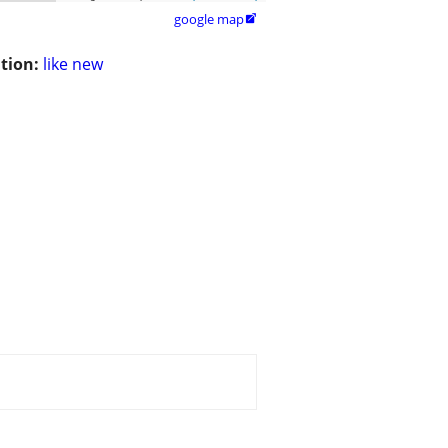
google map

tion:
like new