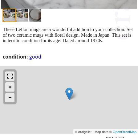
These Lefton mugs are a wonderful addition to your collection. Set
of two ceramic mugs with floral design. Made in Japan. This set is
in terrific condition for its age. Dated around 1970s.
condition:
good
© craigslist - Map data ©
OpenStreetMap