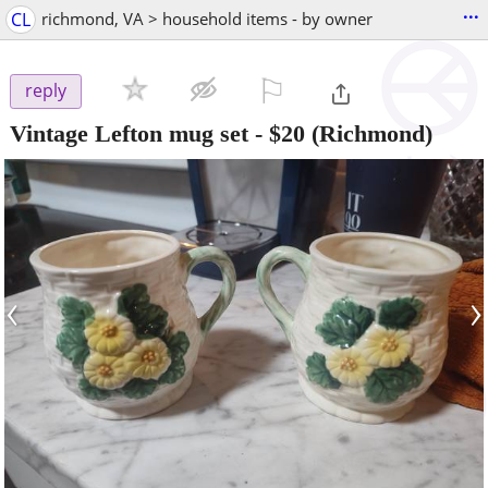
...
CL
richmond, VA > household items - by owner
⚐

reply
Vintage Lefton mug set
-
$20
(Richmond)
‹
›