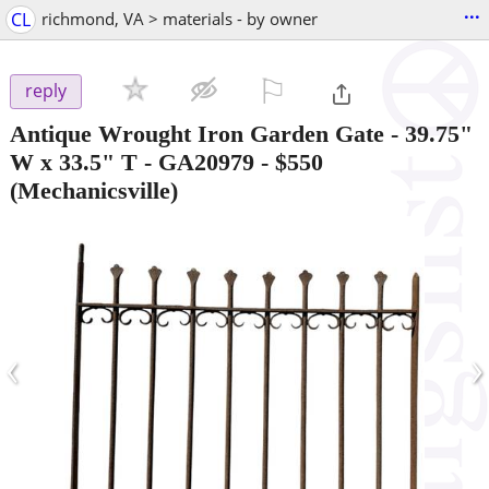
...
CL
richmond, VA > materials - by owner
⚐

reply
Antique Wrought Iron Garden Gate - 39.75"
W x 33.5" T - GA20979
-
$550
(Mechanicsville)
‹
›