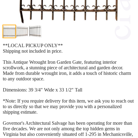
**LOCAL PICKUP ONLY**
Shipping not included in price.
This Antique Wrought Iron Garden Gate, featuring interior
scrollwork, a stunning piece of architectural and garden decor.
Made from durable wrought iron, it adds a touch of historic charm
to any outdoor space.
Dimensions: 39 3/4" Wide x 33 1/2" Tall
*Note: If you require delivery for this item, we ask you to reach out
to us directly so that we may provide you with a personalized
shipping estimate.
Governor's Architectural Salvage has been operating for more than
five decades. We are not only among the top hidden gems in
Virginia but also conveniently situated off 1-295 in Mechanicsville,