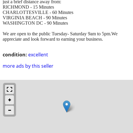
just a brief distance away from:
RICHMOND - 15 Minutes
CHARLOTTESVILLE - 60 Minutes
VIRGINIA BEACH - 90 Minutes
WASHINGTON DC - 90 Minutes
We are open to the public Tuesday- Saturday 9am to 5pm.We
appreciate and look forward to earning your business.
condition:
excellent
more ads by this seller