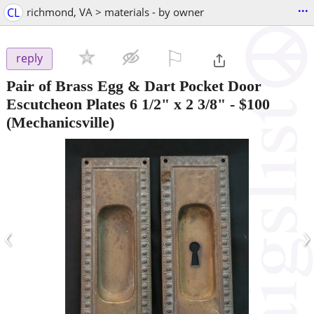
...
CL
richmond, VA > materials - by owner
⚐

reply
Pair of Brass Egg & Dart Pocket Door
Escutcheon Plates 6 1/2" x 2 3/8"
-
$100
(Mechanicsville)
‹
›