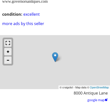
www.governorsantiques.com
condition:
excellent
more ads by this seller
© craigslist - Map data ©
OpenStreetMap
8000 Antique Lane
google map
