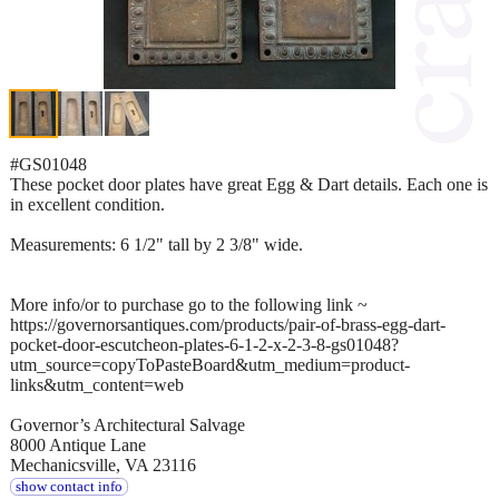
#GS01048
These pocket door plates have great Egg & Dart details. Each one is
in excellent condition.
Measurements: 6 1/2" tall by 2 3/8" wide.
More info/or to purchase go to the following link ~
https://governorsantiques.com/products/pair-of-brass-egg-dart-
pocket-door-escutcheon-plates-6-1-2-x-2-3-8-gs01048?
utm_source=copyToPasteBoard&utm_medium=product-
links&utm_content=web
Governor’s Architectural Salvage
8000 Antique Lane
Mechanicsville, VA 23116
show contact info