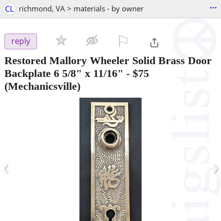
...
CL
richmond, VA > materials - by owner
⚐

reply
Restored Mallory Wheeler Solid Brass Door
Backplate 6 5/8" x 11/16"
-
$75
(Mechanicsville)
‹
›