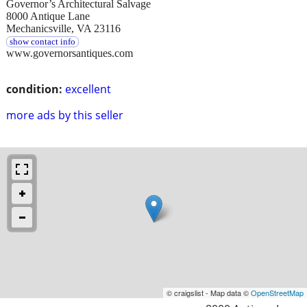
Governor’s Architectural Salvage
8000 Antique Lane
Mechanicsville, VA 23116
show contact info
www.governorsantiques.com
condition:
excellent
more ads by this seller
© craigslist - Map data ©
OpenStreetMap