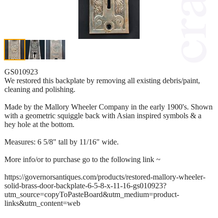
GS010923
We restored this backplate by removing all existing debris/paint,
cleaning and polishing.
Made by the Mallory Wheeler Company in the early 1900's. Shown
with a geometric squiggle back with Asian inspired symbols & a
hey hole at the bottom.
Measures: 6 5/8" tall by 11/16" wide.
More info/or to purchase go to the following link ~
https://governorsantiques.com/products/restored-mallory-wheeler-
solid-brass-door-backplate-6-5-8-x-11-16-gs010923?
utm_source=copyToPasteBoard&utm_medium=product-
links&utm_content=web