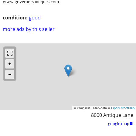
www.governorsantiques.com
condition:
good
more ads by this seller
© craigslist - Map data ©
OpenStreetMap
8000 Antique Lane
google map
