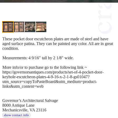
These pocket door escutcheon plates are made of steel and have
aged surface patina. They can be painted any color. All are in great
condition.
Measurements: 4 9/16" tall by 2 1/8" wide.
More info/or to purchase go to the following link ~
https://governorsantiques.com/products/set-of-4-pocket-door-
keyhole-escutcheon-plates-4-9-16-x-2-1-8-gs01047?
utm_source=copyToPasteBoard&utm_medium=product-
links&utm_content=web
Governor’s Architectural Salvage
8000 Antique Lane
Mechanicsville, VA 23116
show contact info