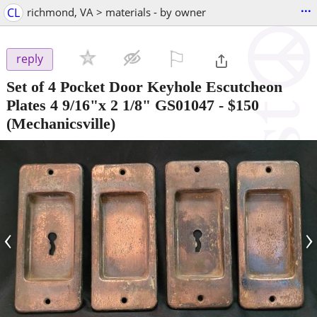
...
CL
richmond, VA > materials - by owner
⚐

reply
Set of 4 Pocket Door Keyhole Escutcheon
Plates 4 9/16"x 2 1/8" GS01047
-
$150
(Mechanicsville)
‹
›