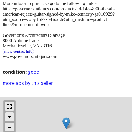
More info/or to purchase go to the following link ~
https://governorsantiques.com/products/ltd-148-4000-the-all-
american-rejects-guitar-signed-by-mike-kennerty-gs010929?
utm_source=copyToPasteBoard&utm_medium=product-
links&utm_content=web
Governor’s Architectural Salvage
8000 Antique Lane
Mechanicsville, VA 23116
show contact info
www.governorsantiques.com
condition:
good
more ads by this seller