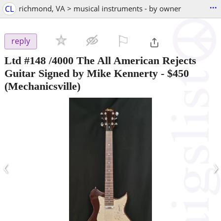
...
CL
richmond, VA > musical instruments - by owner
⚐

reply
Ltd #148 /4000 The All American Rejects
Guitar Signed by Mike Kennerty
-
$450
(Mechanicsville)
‹
›