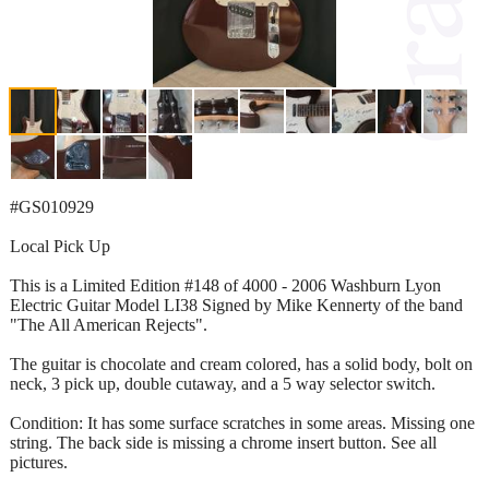
#GS010929
Local Pick Up
This is a Limited Edition #148 of 4000 - 2006 Washburn Lyon
Electric Guitar Model LI38 Signed by Mike Kennerty of the band
"The All American Rejects".
The guitar is chocolate and cream colored, has a solid body, bolt on
neck, 3 pick up, double cutaway, and a 5 way selector switch.
Condition: It has some surface scratches in some areas. Missing one
string. The back side is missing a chrome insert button. See all
pictures.