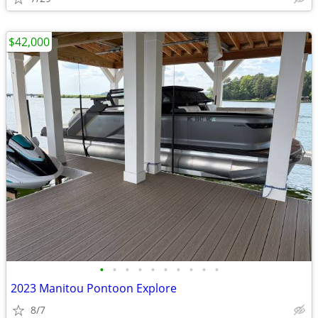
$42,000
•
•
•
•
•
•
•
•
•
•
2023 Manitou Pontoon Explore
8/7