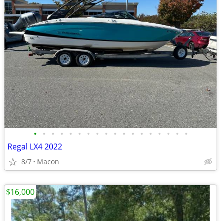
•
•
•
•
•
•
•
•
•
•
•
•
•
•
•
•
•
•
Regal LX4 2022
8/7
Macon
$16,000