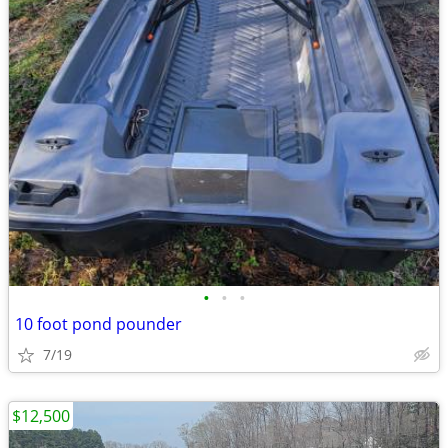
•
•
•
10 foot pond pounder
7/19
$12,500