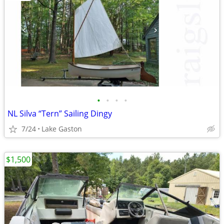
•
•
•
•
NL Silva “Tern” Sailing Dingy
7/24
Lake Gaston
$1,500