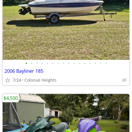
•
•
•
•
•
•
•
•
•
•
•
•
•
•
•
•
2006 Bayliner 185
7/24
Colonial Heights
$4,500