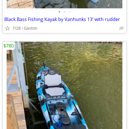
•
•
•
Black Bass Fishing Kayak by Vanhunks 13’ with rudder
7/28
Gaston
$780