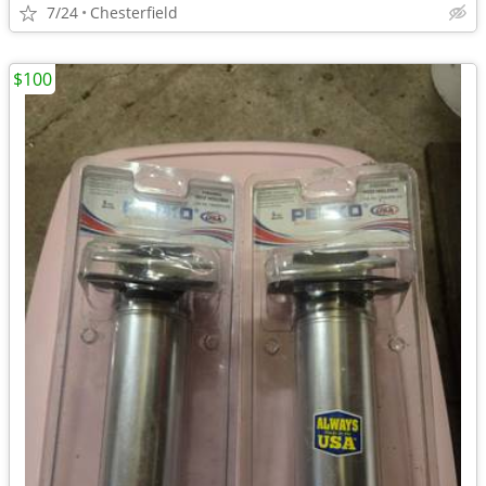
7/24
Chesterfield
$100