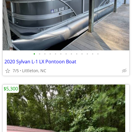
•
•
•
•
•
•
•
•
•
•
•
•
•
2020 Sylvan L-1 LX Pontoon Boat
7/5
Littleton, NC
$5,300