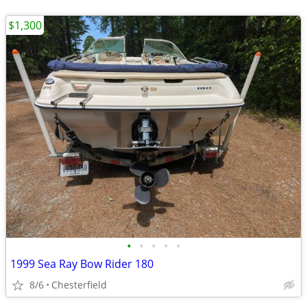
$1,300
•
•
•
•
•
1999 Sea Ray Bow Rider 180
8/6
Chesterfield