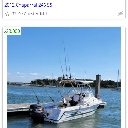
2012 Chaparral 246 SSI
7/10
Chesterfield
$23,000