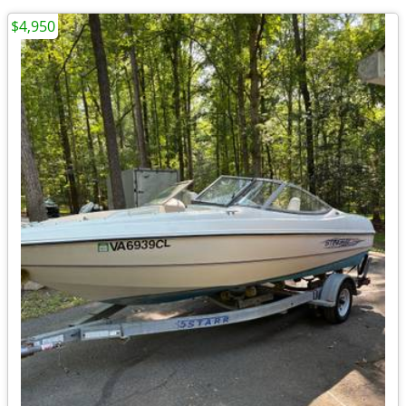
$4,950