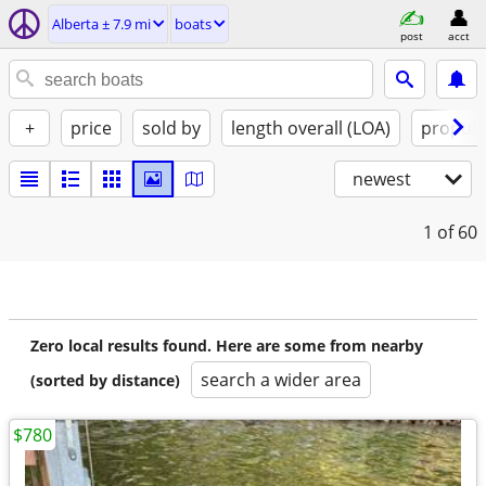
Alberta ± 7.9 mi
boats
post
acct
+
price
sold by
length overall (LOA)
propuls
newest
1
of 60
Zero local results found. Here are some from nearby
search a wider area
(sorted by distance)
$780