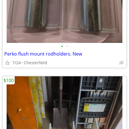
•
•
Perko flush mount rodholders. New
7/24
Chesterfield
$100