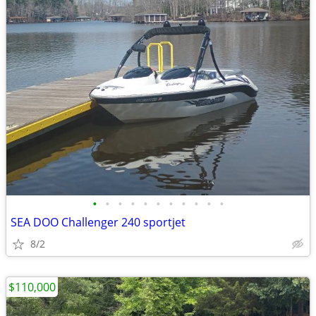
•
•
•
•
•
•
•
•
•
•
•
SEA DOO Challenger 240 sportjet
8/2
$110,000