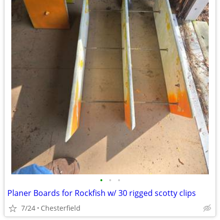
•
•
•
Planer Boards for Rockfish w/ 30 rigged scotty clips
7/24
Chesterfield