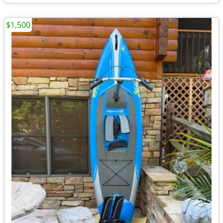
$1,500