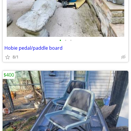
•
•
•
Hobie pedal/paddle board
8/1
$400