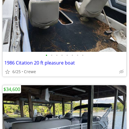
•
•
•
•
•
•
•
•
1986 Citation 20 ft pleasure boat
6/25
Crewe
$34,600