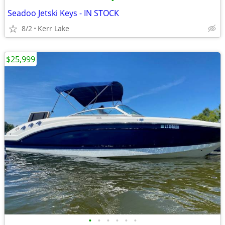
•
Seadoo Jetski Keys - IN STOCK
8/2
Kerr Lake
$25,999
•
•
•
•
•
•