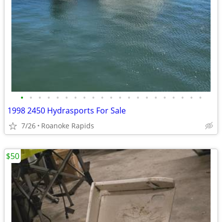
•
•
•
•
•
•
•
•
•
•
•
•
•
•
•
•
•
•
•
•
•
1998 2450 Hydrasports For Sale
7/26
Roanoke Rapids
$50