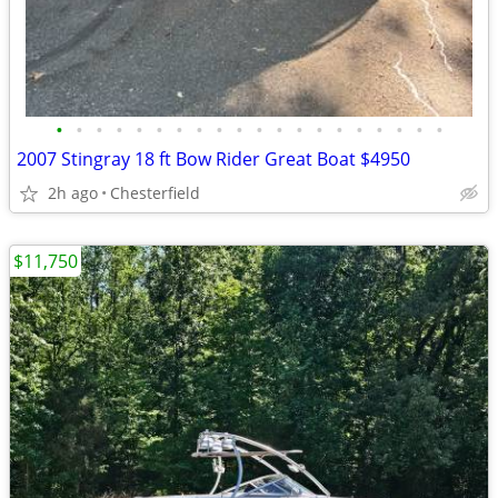
•
•
•
•
•
•
•
•
•
•
•
•
•
•
•
•
•
•
•
•
2007 Stingray 18 ft Bow Rider Great Boat $4950
2h ago
Chesterfield
$11,750