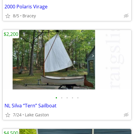
2000 Polaris Virage
8/5
Bracey
$2,200
•
•
•
•
•
NL Silva “Tern” Sailboat
7/24
Lake Gaston
$4,500