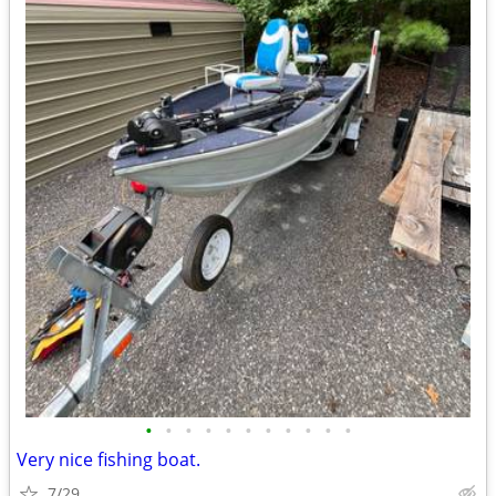
•
•
•
•
•
•
•
•
•
•
•
Very nice fishing boat.
7/29