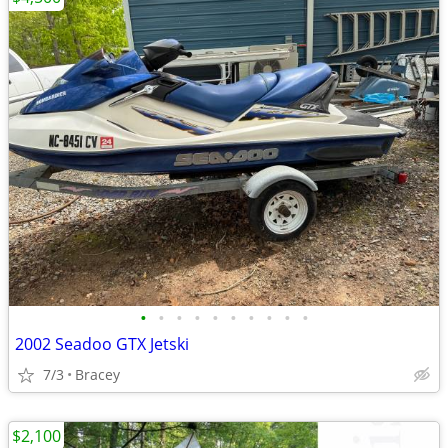
•
•
•
•
•
•
•
•
•
•
2002 Seadoo GTX Jetski
7/3
Bracey
$2,100