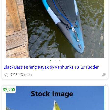
•
•
•
Black Bass Fishing Kayak by Vanhunks 13’ w/ rudder
7/28
Gaston
$3,700