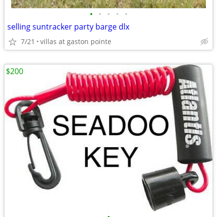
•
•
•
•
•
selling suntracker party barge dlx
7/21
villas at gaston pointe
$200