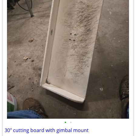
•
•
30" cutting board with gimbal mount