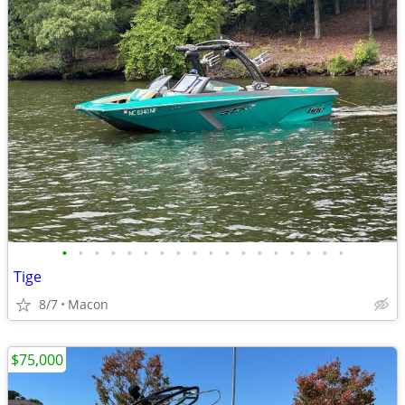
•
•
•
•
•
•
•
•
•
•
•
•
•
•
•
•
•
•
Tige
8/7
Macon
$75,000