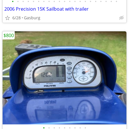
•
•
•
•
•
•
•
•
•
•
•
•
•
•
•
•
•
•
•
•
•
2006 Precision 15K Sailboat with trailer
6/28
Gasburg
$800
•
•
•
•
•
•
•
•
•