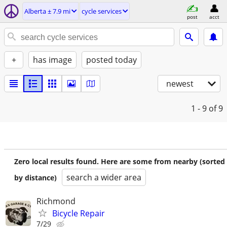
Alberta ± 7.9 mi
cycle services
post
acct
+
has image
posted today
newest
1 - 9
of 9
Zero local results found. Here are some from nearby (sorted
search a wider area
by distance)
Richmond
Bicycle Repair
7/29