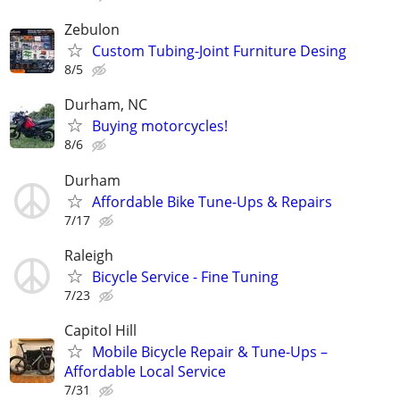
Zebulon
Custom Tubing-Joint Furniture Desing
8/5
Durham, NC
Buying motorcycles!
8/6
Durham
Affordable Bike Tune-Ups & Repairs
7/17
Raleigh
Bicycle Service - Fine Tuning
7/23
Capitol Hill
Mobile Bicycle Repair & Tune-Ups –
Affordable Local Service
7/31