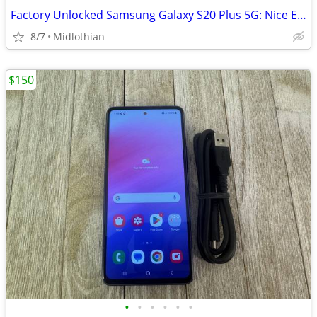
Factory Unlocked Samsung Galaxy S20 Plus 5G: Nice Extras!
8/7
Midlothian
$150
•
•
•
•
•
•