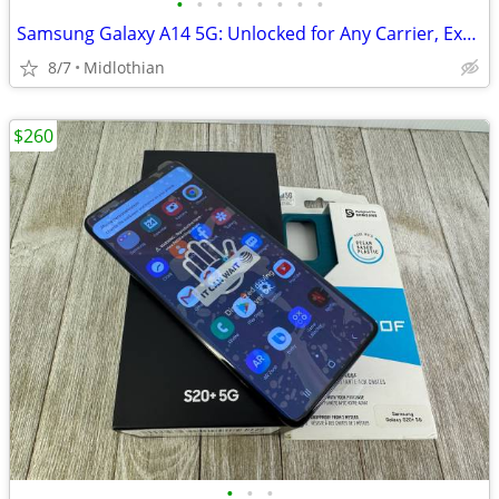
•
•
•
•
•
•
•
•
Samsung Galaxy A14 5G: Unlocked for Any Carrier, Extras
8/7
Midlothian
$260
•
•
•