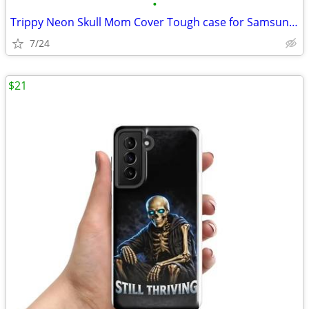
•
Trippy Neon Skull Mom Cover Tough case for Samsung®
7/24
$21