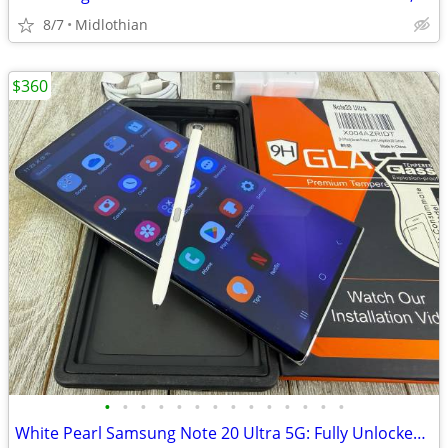
8/7
Midlothian
$360
•
•
•
•
•
•
•
•
•
•
•
•
•
•
White Pearl Samsung Note 20 Ultra 5G: Fully Unlocked, Nice Extras!