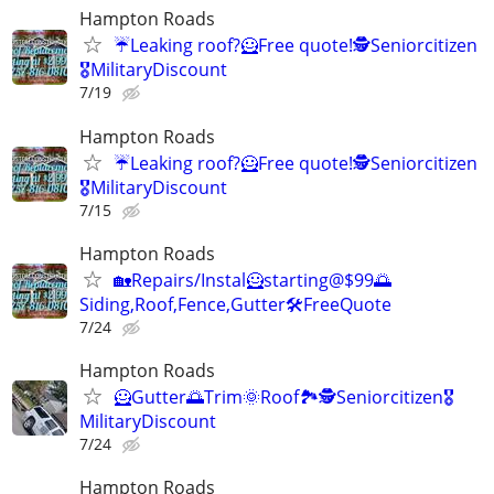
Hampton Roads
☔Leaking roof?🦸Free quote!🕵️Seniorcitizen
🎖️MilitaryDiscount
7/19
Hampton Roads
☔Leaking roof?🦸Free quote!🕵️Seniorcitizen
🎖️MilitaryDiscount
7/15
Hampton Roads
🏡Repairs/Instal🦸starting@$99🌅
Siding,Roof,Fence,Gutter🛠️FreeQuote
7/24
Hampton Roads
🦸Gutter🌅Trim🌞Roof🏞️🕵️Seniorcitizen🎖️
MilitaryDiscount
7/24
Hampton Roads