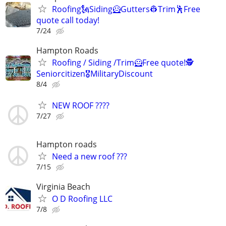
Roofing🗽Siding🦸Gutters👷Trim🕺Free
quote call today!
7/24
Hampton Roads
Roofing / Siding /Trim🦸Free quote!🕵️
Seniorcitizen🎖️MilitaryDiscount
8/4
NEW ROOF ????
7/27
Hampton roads
Need a new roof ???
7/15
Virginia Beach
O D Roofing LLC
7/8