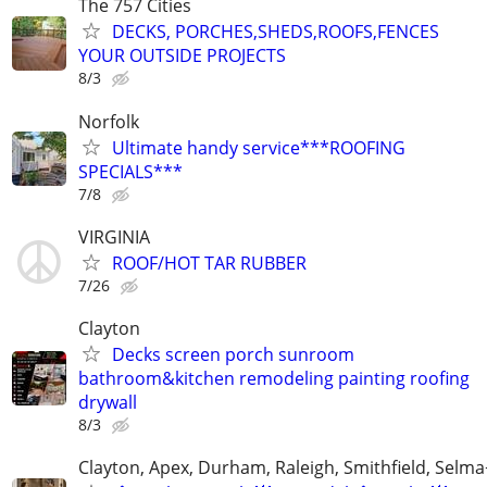
The 757 Cities
DECKS, PORCHES,SHEDS,ROOFS,FENCES
YOUR OUTSIDE PROJECTS
8/3
Norfolk
Ultimate handy service***ROOFING
SPECIALS***
7/8
VIRGINIA
ROOF/HOT TAR RUBBER
7/26
Clayton
Decks screen porch sunroom
bathroom&kitchen remodeling painting roofing
drywall
8/3
Clayton, Apex, Durham, Raleigh, Smithfield, Selma