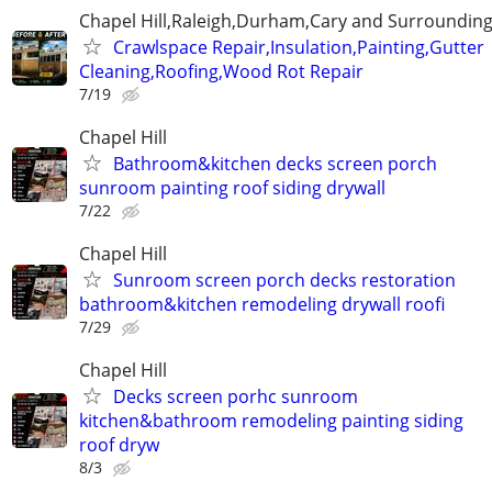
Chapel Hill,Raleigh,Durham,Cary and Surrounding
Crawlspace Repair,Insulation,Painting,Gutter
Cleaning,Roofing,Wood Rot Repair
7/19
Chapel Hill
Bathroom&kitchen decks screen porch
sunroom painting roof siding drywall
7/22
Chapel Hill
Sunroom screen porch decks restoration
bathroom&kitchen remodeling drywall roofi
7/29
Chapel Hill
Decks screen porhc sunroom
kitchen&bathroom remodeling painting siding
roof dryw
8/3