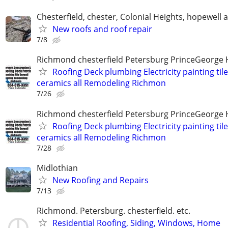
Chesterfield, chester, Colonial Heights, hopewell 
New roofs and roof repair
7/8
Richmond chesterfield Petersburg PrinceGeorge 
Roofing Deck plumbing Electricity painting til
ceramics all Remodeling Richmon
7/26
Richmond chesterfield Petersburg PrinceGeorge 
Roofing Deck plumbing Electricity painting til
ceramics all Remodeling Richmon
7/28
Midlothian
New Roofing and Repairs
7/13
Richmond. Petersburg. chesterfield. etc.
Residential Roofing, Siding, Windows, Home