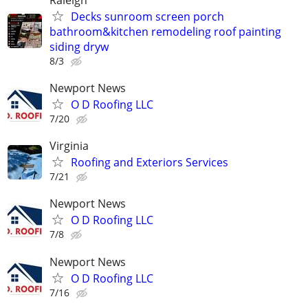
Decks sunroom screen porch
bathroom&kitchen remodeling roof painting
siding dryw
8/3
Newport News
O D Roofing LLC
7/20
Virginia
Roofing and Exteriors Services
7/21
Newport News
O D Roofing LLC
7/8
Newport News
O D Roofing LLC
7/16