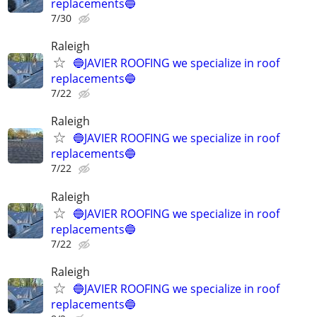
replacements🔵
7/30
Raleigh
🔵JAVIER ROOFING we specialize in roof
replacements🔵
7/22
Raleigh
🔵JAVIER ROOFING we specialize in roof
replacements🔵
7/22
Raleigh
🔵JAVIER ROOFING we specialize in roof
replacements🔵
7/22
Raleigh
🔵JAVIER ROOFING we specialize in roof
replacements🔵