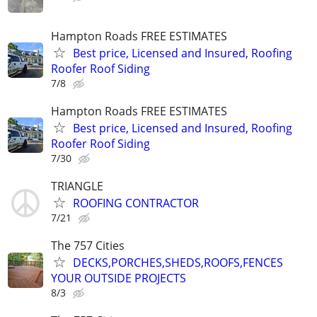
Hampton Roads FREE ESTIMATES
Best price, Licensed and Insured, Roofing
Roofer Roof Siding
7/8
Hampton Roads FREE ESTIMATES
Best price, Licensed and Insured, Roofing
Roofer Roof Siding
7/30
TRIANGLE
ROOFING CONTRACTOR
7/21
The 757 Cities
DECKS,PORCHES,SHEDS,ROOFS,FENCES
YOUR OUTSIDE PROJECTS
8/3