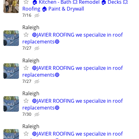
🏠 Kitchen - Bath 💥 Remodel 🏠 Decks 💥
Roofing 🏠 Paint & Drywall
7/16
Raleigh
🔵JAVIER ROOFING we specialize in roof
replacements🔵
7/27
Raleigh
🔵JAVIER ROOFING we specialize in roof
replacements🔵
7/27
Raleigh
🔵JAVIER ROOFING we specialize in roof
replacements🔵
7/30
Raleigh
🔵JAVIER ROOFING we specialize in roof