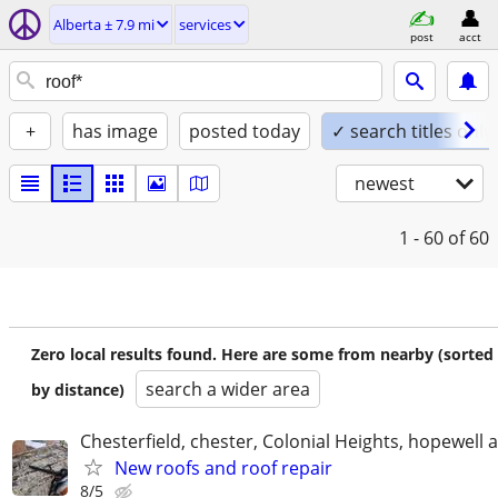
Alberta ± 7.9 mi
services
post
acct
+
has image
posted today
✓ search titles only
newest
1 - 60
of 60
Zero local results found. Here are some from nearby (sorted
search a wider area
by distance)
Chesterfield, chester, Colonial Heights, hopewell 
New roofs and roof repair
8/5