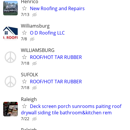
Henrico
New Roofing and Repairs
7/13
Williamsburg
O D Roofing LLC
7/8
WILLIAMSBURG
ROOF/HOT TAR RUBBER
7/18
SUFOLK
ROOF/HOT TAR RUBBER
7/18
Raleigh
Deck screen porch sunrooms paiting roof
drywall siding tile bathroom&kitchen rem
7/22
Raleigh