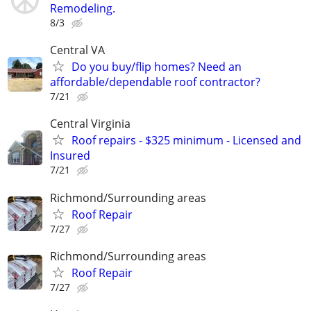
Remodeling.
8/3
Central VA
Do you buy/flip homes? Need an
affordable/dependable roof contractor?
7/21
Central Virginia
Roof repairs - $325 minimum - Licensed and
Insured
7/21
Richmond/Surrounding areas
Roof Repair
7/27
Richmond/Surrounding areas
Roof Repair
7/27