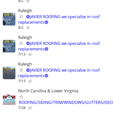
8/2
Raleigh
🔵JAVIER ROOFING we specialize in roof
replacements🔵
8/2
Raleigh
🔵JAVIER ROOFING we specialize in roof
replacements🔵
7/13
Raleigh
🔵JAVIER ROOFING we specialize in roof
replacements🔵
7/13
North Carolina & Lower Virginia
ROOFING/SIDING/TRIM/WINDOWS/GUTTERS/DEC
7/28