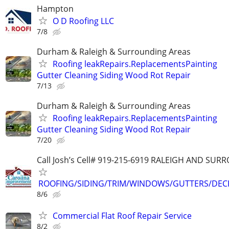
Hampton
O D Roofing LLC
7/8
Durham & Raleigh & Surrounding Areas
Roofing leakRepairs.ReplacementsPainting
Gutter Cleaning Siding Wood Rot Repair
7/13
Durham & Raleigh & Surrounding Areas
Roofing leakRepairs.ReplacementsPainting
Gutter Cleaning Siding Wood Rot Repair
7/20
Call Josh’s Cell# 919-215-6919 RALEIGH AND SU
ROOFING/SIDING/TRIM/WINDOWS/GUTTERS/DEC
8/6
Commercial Flat Roof Repair Service
8/2