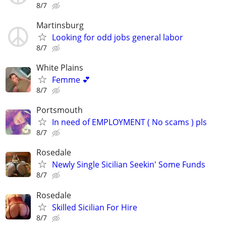
8/7
Martinsburg
Looking for odd jobs general labor
8/7
White Plains
Femme 💕
8/7
Portsmouth
In need of EMPLOYMENT ( No scams ) pls
8/7
Rosedale
Newly Single Sicilian Seekin' Some Funds
8/7
Rosedale
Skilled Sicilian For Hire
8/7