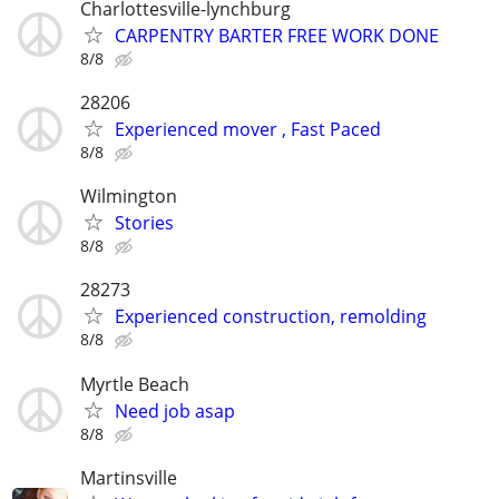
Charlottesville-lynchburg
CARPENTRY BARTER FREE WORK DONE
8/8
28206
Experienced mover , Fast Paced
8/8
Wilmington
Stories
8/8
28273
Experienced construction, remolding
8/8
Myrtle Beach
Need job asap
8/8
Martinsville