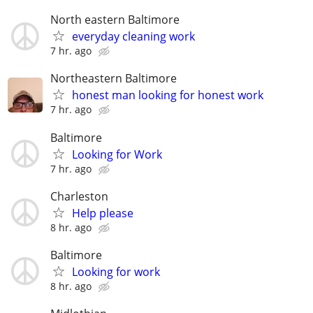
North eastern Baltimore
everyday cleaning work
7 hr. ago
Northeastern Baltimore
honest man looking for honest work
7 hr. ago
Baltimore
Looking for Work
7 hr. ago
Charleston
Help please
8 hr. ago
Baltimore
Looking for work
8 hr. ago