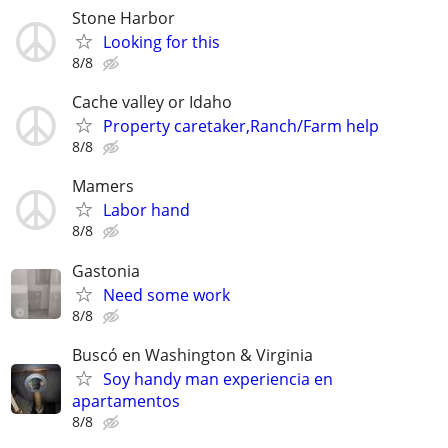
Stone Harbor
Looking for this
8/8
Cache valley or Idaho
Property caretaker,Ranch/Farm help
8/8
Mamers
Labor hand
8/8
Gastonia
Need some work
8/8
Buscó en Washington & Virginia
Soy handy man experiencia en
apartamentos
8/8