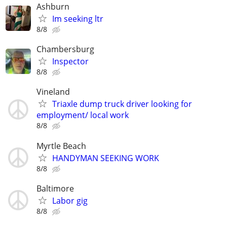
Ashburn
Im seeking ltr
8/8
Chambersburg
Inspector
8/8
Vineland
Triaxle dump truck driver looking for
employment/ local work
8/8
Myrtle Beach
HANDYMAN SEEKING WORK
8/8
Baltimore
Labor gig
8/8