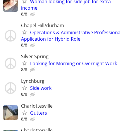
Woman looking for side job for extra
income
8/8
Chapel Hill/durham
Operations & Administrative Professional —
Application for Hybrid Role
8/8
Silver Spring
Looking for Morning or Overnight Work
8/8
Lynchburg
Side work
8/8
Charlottesville
Gutters
8/8
Charlottesville