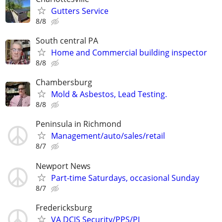
Gutters Service
8/8
South central PA
Home and Commercial building inspector
8/8
Chambersburg
Mold & Asbestos, Lead Testing.
8/8
Peninsula in Richmond
Management/auto/sales/retail
8/7
Newport News
Part-time Saturdays, occasional Sunday
8/7
Fredericksburg
VA DCJS Security/PPS/PI