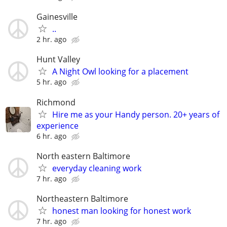
Gainesville
..
2 hr. ago
Hunt Valley
A Night Owl looking for a placement
5 hr. ago
Richmond
Hire me as your Handy person. 20+ years of
experience
6 hr. ago
North eastern Baltimore
everyday cleaning work
7 hr. ago
Northeastern Baltimore
honest man looking for honest work
7 hr. ago