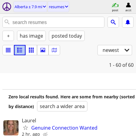
Alberta ± 7.9 mi
resumes
post
acct
+
has image
posted today
newest
1 - 60
of 60
Zero local results found. Here are some from nearby (sorted
search a wider area
by distance)
Laurel
Genuine Connection Wanted
2 hr. ago