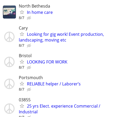
North Bethesda
In home care
8/7
Cary
Looking for gig work! Event production,
landscaping, moving etc
8/7
Bristol
LOOKING FOR WORK
8/7
Portsmouth
RELIABLE helper / Laborer’s
8/7
03855
25 yrs Elect. experience Commercial /
Industrial