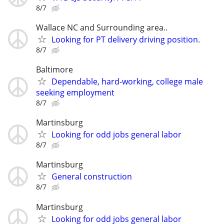
8/7
Wallace NC and Surrounding area..
Looking for PT delivery driving position.
8/7
Baltimore
Dependable, hard-working, college male
seeking employment
8/7
Martinsburg
Looking for odd jobs general labor
8/7
Martinsburg
General construction
8/7
Martinsburg
Looking for odd jobs general labor