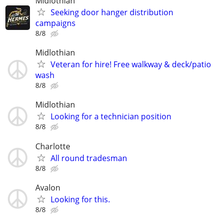
Midlothian
Seeking door hanger distribution
campaigns
8/8
Midlothian
Veteran for hire! Free walkway & deck/patio
wash
8/8
Midlothian
Looking for a technician position
8/8
Charlotte
All round tradesman
8/8
Avalon
Looking for this.
8/8