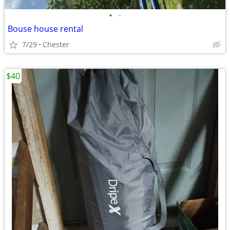
•
•
Bouse house rental
7/29
Chester
$40