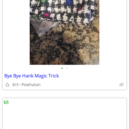
•
•
Bye Bye Hank Magic Trick
8/3
Powhatan
$8