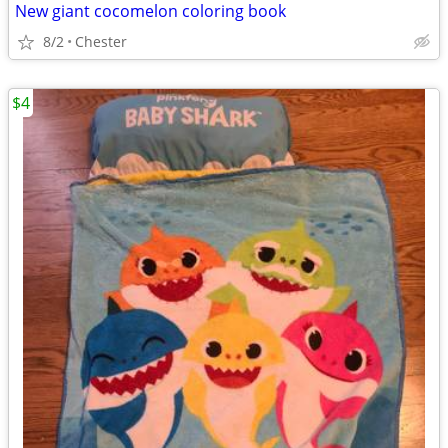
New giant cocomelon coloring book
8/2
Chester
$4