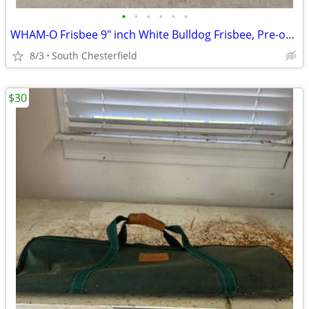
•
•
•
•
•
•
WHAM-O Frisbee 9" inch White Bulldog Frisbee, Pre-owned, Still VGC
8/3
South Chesterfield
$30