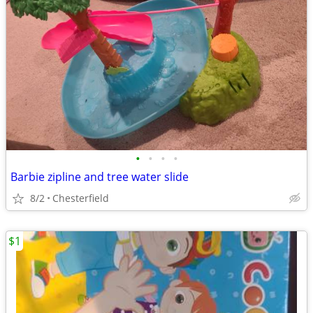
•
•
•
•
Barbie zipline and tree water slide
8/2
Chesterfield
$1