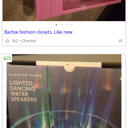
•
•
•
•
Barbie fashion closets. Like new
8/2
Chester
$25