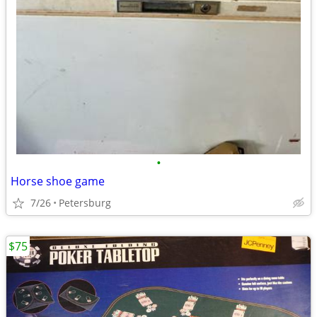
•
Horse shoe game
7/26
Petersburg
$75