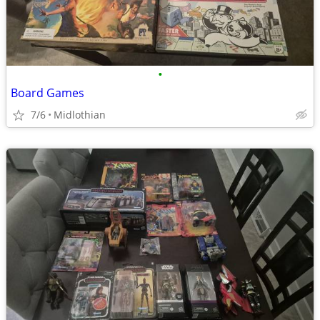
•
Board Games
7/6
Midlothian