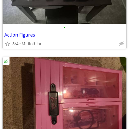
•
Action Figures
8/4
Midlothian
$5