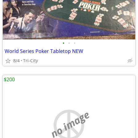
•
•
•
World Series Poker Tabletop NEW
8/4
Tri-City
$200
no image