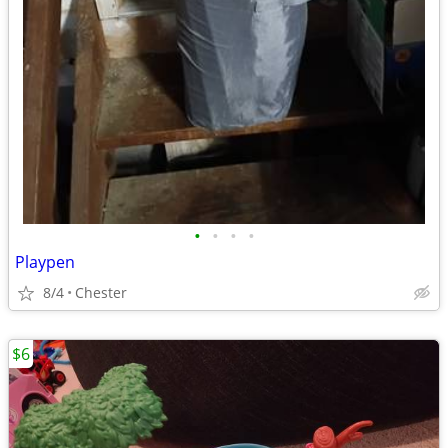
•
•
•
•
Playpen
8/4
Chester
$6