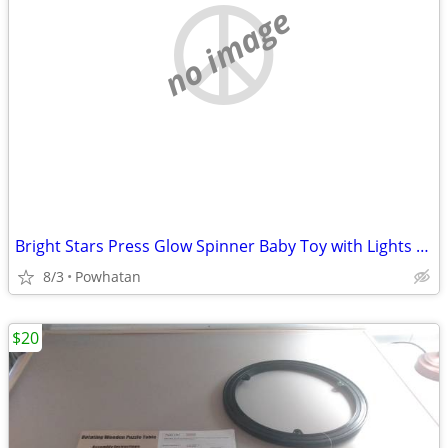
no image
Bright Stars Press Glow Spinner Baby Toy with Lights and Sounds
8/3
Powhatan
$20