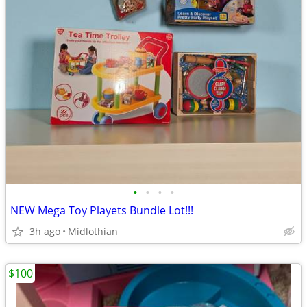
•
•
•
•
NEW Mega Toy Playets Bundle Lot!!!
3h ago
Midlothian
$100