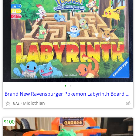
•
•
Brand New Ravensburger Pokemon Labyrinth Board Game
8/2
Midlothian
$100