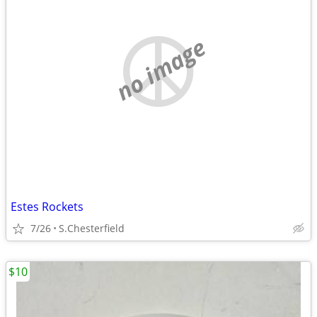
no image
Estes Rockets
7/26
S.Chesterfield
$10