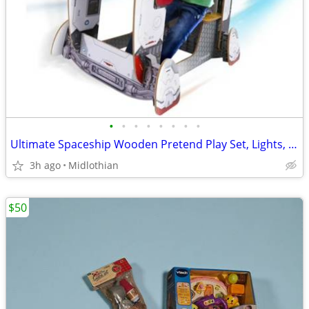
•
•
•
•
•
•
•
•
Ultimate Spaceship Wooden Pretend Play Set, Lights, Sounds & Space
3h ago
Midlothian
$50