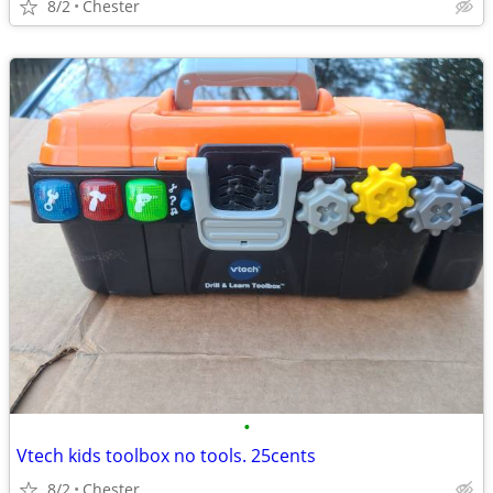
8/2
Chester
•
Vtech kids toolbox no tools. 25cents
8/2
Chester