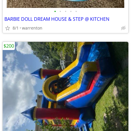
•
•
•
•
•
BARBIE DOLL DREAM HOUSE & STEP @ KITCHEN
8/1
warrenton
$200