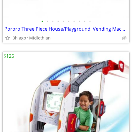
•
•
•
•
•
•
•
•
•
•
Pororo Three Piece House/Playground, Vending Machine, and Refrigerator
3h ago
Midlothian
$125