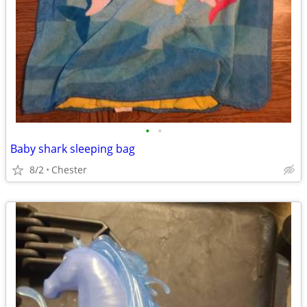
•
•
Baby shark sleeping bag
8/2
Chester