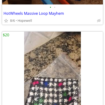
•
•
HotWheels Massive Loop Mayhem
8/6
Hopewell
$20