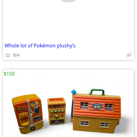
Whole lot of Pokémon plushy’s
8/4
$150