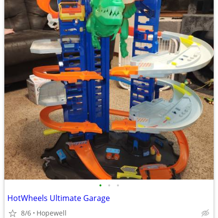
•
•
•
HotWheels Ultimate Garage
8/6
Hopewell