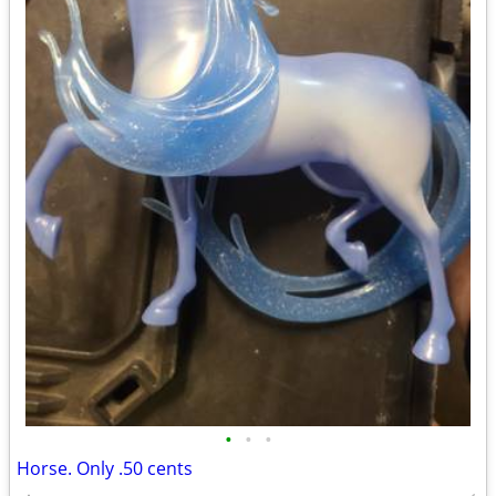
•
•
•
Horse. Only .50 cents