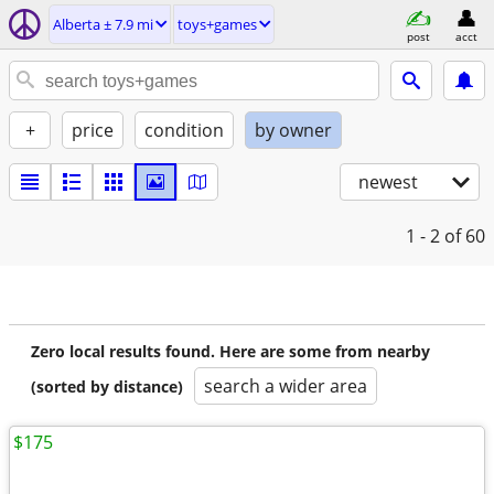
Alberta ± 7.9 mi
toys+games
post
acct
+
price
condition
by owner
newest
1 - 2
of 60
Zero local results found. Here are some from nearby
search a wider area
(sorted by distance)
$175