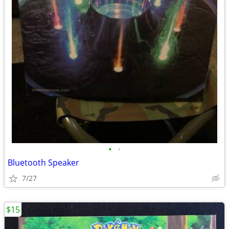
•
•
Bluetooth Speaker
7/27
$15