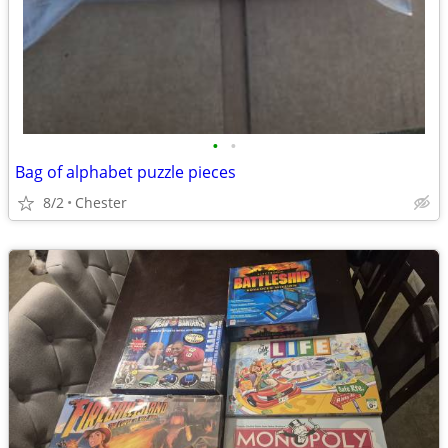
•
•
Bag of alphabet puzzle pieces
8/2
Chester