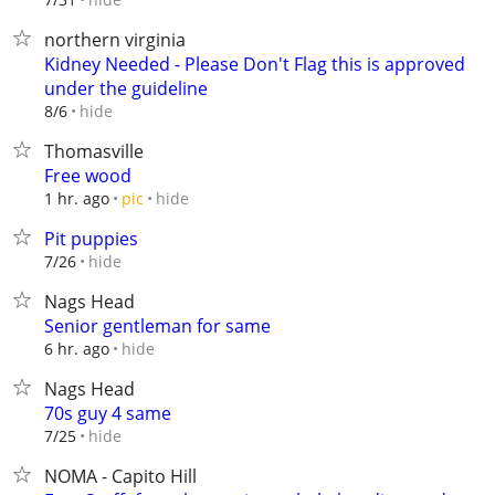
northern virginia
Kidney Needed - Please Don't Flag this is approved
under the guideline
hide
8/6
Thomasville
Free wood
hide
1 hr. ago
pic
Pit puppies
hide
7/26
Nags Head
Senior gentleman for same
hide
6 hr. ago
Nags Head
70s guy 4 same
hide
7/25
NOMA - Capito Hill