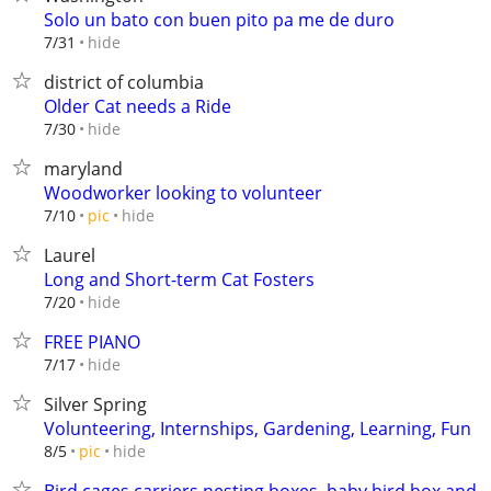
Solo un bato con buen pito pa me de duro
hide
7/31
district of columbia
Older Cat needs a Ride
hide
7/30
maryland
Woodworker looking to volunteer
hide
7/10
pic
Laurel
Long and Short-term Cat Fosters
hide
7/20
FREE PIANO
hide
7/17
Silver Spring
Volunteering, Internships, Gardening, Learning, Fun
hide
8/5
pic