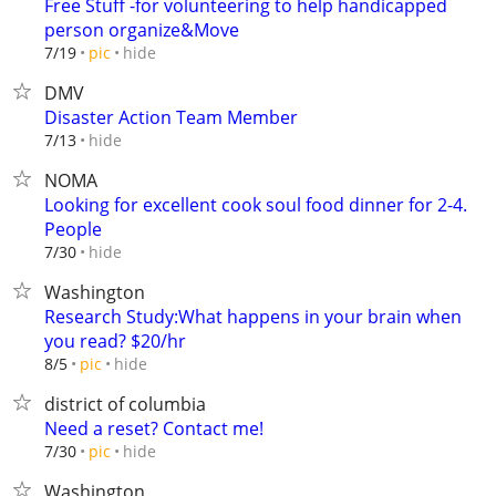
Free Stuff -for volunteering to help handicapped
person organize&Move
hide
7/19
pic
DMV
Disaster Action Team Member
hide
7/13
NOMA
Looking for excellent cook soul food dinner for 2-4.
People
hide
7/30
Washington
Research Study:What happens in your brain when
you read? $20/hr
hide
8/5
pic
district of columbia
Need a reset? Contact me!
hide
7/30
pic
Washington