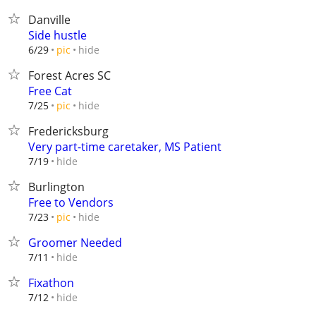
Danville
Side hustle
hide
6/29
pic
Forest Acres SC
Free Cat
hide
7/25
pic
Fredericksburg
Very part-time caretaker, MS Patient
hide
7/19
Burlington
Free to Vendors
hide
7/23
pic
Groomer Needed
hide
7/11
Fixathon
hide
7/12