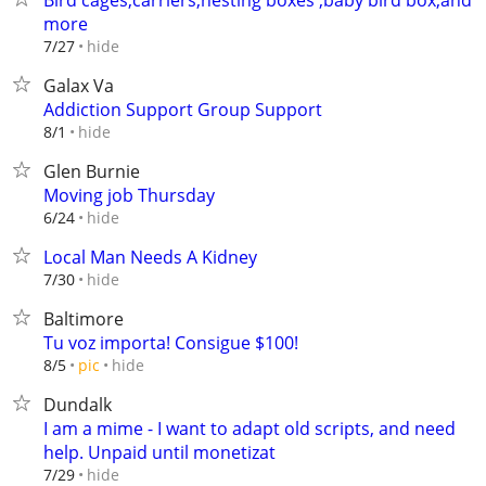
Bird cages,carriers,nesting boxes ,baby bird box,and
more
hide
7/27
Galax Va
Addiction Support Group Support
hide
8/1
Glen Burnie
Moving job Thursday
hide
6/24
Local Man Needs A Kidney
hide
7/30
Baltimore
Tu voz importa! Consigue $100!
hide
8/5
pic
Dundalk
I am a mime - I want to adapt old scripts, and need
help. Unpaid until monetizat
hide
7/29