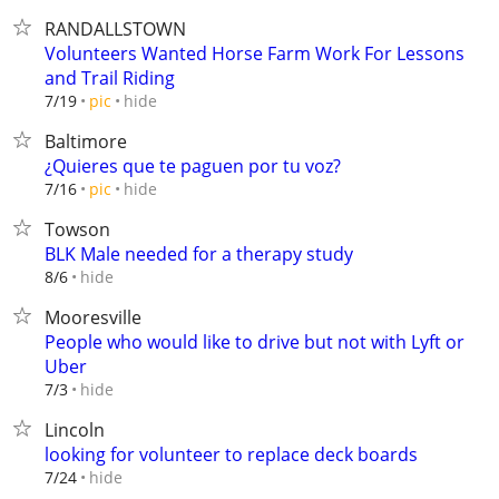
RANDALLSTOWN
Volunteers Wanted Horse Farm Work For Lessons
and Trail Riding
hide
7/19
pic
Baltimore
¿Quieres que te paguen por tu voz?
hide
7/16
pic
Towson
BLK Male needed for a therapy study
hide
8/6
Mooresville
People who would like to drive but not with Lyft or
Uber
hide
7/3
Lincoln
looking for volunteer to replace deck boards
hide
7/24