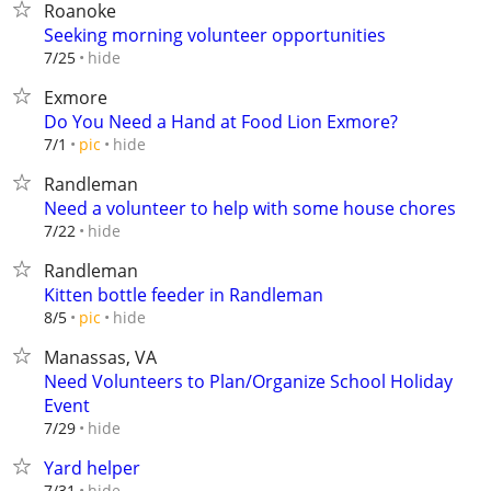
Roanoke
Seeking morning volunteer opportunities
hide
7/25
Exmore
Do You Need a Hand at Food Lion Exmore?
hide
7/1
pic
Randleman
Need a volunteer to help with some house chores
hide
7/22
Randleman
Kitten bottle feeder in Randleman
hide
8/5
pic
Manassas, VA
Need Volunteers to Plan/Organize School Holiday
Event
hide
7/29
Yard helper
hide
7/31