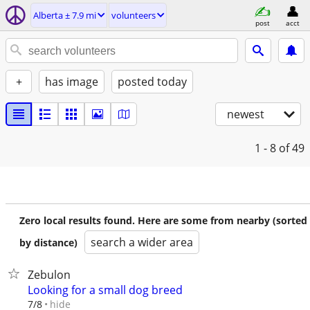
Alberta ± 7.9 mi
volunteers
post
acct
+
has image
posted today
newest
1 - 8
of 49
Zero local results found. Here are some from nearby (sorted
search a wider area
by distance)
Zebulon
Looking for a small dog breed
hide
7/8