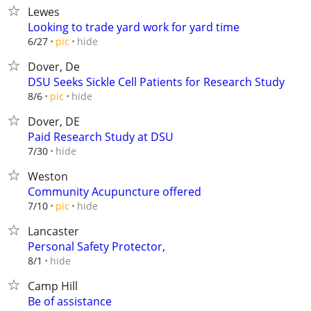
Lewes
Looking to trade yard work for yard time
hide
6/27
pic
Dover, De
DSU Seeks Sickle Cell Patients for Research Study
hide
8/6
pic
Dover, DE
Paid Research Study at DSU
hide
7/30
Weston
Community Acupuncture offered
hide
7/10
pic
Lancaster
Personal Safety Protector,
hide
8/1
Camp Hill
Be of assistance