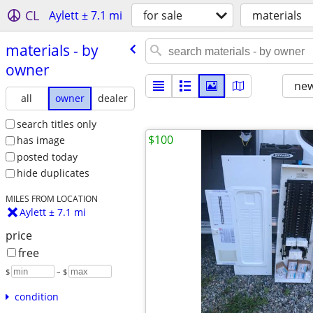
CL
Aylett ± 7.1 mi
for sale
materials
materials - by
owner
new
all
owner
dealer
search titles only
$100
has image
posted today
hide duplicates
MILES FROM LOCATION
Aylett ± 7.1 mi
price
free
$
– $
condition