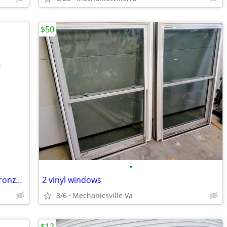
$50
•
Athens Collection 4 light bath bar in a bronze finish 30" BATH
2 vinyl windows
8/6
Mechanicsville Va
$12