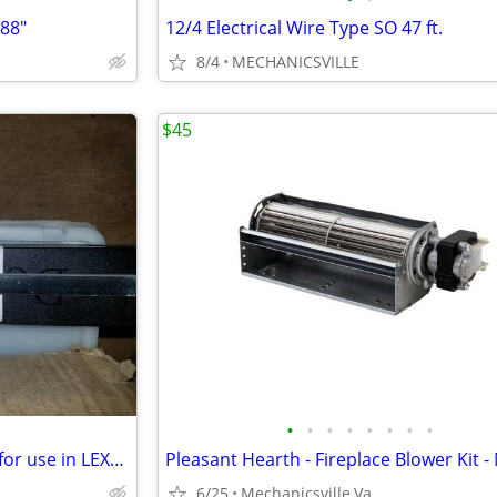
 88"
12/4 Electrical Wire Type SO 47 ft.
8/4
MECHANICSVILLE
$45
•
•
•
•
•
•
•
•
Lot of 10 Universal Doctor Bar for use in LEXMARK™ Optra S
6/25
Mechanicsville,Va