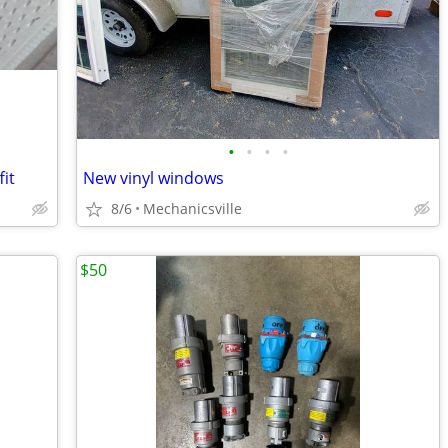
•
•
•
•
it
New vinyl windows
8/6
Mechanicsville
$50