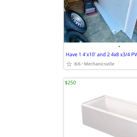
•
Have 1 4'x10' and 2 4x8 x3/4 P
8/6
Mechanicsville
$250