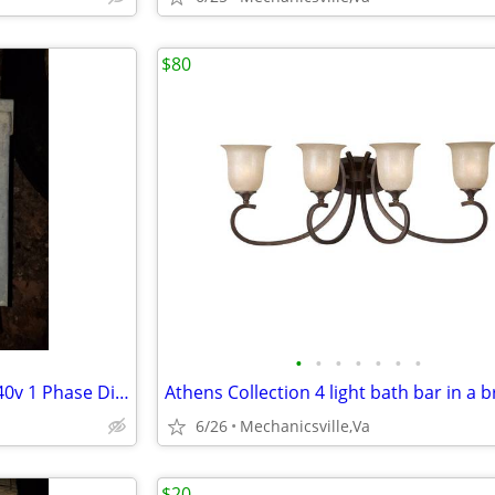
$80
•
•
•
•
•
•
•
Used FPE Federal Pacific 120/240v 1 Phase Disconnect Switch
6/26
Mechanicsville,Va
$20