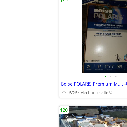
•
•
•
6/26
Mechanicsville,Va
$20