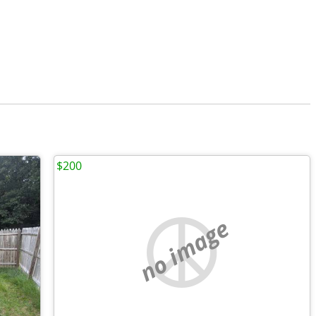
$200
no image