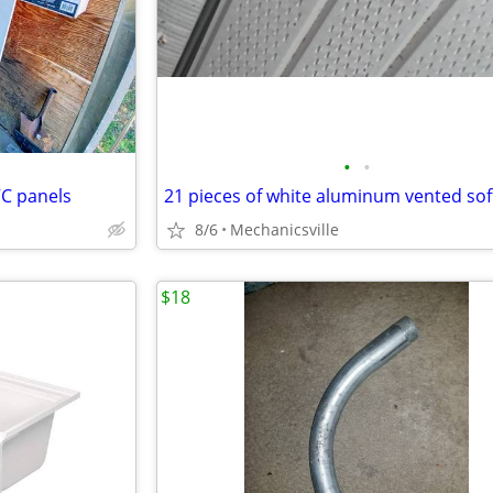
•
•
VC panels
21 pieces of white aluminum vented soff
8/6
Mechanicsville
$18