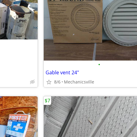
•
Gable vent 24"
8/6
Mechanicsville
$7