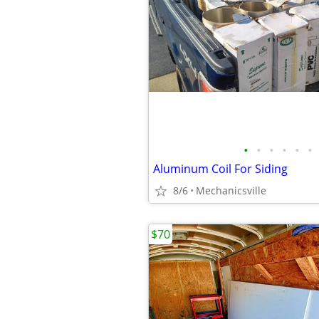
•
•
•
•
•
•
Aluminum Coil For Siding
8/6
Mechanicsville
$70