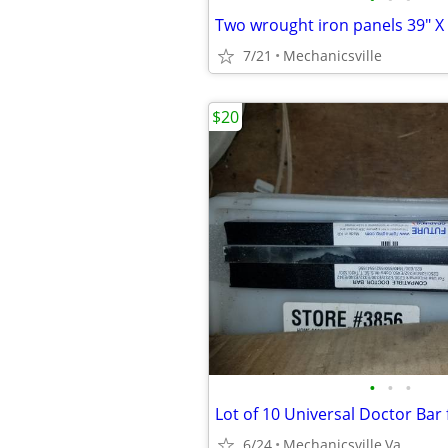
Two wrought iron panels 39" X
7/21
Mechanicsville
$20
•
•
•
6/24
Mechanicsville,Va