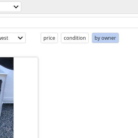
est
price
condition
by owner