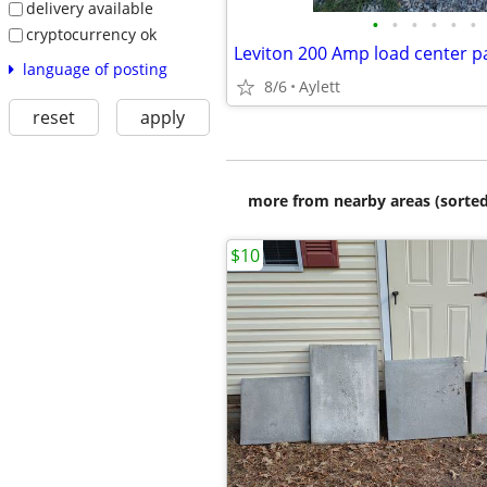
delivery available
•
•
•
•
•
•
cryptocurrency ok
language of posting
8/6
Aylett
reset
apply
more from nearby areas (sorted
$10