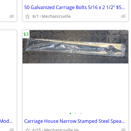
50 Galvanized Carriage Bolts 5/16 x 2 1/2" $52 @ HD
8/7
Mechanicsville
$3
•
•
•
Pleasant Hearth - Fireplace Blower Kit - Model: GFB100
Carriage House Narrow Stamped Steel Spear Hinge 16" (180258) NO SCREWS
6/25
Mechanicsville,Va