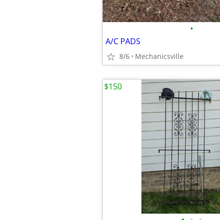
•
A/C PADS
8/6
Mechanicsville
$150
•
•
•