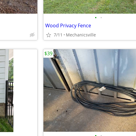
•
•
Wood Privacy Fence
7/11
Mechanicsville
$39
•
•