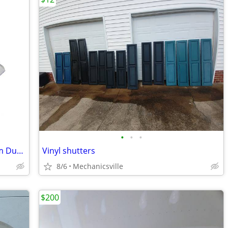
•
•
•
Phoenix Clear Can Liner -24 x 24 Medium Duty, Clear CASE OF 250 Bags
Vinyl shutters
8/6
Mechanicsville
$200