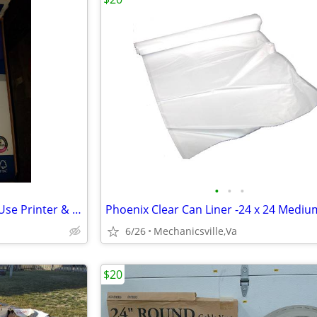
•
•
•
Boise POLARIS Premium Multi-Use Printer & Copy Paper,11"x17", White,
6/26
Mechanicsville,Va
$20