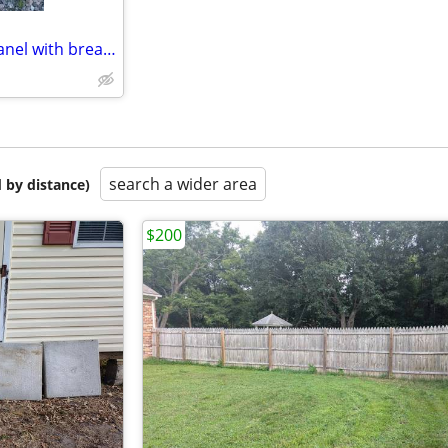
Leviton 200 Amp load center panel with breakers (new)
search a wider area
 by distance)
$200