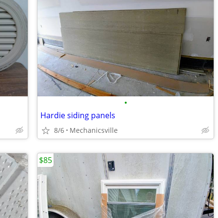
•
Hardie siding panels
8/6
Mechanicsville
$85