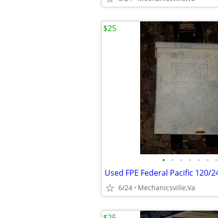
$25
•
•
•
•
•
•
•
6/24
Mechanicsville,Va
$25