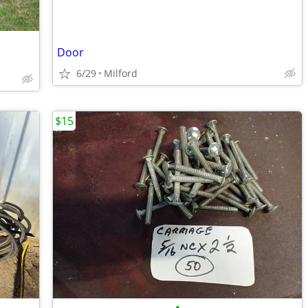
Door
6/29
Milford
$15
•