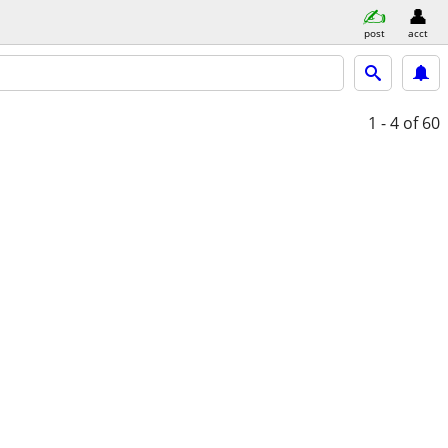
post
acct
1 - 4
of 60