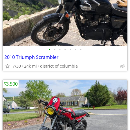
•
•
•
•
•
•
•
2010 Triumph Scrambler
7/30
24k mi
district of columbia
$3,500