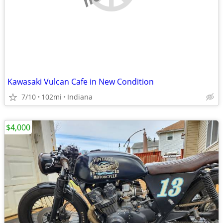
Kawasaki Vulcan Cafe in New Condition
7/10
102mi
Indiana
$4,000