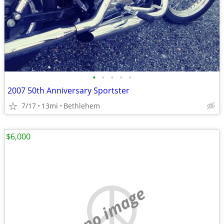
•
•
•
•
•
2007 50th Anniversary Sportster
7/17
13mi
Bethlehem
$6,000
no image