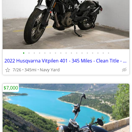
•
•
•
•
•
•
•
•
•
•
•
•
•
•
•
•
•
2022 Husqvarna Vitpilen 401 - 345 Miles - Clean Title - Project Bike
7/26
345mi
Navy Yard
$7,000