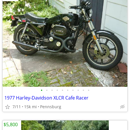
•
•
•
•
•
•
•
•
•
•
1977 Harley-Davidson XLCR Cafe Racer
7/11
15k mi
Pennsburg
$5,800