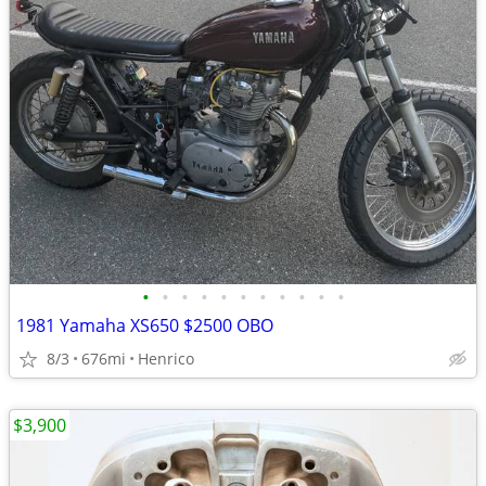
•
•
•
•
•
•
•
•
•
•
•
1981 Yamaha XS650 $2500 OBO
8/3
676mi
Henrico
$3,900