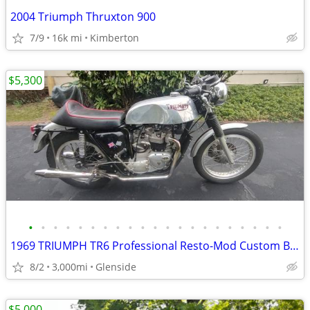
2004 Triumph Thruxton 900
7/9
16k mi
Kimberton
$5,300
•
•
•
•
•
•
•
•
•
•
•
•
•
•
•
•
•
•
•
•
•
1969 TRIUMPH TR6 Professional Resto-Mod Custom Build.
8/2
3,000mi
Glenside
$5,000