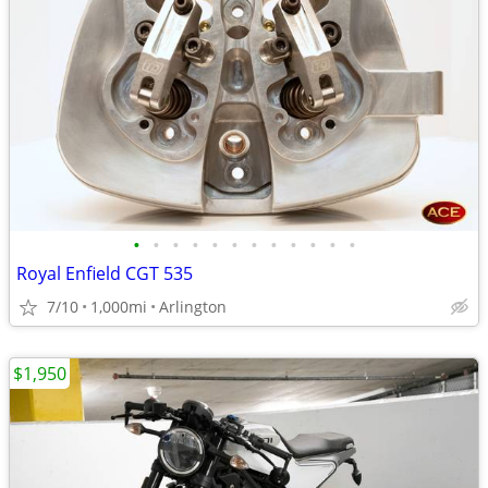
•
•
•
•
•
•
•
•
•
•
•
•
Royal Enfield CGT 535
7/10
1,000mi
Arlington
$1,950