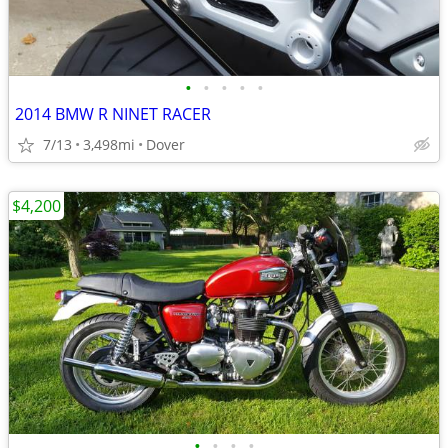
•
•
•
•
•
2014 BMW R NINET RACER
7/13
3,498mi
Dover
$4,200
•
•
•
•