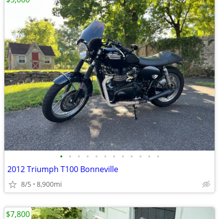
•
•
•
•
•
•
•
•
•
•
•
•
2012 Triumph T100 Bonneville
8/5
8,900mi
$7,800