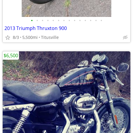
•
•
•
•
•
•
•
•
•
•
•
•
•
•
2013 Triumph Thruxton 900
8/3
5,500mi
Titusville
$6,500