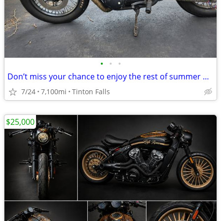
•
•
•
Don’t miss your chance to enjoy the rest of summer on this rustic café
7/24
7,100mi
Tinton Falls
$25,000