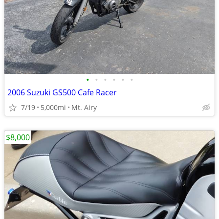
•
•
•
•
•
•
2006 Suzuki GS500 Cafe Racer
7/19
5,000mi
Mt. Airy
$8,000