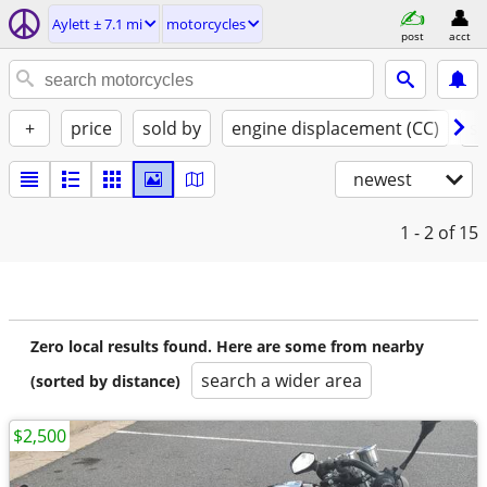
Aylett ± 7.1 mi
motorcycles
post
acct
+
price
sold by
engine displacement (CC)
st
newest
1 - 2
of 15
Zero local results found. Here are some from nearby
search a wider area
(sorted by distance)
$2,500