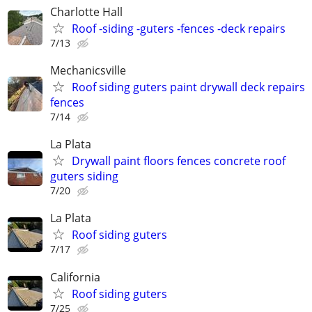
Charlotte Hall
Roof -siding -guters -fences -deck repairs
7/13
Mechanicsville
Roof siding guters paint drywall deck repairs
fences
7/14
La Plata
Drywall paint floors fences concrete roof
guters siding
7/20
La Plata
Roof siding guters
7/17
California
Roof siding guters
7/25