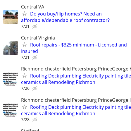
Central VA
Do you buy/flip homes? Need an
affordable/dependable roof contractor?
7/21
Central Virginia
Roof repairs - $325 minimum - Licensed and
Insured
7/21
Richmond chesterfield Petersburg PrinceGeorge 
Roofing Deck plumbing Electricity painting til
ceramics all Remodeling Richmon
7/26
Richmond chesterfield Petersburg PrinceGeorge 
Roofing Deck plumbing Electricity painting til
ceramics all Remodeling Richmon
7/28
Stafford