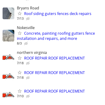
Bryans Road
Roof siding guters fences deck repairs
7/13
Nokesville
Concrete, painting roofing gutters fence
installation and repairs, and more
8/3
northern virginia
ROOF REPAIR ROOF REPLACEMENT
7/18
ROOF REPAIR ROOF REPLACEMENT
7/18
ROOF REPAIR ROOF REPLACEMENT
7/10