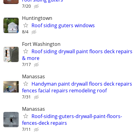
7/20
Huntingtown
Roof siding guters windows
8/4
Fort Washington
Roof siding drywall paint floors deck repairs
& more
7/17
Manassas
Handyman paint drywall floors deck repairs
fences facial repairs remodeling roof
7/31
Manassas
Roof-siding-guters-drywall-paint-floors-
fences-deck repairs
7/11