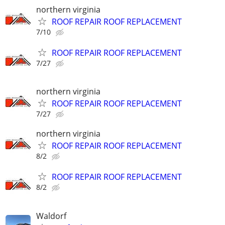
northern virginia
ROOF REPAIR ROOF REPLACEMENT
7/10
ROOF REPAIR ROOF REPLACEMENT
7/27
northern virginia
ROOF REPAIR ROOF REPLACEMENT
7/27
northern virginia
ROOF REPAIR ROOF REPLACEMENT
8/2
ROOF REPAIR ROOF REPLACEMENT
8/2
Waldorf