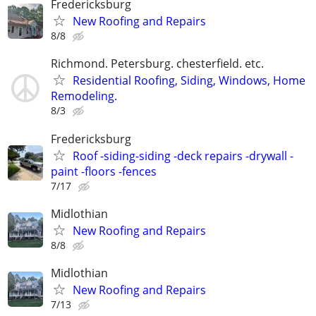
Fredericksburg
New Roofing and Repairs
8/8
Richmond. Petersburg. chesterfield. etc.
Residential Roofing, Siding, Windows, Home
Remodeling.
8/3
Fredericksburg
Roof -siding-siding -deck repairs -drywall -
paint -floors -fences
7/17
Midlothian
New Roofing and Repairs
8/8
Midlothian
New Roofing and Repairs
7/13