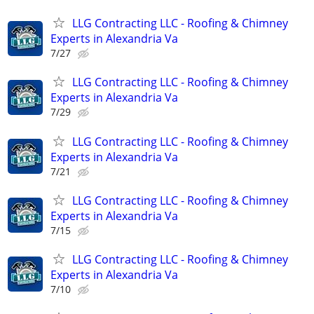
LLG Contracting LLC - Roofing & Chimney
Experts in Alexandria Va
7/27
LLG Contracting LLC - Roofing & Chimney
Experts in Alexandria Va
7/29
LLG Contracting LLC - Roofing & Chimney
Experts in Alexandria Va
7/21
LLG Contracting LLC - Roofing & Chimney
Experts in Alexandria Va
7/15
LLG Contracting LLC - Roofing & Chimney
Experts in Alexandria Va
7/10