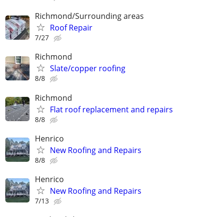
Richmond/Surrounding areas
Roof Repair
7/27
Richmond
Slate/copper roofing
8/8
Richmond
Flat roof replacement and repairs
8/8
Henrico
New Roofing and Repairs
8/8
Henrico
New Roofing and Repairs
7/13