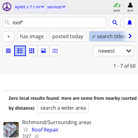
Aylett ± 7.1 mi
services
post
acct
+
has image
posted today
✓ search titles only
newest
1 - 7
of 60
Zero local results found. Here are some from nearby (sorted
search a wider area
by distance)
Richmond/Surrounding areas
Roof Repair
7/27