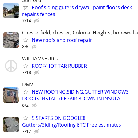
Roof siding guters drywall paint floors deck
repairs fences
7/14
Chesterfield, chester, Colonial Heights, hopewell 
New roofs and roof repair
8/5
WILLIAMSBURG
ROOF/HOT TAR RUBBER
7/18
DMV
NEW ROOFING,SIDING,GUTTER WINDOWS
DOORS INSTALL/REPAIR BLOWN IN INSULA
8/2
5 STARTS ON GOOGLE!!
Gutters/Siding/Roofing ETC Free estimates
7/17