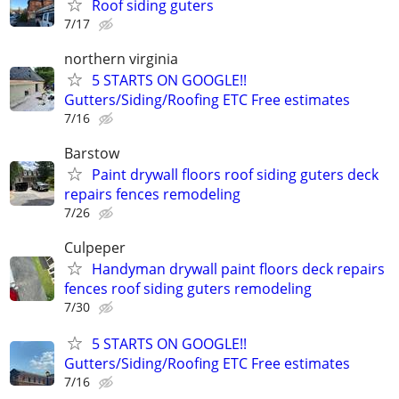
Roof siding guters
7/17
northern virginia
5 STARTS ON GOOGLE!!
Gutters/Siding/Roofing ETC Free estimates
7/16
Barstow
Paint drywall floors roof siding guters deck
repairs fences remodeling
7/26
Culpeper
Handyman drywall paint floors deck repairs
fences roof siding guters remodeling
7/30
5 STARTS ON GOOGLE!!
Gutters/Siding/Roofing ETC Free estimates
7/16