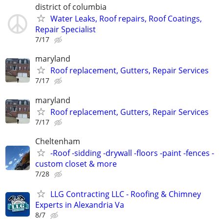
district of columbia
Water Leaks, Roof repairs, Roof Coatings,
Repair Specialist
7/17
maryland
Roof replacement, Gutters, Repair Services
7/17
maryland
Roof replacement, Gutters, Repair Services
7/17
Cheltenham
-Roof -sidding -drywall -floors -paint -fences -
custom closet & more
7/28
LLG Contracting LLC - Roofing & Chimney
Experts in Alexandria Va
8/7