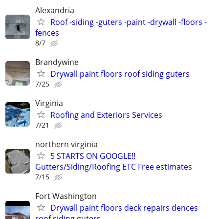
Alexandria
Roof -siding -guters -paint -drywall -floors -
fences
8/7
Brandywine
Drywall paint floors roof siding guters
7/25
Virginia
Roofing and Exteriors Services
7/21
northern virginia
5 STARTS ON GOOGLE!!
Gutters/Siding/Roofing ETC Free estimates
7/15
Fort Washington
Drywall paint floors deck repairs dences
roof siding guters