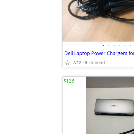
•
•
•
•
•
•
Dell Laptop Power Chargers fo
7/12
Richmond
$123