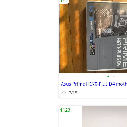
•
•
Asus Prime H670-Plus D4 mot
7/15
$123