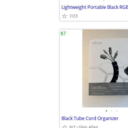
Lightweight Portable Black RG
7/23
$7
•
•
•
Black Tube Cord Organizer
8/7
Glen Allen