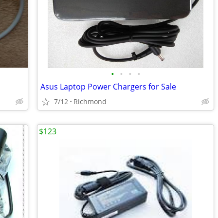
•
•
•
•
Asus Laptop Power Chargers for Sale
7/12
Richmond
$123