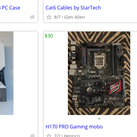
B PC Case
Cat6 Cables by StarTech
8/7
Glen Allen
$30
•
H170 PRO Gaming mobo
7/2
Henrico