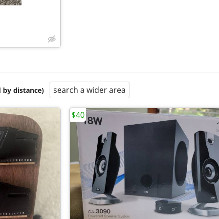
search a wider area
 by distance)
$40