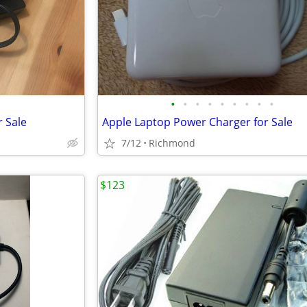
•
•
•
•
•
•
•
•
•
r Sale
Apple Laptop Power Charger for Sale
7/12
Richmond
$123