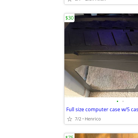
$30
•
•
Full size computer case w/5 ca
7/2
Henrico
$75