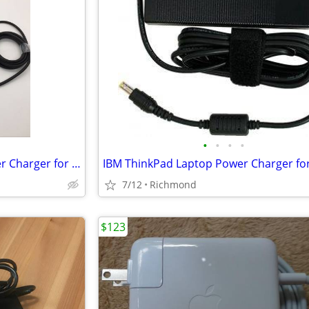
•
•
•
•
Microsoft Surface Laptop Power Charger for Sale
IBM ThinkPad Laptop Power Charger for
7/12
Richmond
$123