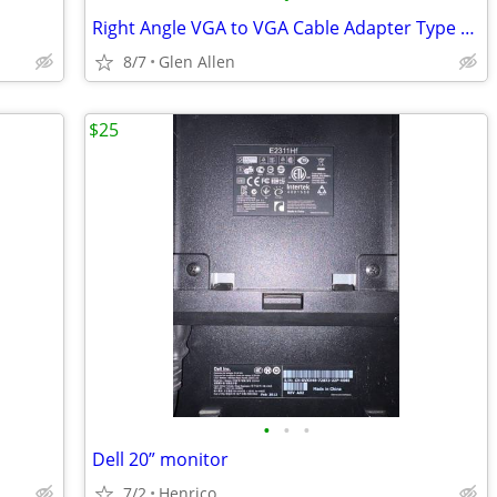
Right Angle VGA to VGA Cable Adapter Type 1 - M/F
8/7
Glen Allen
$25
•
•
•
Dell 20” monitor
7/2
Henrico