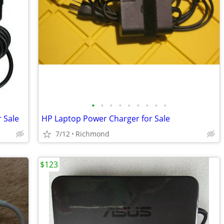
•
•
•
•
•
•
•
•
•
 Sale
HP Laptop Power Charger for Sale
7/12
Richmond
$123