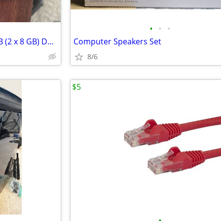
•
•
•
PC RAM - G.Skill Ripjaws V 16 GB (2 x 8 GB) DDR4-3600 CL16
Computer Speakers Set
8/6
$5
•