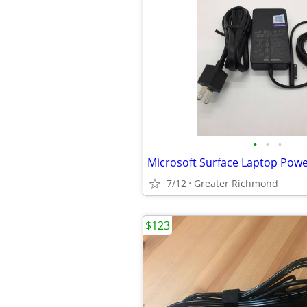
•
•
•
7/12
Greater Richmond
$123