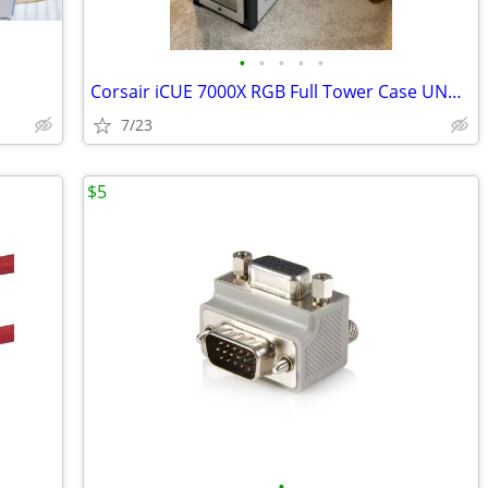
•
•
•
•
•
Corsair iCUE 7000X RGB Full Tower Case UNUSED
7/23
$5
•