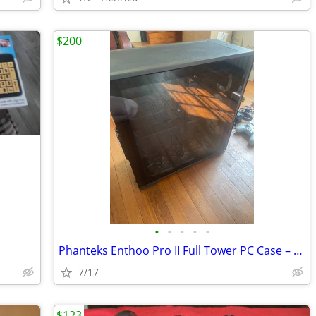
$200
•
•
•
•
•
Phanteks Enthoo Pro II Full Tower PC Case – Black Tempered Glass
7/17
$123