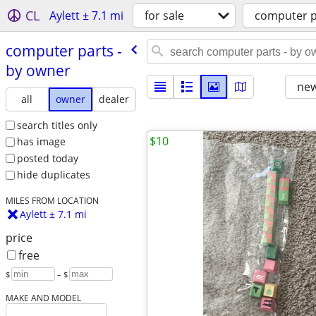
CL
Aylett ± 7.1 mi
for sale
computer p
computer parts -
by owner
new
all
owner
dealer
search titles only
$10
has image
posted today
hide duplicates
MILES FROM LOCATION
Aylett ± 7.1 mi
price
free
$
– $
MAKE AND MODEL