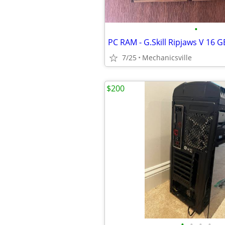
•
7/25
Mechanicsville
$200
•
•
•
•