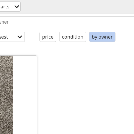
arts
est
price
condition
by owner