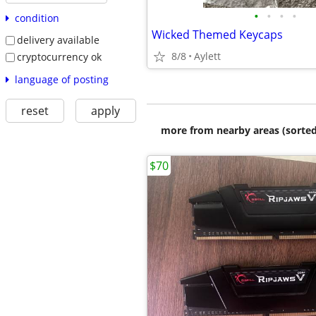
•
•
•
•
condition
Wicked Themed Keycaps
delivery available
8/8
Aylett
cryptocurrency ok
language of posting
reset
apply
more from nearby areas (sorted
$70