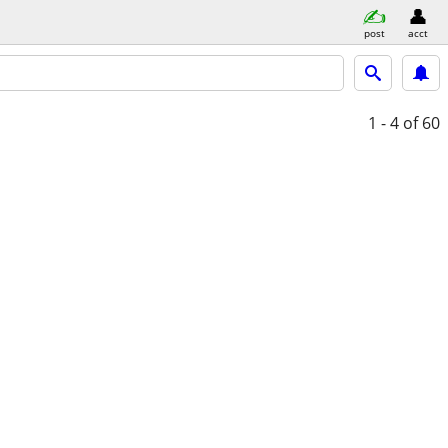
post
acct
1 - 4
of 60