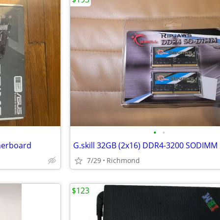
•
•
herboard
G.skill 32GB (2x16) DDR4-3200 SODIMM
7/29
Richmond
$123