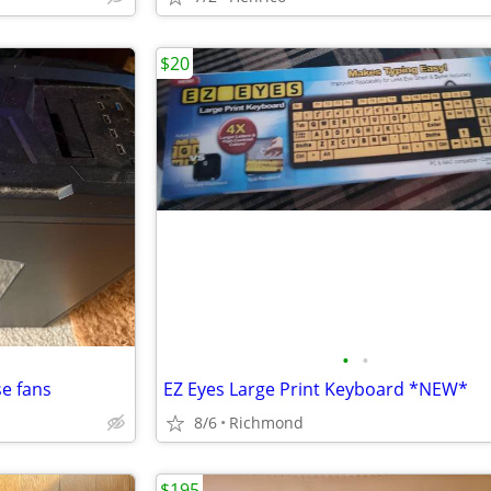
$20
•
•
se fans
EZ Eyes Large Print Keyboard *NEW*
8/6
Richmond
$195