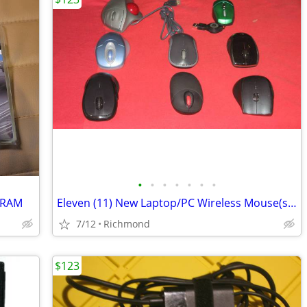
•
•
•
•
•
•
•
 RAM
Eleven (11) New Laptop/PC Wireless Mouse(s) for Sale/Trade
7/12
Richmond
$123