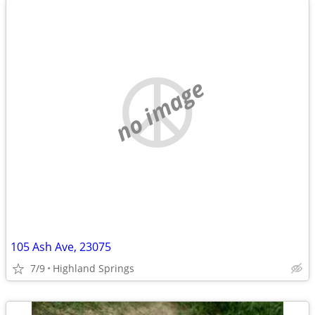
no image
105 Ash Ave, 23075
7/9
Highland Springs