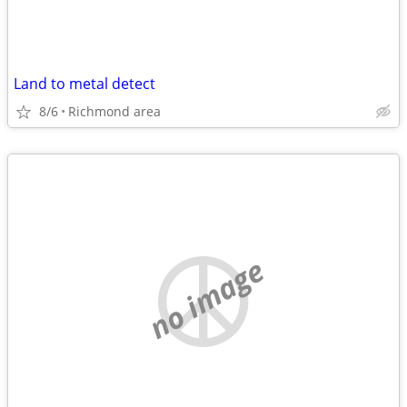
Land to metal detect
8/6
Richmond area
no image