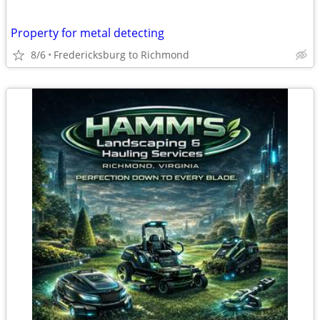
Property for metal detecting
8/6
Fredericksburg to Richmond