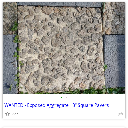
•
•
WANTED - Exposed Aggregate 18" Square Pavers
8/7