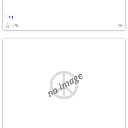
U up
8/5
no image