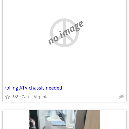
no image
rolling ATV chassis needed
8/8
Caret, Virginia