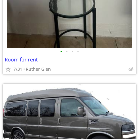
•
•
•
•
Room for rent
7/31
Ruther Glen