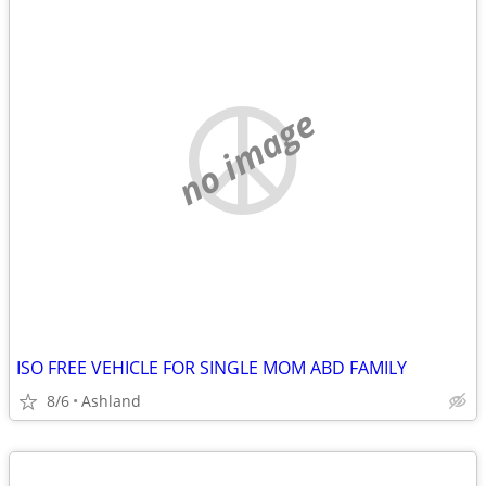
no image
ISO FREE VEHICLE FOR SINGLE MOM ABD FAMILY
8/6
Ashland