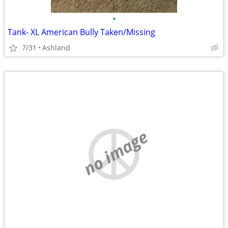
•
Tank- XL American Bully Taken/Missing
7/31
Ashland
no image