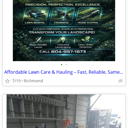
•
•
Affordable Lawn Care & Hauling – Fast, Reliable, Same-Day Service Avai
7/19
Richmond