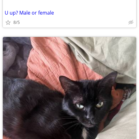
U up? Male or female
8/5