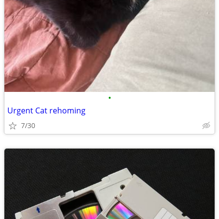
•
Urgent Cat rehoming
7/30