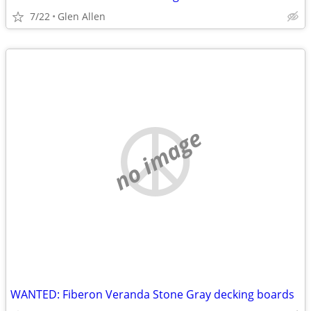
7/22
Glen Allen
no image
WANTED: Fiberon Veranda Stone Gray decking boards