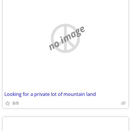
no image
Looking for a private lot of mountain land
8/8