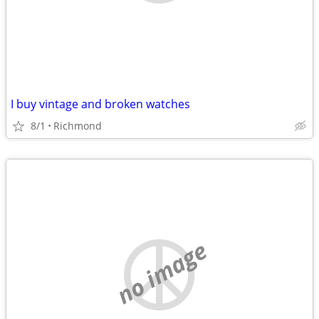
I buy vintage and broken watches
8/1
Richmond
no image