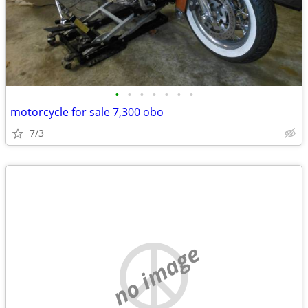
•
•
•
•
•
•
•
motorcycle for sale 7,300 obo
7/3
no image