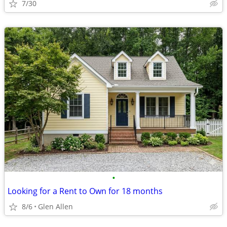
7/30
•
Looking for a Rent to Own for 18 months
8/6
Glen Allen