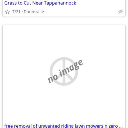
Grass to Cut Near Tappahannock
7/21
Dunnsville
no image
free removal of unwanted riding lawn mowers n zero turns that are broken or in y