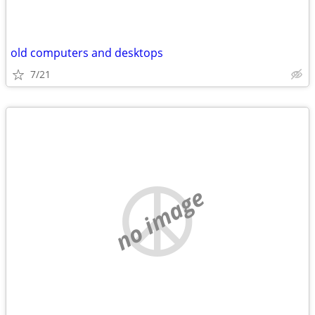
old computers and desktops
7/21
no image