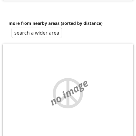
more from nearby areas (sorted by distance)
search a wider area
no image