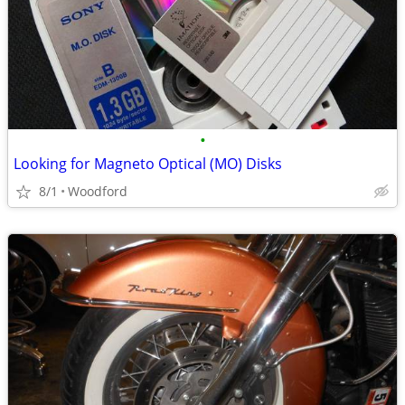
•
Looking for Magneto Optical (MO) Disks
8/1
Woodford