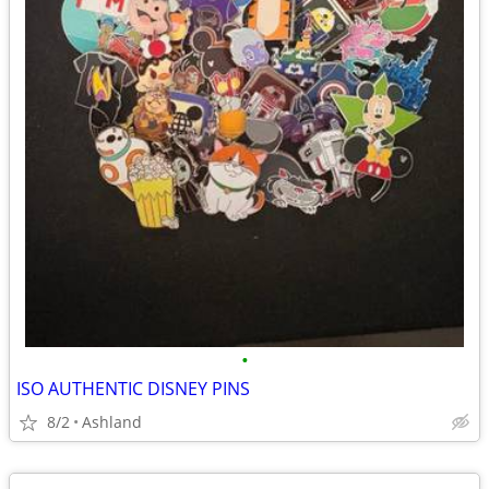
•
ISO AUTHENTIC DISNEY PINS
8/2
Ashland