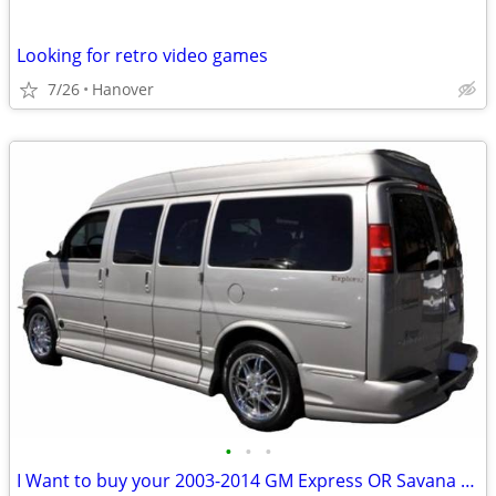
Looking for retro video games
7/26
Hanover
•
•
•
I Want to buy your 2003-2014 GM Express OR Savana Conversion Van AWD