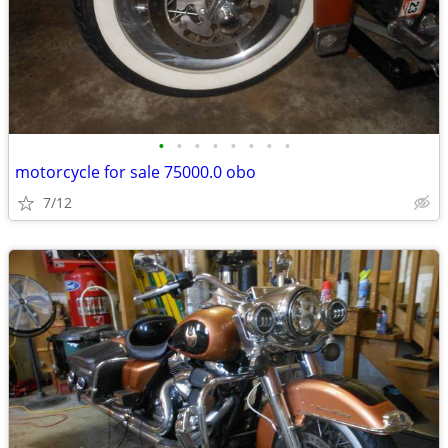
•
•
•
•
•
•
•
•
motorcycle for sale 75000.0 obo
7/12