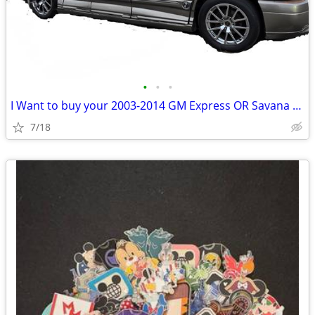
•
•
•
I Want to buy your 2003-2014 GM Express OR Savana Conversion Van AWD
7/18