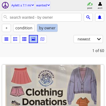
Aylett ± 7.1 mi
wanted
post
acct
+
condition
by owner
newest
1
of 60