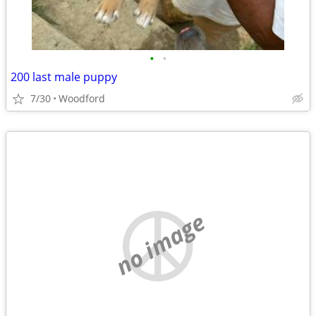
•
•
200 last male puppy
7/30
Woodford
no image