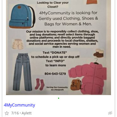
•
4MyCommunity
7/16
Aylett