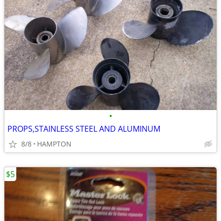
•
PROPS,STAINLESS STEEL AND ALUMINUM
8/8
HAMPTON
$5