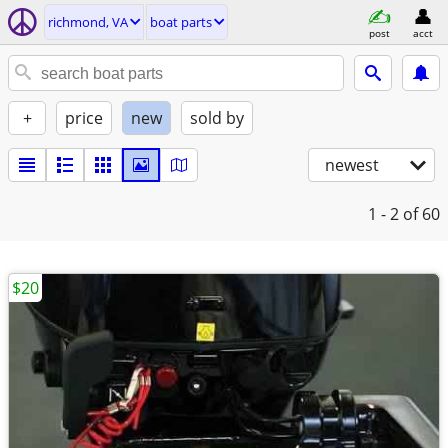
richmond, VA
boat parts
post
acct
+
price
new
sold by
newest
1 - 2
of 60
$20