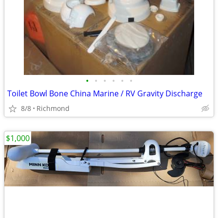
•
•
•
•
•
•
Toilet Bowl Bone China Marine / RV Gravity Discharge
8/8
Richmond
$1,000