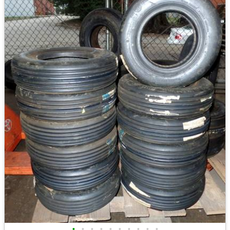
•
•
•
•
•
•
•
•
•
•