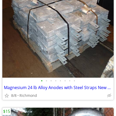
•
•
•
•
•
•
•
•
Magnesium 24 lb Alloy Anodes with Steel Straps New Unused OS
8/8
Richmond
$15