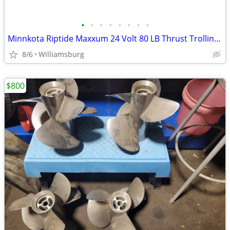
•
•
•
•
•
•
•
•
Minnkota Riptide Maxxum 24 Volt 80 LB Thrust Trolling Motor
8/6
Williamsburg
$800