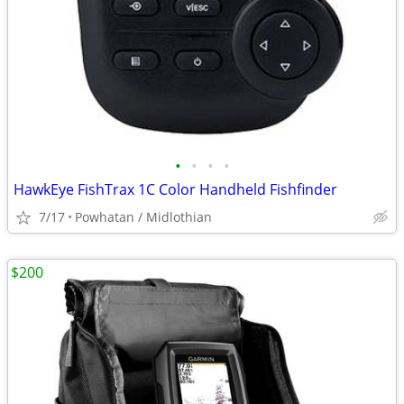
•
•
•
•
HawkEye FishTrax 1C Color Handheld Fishfinder
7/17
Powhatan / Midlothian
$200