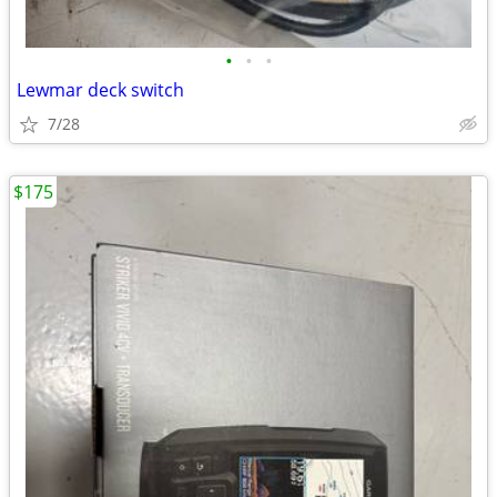
•
•
•
Lewmar deck switch
7/28
$175