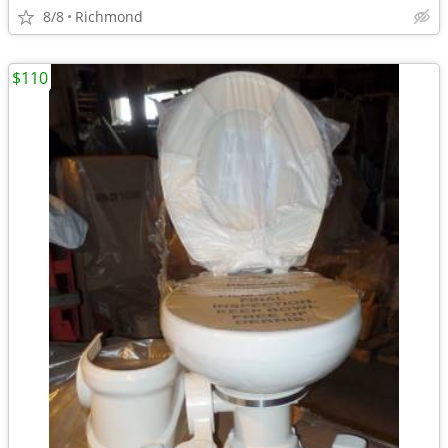
8/8
Richmond
$110