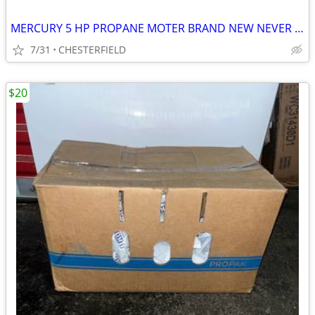
MERCURY 5 HP PROPANE MOTER BRAND NEW NEVER USED
7/31
CHESTERFIELD
$20