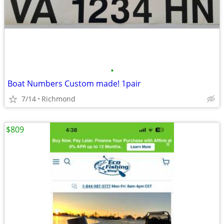
•
Boat Numbers Custom made! 1pair
7/14
Richmond
$809