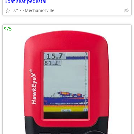
Boat seat pedestal
7/17
Mechanicsville
$75