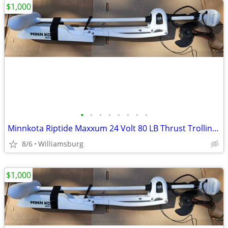
$1,000
•
•
•
•
•
•
•
•
Minnkota Riptide Maxxum 24 Volt 80 LB Thrust Trolling Motor
8/6
Williamsburg
$1,000