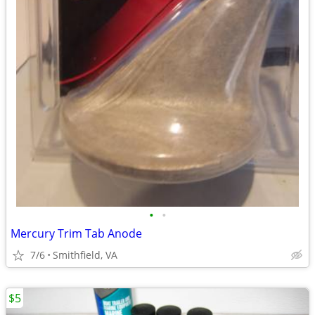
•
•
Mercury Trim Tab Anode
7/6
Smithfield, VA
$5