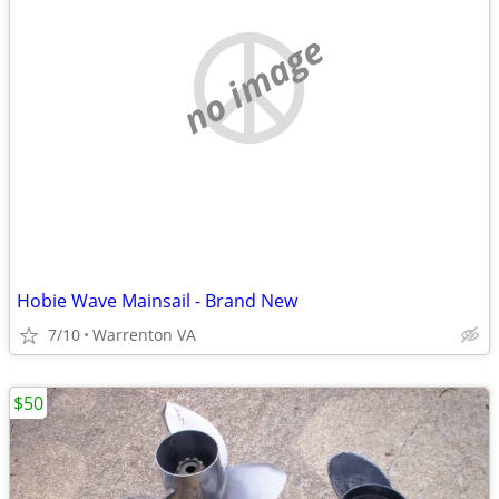
no image
Hobie Wave Mainsail - Brand New
7/10
Warrenton VA
$50