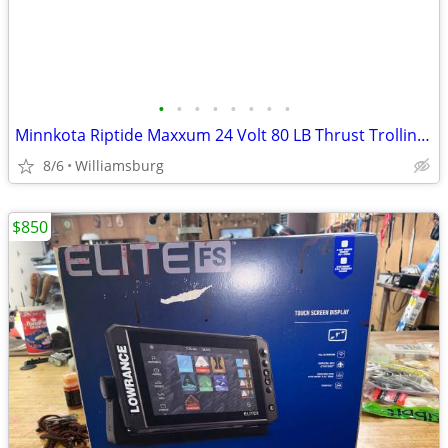
•
•
•
•
•
•
•
•
Minnkota Riptide Maxxum 24 Volt 80 LB Thrust Trolling Motor
8/6
Williamsburg
$850