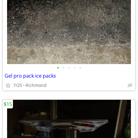
•
•
•
•
•
Gel pro pack ice packs
7/25
Richmond
$15