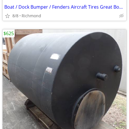
Boat / Dock Bumper / Fenders Aircraft Tires Great Boat / Dock Fenders
8/8
Richmond
$625