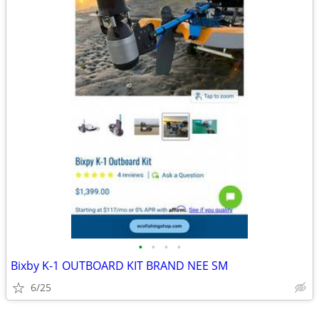
•
•
•
•
Bixby K-1 OUTBOARD KIT BRAND NEE SM
6/25