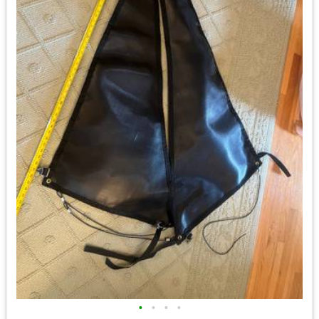
•
•
•
•