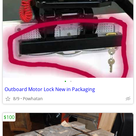
•
•
Outboard Motor Lock New in Packaging
8/9
Powhatan
$100