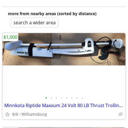
more from nearby areas (sorted by distance)
search a wider area
$1,000
•
•
•
•
•
•
•
•
Minnkota Riptide Maxxum 24 Volt 80 LB Thrust Trolling Motor
8/6
Williamsburg