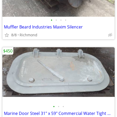
•
•
•
•
Muffler Beard Industries Maxim Silencer
8/8
Richmond
$450
•
•
•
Marine Door Steel 31" x 59" Commercial Water Tight Door New OS