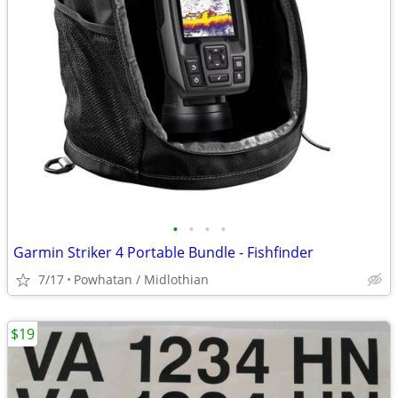
•
•
•
•
Garmin Striker 4 Portable Bundle - Fishfinder
7/17
Powhatan / Midlothian
$19