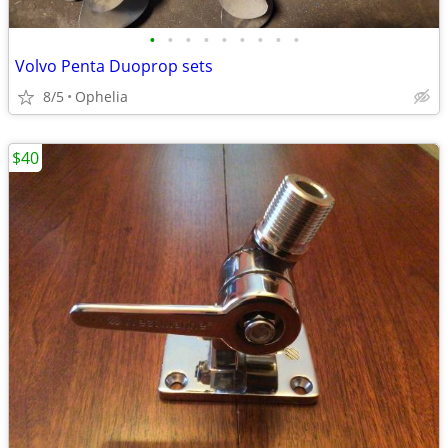
•
•
•
•
•
•
•
•
•
Volvo Penta Duoprop sets
8/5
Ophelia
$40