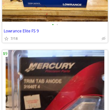
•
•
Lowrance Elite FS 9
7/18
$9