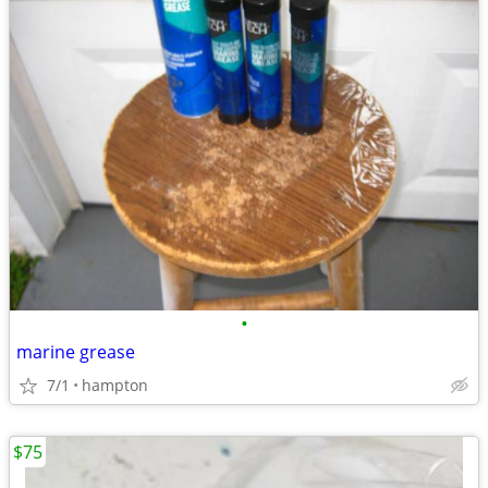
•
marine grease
7/1
hampton
$75