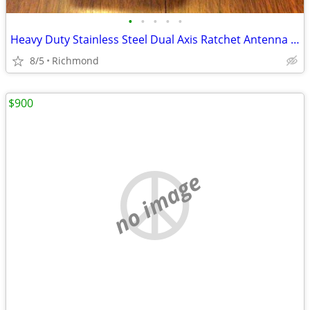
•
•
•
•
•
Heavy Duty Stainless Steel Dual Axis Ratchet Antenna Mount- NEW!
8/5
Richmond
$900
no image