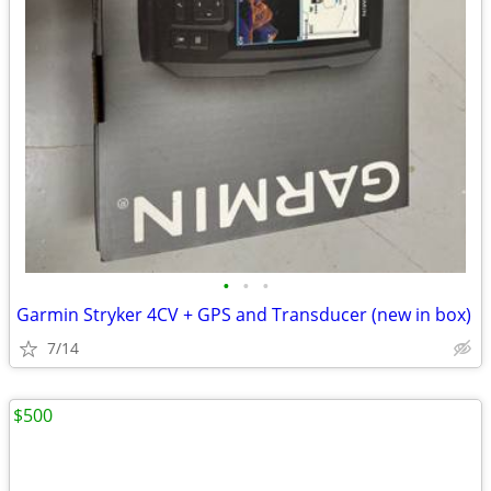
•
•
•
Garmin Stryker 4CV + GPS and Transducer (new in box)
7/14
$500