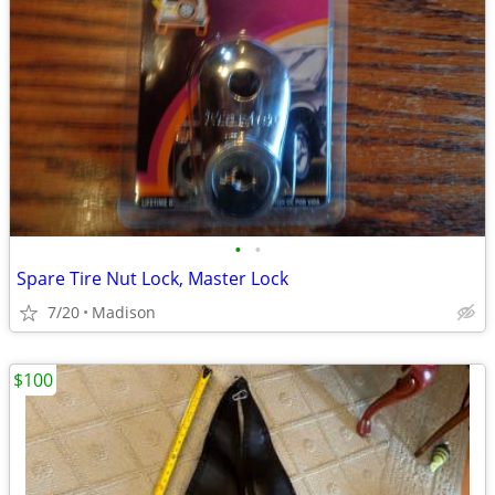
•
•
Spare Tire Nut Lock, Master Lock
7/20
Madison
$100