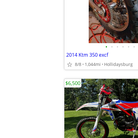
•
•
•
•
•
•
2014 Ktm 350 excf
8/8
1,044mi
Hollidaysburg
$6,500