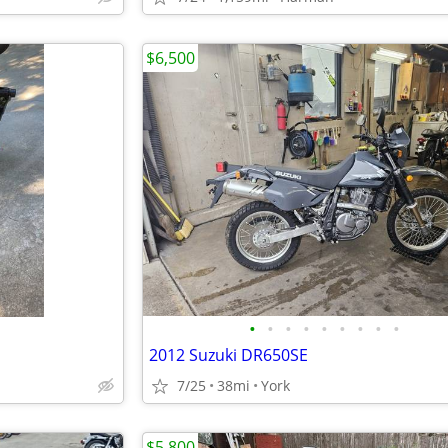
$6,500
•
•
•
•
•
•
•
•
•
2012 Suzuki DR650SE
7/25
38mi
York
$5,800