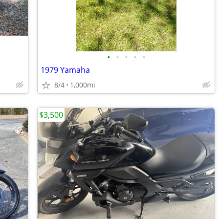
•
•
•
•
•
1979 Yamaha
8/4
1,000mi
$3,500