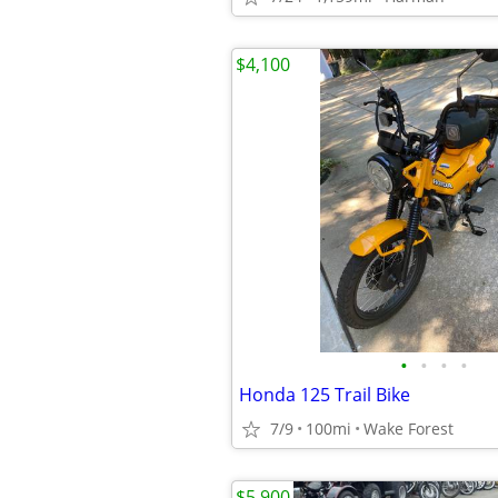
$4,100
•
•
•
•
Honda 125 Trail Bike
7/9
100mi
Wake Forest
$5,900