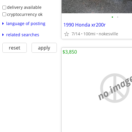
delivery available
cryptocurrency ok
•
•
language of posting
1990 Honda xr200r
7/14
100mi
nokesville
related searches
reset
apply
$3,850
no imag