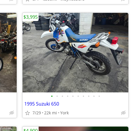
$3,995
•
•
•
•
•
•
•
•
•
•
1995 Suzuki 650
7/29
22k mi
York
$4,900