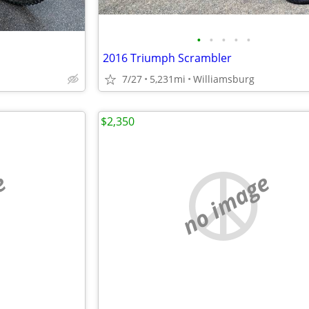
•
•
•
•
•
2016 Triumph Scrambler
7/27
5,231mi
Williamsburg
$2,350
e
no image