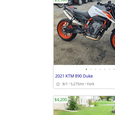
•
•
•
•
•
•
•
2021 KTM 890 Duke
8/1
5,275mi
York
$4,200