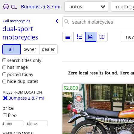
CL
Bumpass ± 8.7 mi
autos
motorcy
« all motorcycles
dual-sport
motorcycles
new
all
owner
dealer
search titles only
has image
Zero local results found. Here 
posted today
hide duplicates
$2,800
MILES FROM LOCATION
Bumpass ± 8.7 mi
price
free
$
– $
MAKE AND MODEL