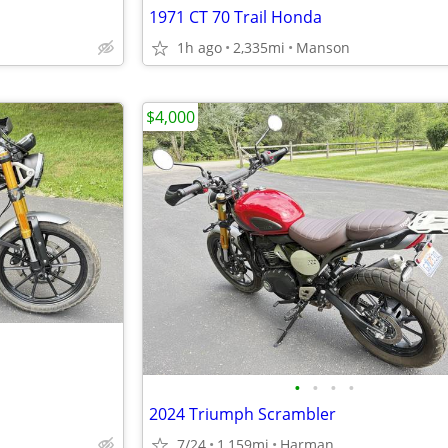
1971 CT 70 Trail Honda
1h ago
2,335mi
Manson
$4,000
•
•
•
•
2024 Triumph Scrambler
7/24
1,159mi
Harman