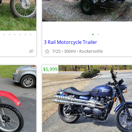
•
•
•
•
•
•
•
•
3 Rail Motorcycle Trailer
7/25
300mi
Ruckersville
$5,999