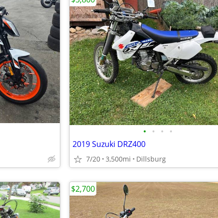
•
•
•
•
2019 Suzuki DRZ400
7/20
3,500mi
Dillsburg
$2,700