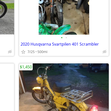
•
•
2020 Husqvarna Svartpilen 401 Scrambler
7/25
500mi
$1,450