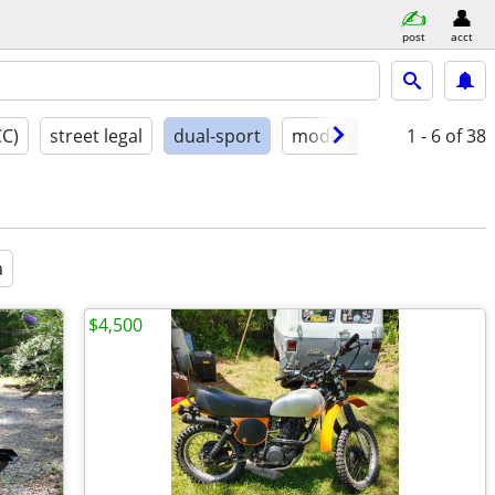
post
acct
CC)
street legal
dual-sport
model year
1 - 6
conditio
of 38
a
$4,500