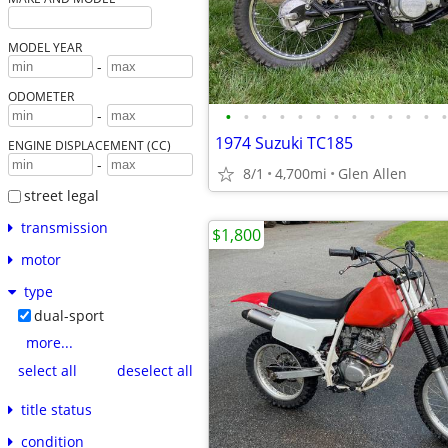
MODEL YEAR
-
ODOMETER
•
•
•
•
•
•
•
•
•
•
•
•
•
-
1974 Suzuki TC185
ENGINE DISPLACEMENT (CC)
-
8/1
4,700mi
Glen Allen
street legal
transmission
$1,800
motor
type
dual-sport
more...
select all
deselect all
title status
condition