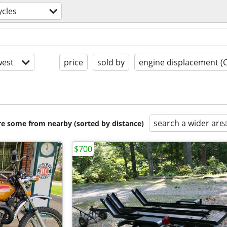
cles
est
price
sold by
engine displacement (
search a wider are
are some from nearby (sorted by distance)
$700