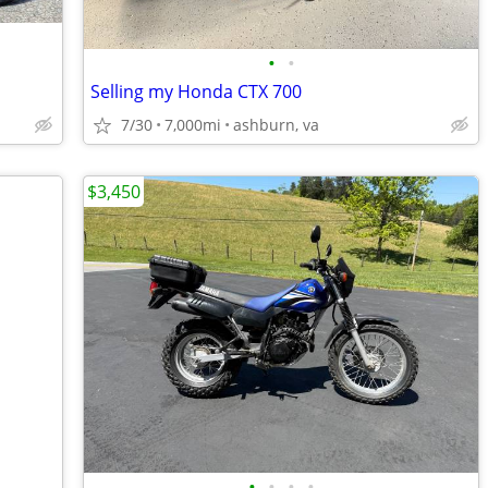
•
•
Selling my Honda CTX 700
7/30
7,000mi
ashburn, va
$3,450
•
•
•
•