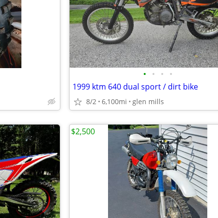
•
•
•
•
1999 ktm 640 dual sport / dirt bike
8/2
6,100mi
glen mills
$2,500