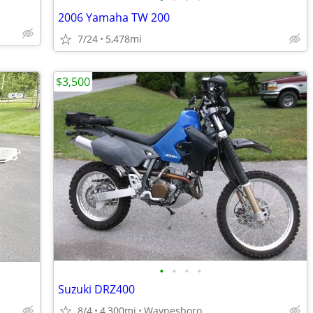
2006 Yamaha TW 200
7/24
5,478mi
$3,500
•
•
•
•
Suzuki DRZ400
8/4
4,300mi
Waynesboro