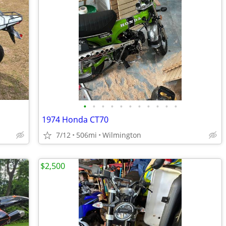
•
•
•
•
•
•
•
•
•
•
•
1974 Honda CT70
7/12
506mi
Wilmington
$2,500