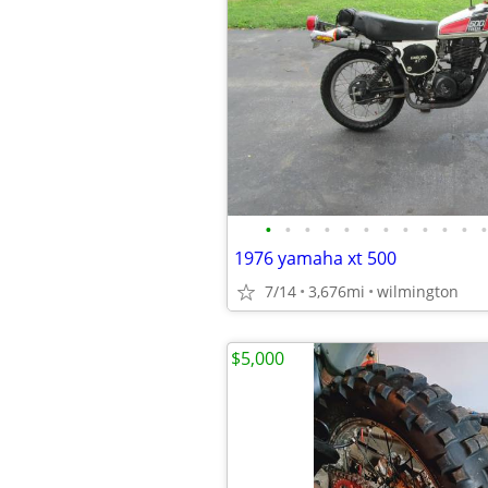
•
•
•
•
•
•
•
•
•
•
•
•
1976 yamaha xt 500
7/14
3,676mi
wilmington
$5,000