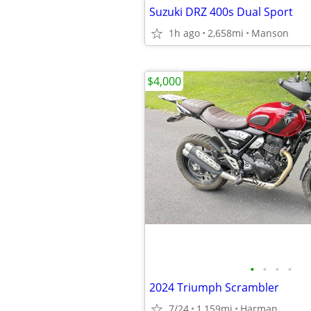
Suzuki DRZ 400s Dual Sport
1h ago
2,658mi
Manson
$4,000
•
•
•
•
2024 Triumph Scrambler
7/24
1,159mi
Harman