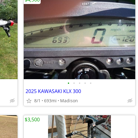
•
•
•
•
•
2025 KAWASAKI KLX 300
8/1
693mi
Madison
$3,500