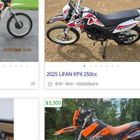
•
•
•
•
•
•
•
•
•
•
•
•
2025 LIFAN KPX 250cc
8/4
4mi
Goldsboro
$3,300