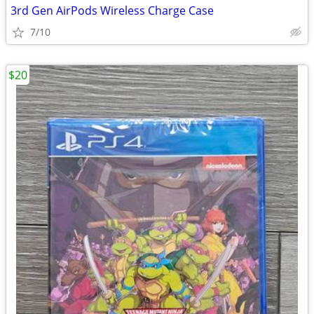
3rd Gen AirPods Wireless Charge Case
7/10
$20