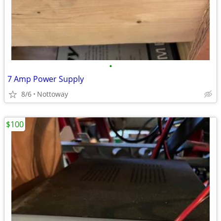
•
7 Amp Power Supply
8/6
Nottoway
$100