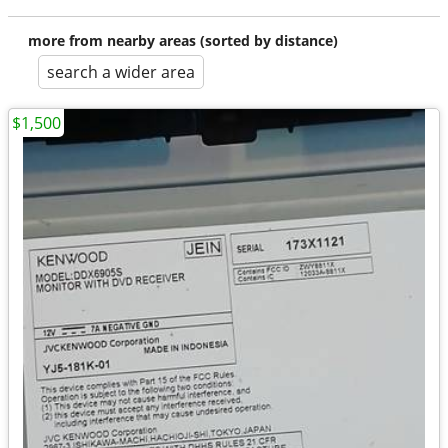
more from nearby areas (sorted by distance)
search a wider area
$1,500