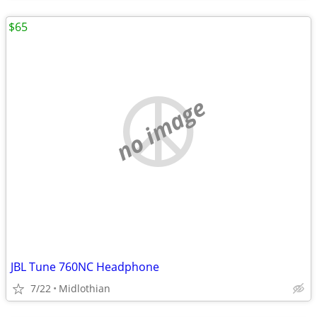
$65
no image
JBL Tune 760NC Headphone
7/22
Midlothian