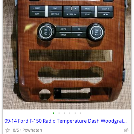
•
•
•
•
•
•
09-14 Ford F-150 Radio Temperature Dash Woodgrain Bezel with Radio Controls
8/5
Powhatan