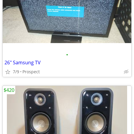
•
26" Samsung TV
7/9
Prospect
$420