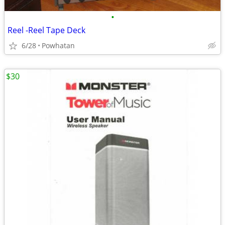
•
Reel -Reel Tape Deck
6/28
Powhatan
$30