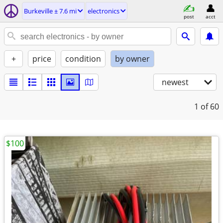
Burkeville ± 7.6 mi
electronics
post
acct
+
price
condition
by owner
newest
1
of 60
$100