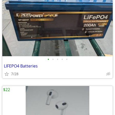
•
•
•
•
•
LIFEPO4 Batteries
7/28
$22