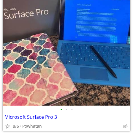
•
•
•
Microsoft Surface Pro 3
8/6
Powhatan