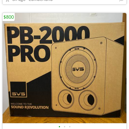
$800
•
•
•