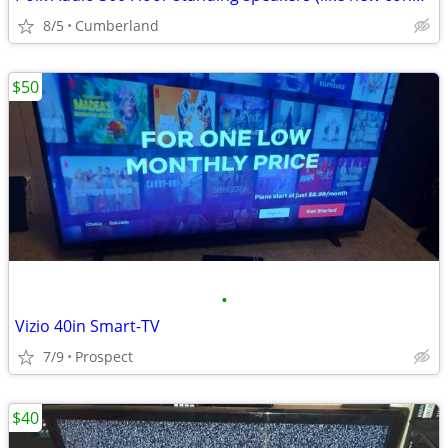
8/5
Cumberland
$50
•
Vizio 40in Smart-TV
7/9
Prospect
$40