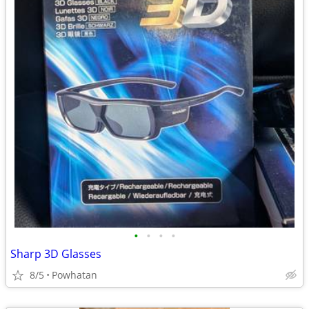
•
•
•
•
Sharp 3D Glasses
8/5
Powhatan