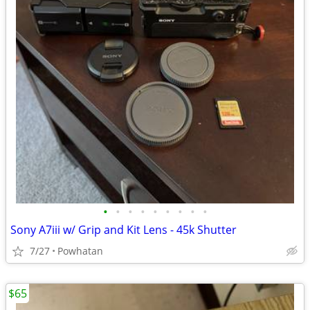
•
•
•
•
•
•
•
•
•
Sony A7iii w/ Grip and Kit Lens - 45k Shutter
7/27
Powhatan
$65