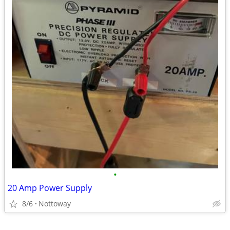
•
20 Amp Power Supply
8/6
Nottoway