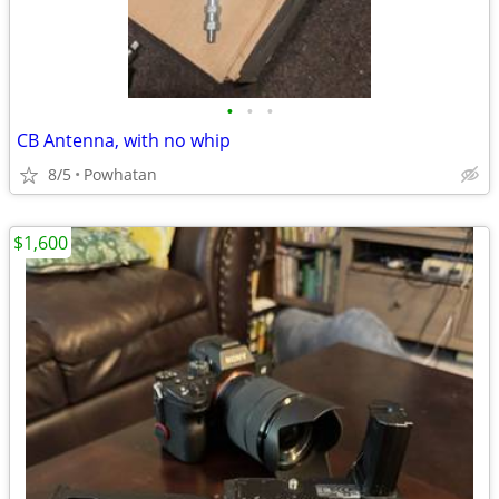
•
•
•
CB Antenna, with no whip
8/5
Powhatan
$1,600