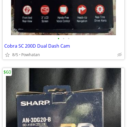
•
•
•
Cobra SC 200D Dual Dash Cam
8/5
Powhatan
$60