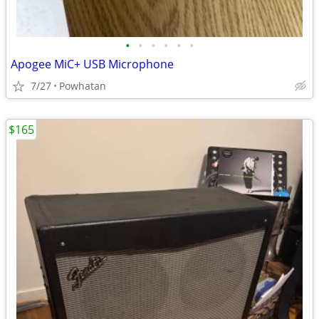
•
•
•
•
•
•
Apogee MiC+ USB Microphone
7/27
Powhatan
$165