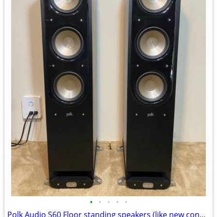
•
•
•
•
•
Polk Audio S60 Floor standing speakers (like new condition)