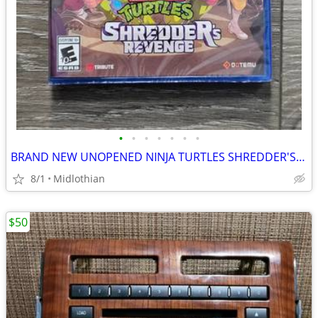
•
•
•
•
•
•
•
BRAND NEW UNOPENED NINJA TURTLES SHREDDER'S REVENGE GAME PS4
8/1
Midlothian
$50