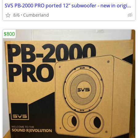
SVS PB-2000 PRO ported 12" subwoofer - new in original packaging
8/6
Cumberland
$800