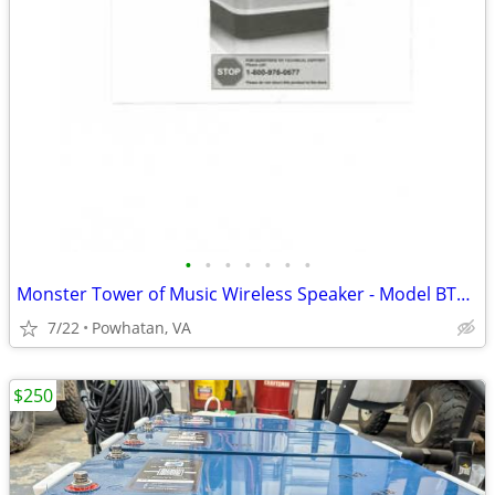
•
•
•
•
•
•
•
Monster Tower of Music Wireless Speaker - Model BTW218 - Set of 3
7/22
Powhatan, VA
$250