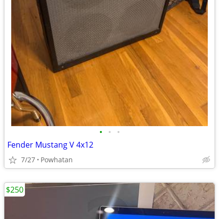
•
•
•
Fender Mustang V 4x12
7/27
Powhatan
$250