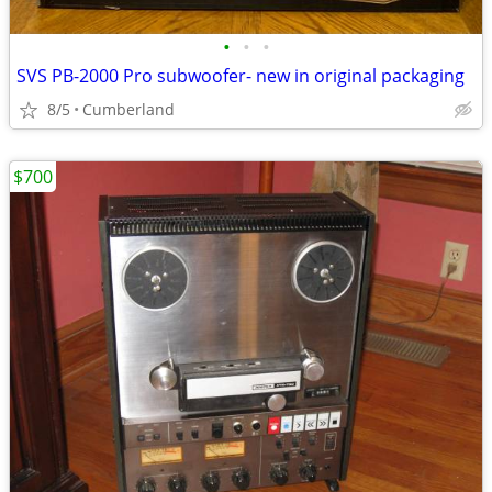
•
•
•
SVS PB-2000 Pro subwoofer- new in original packaging
8/5
Cumberland
$700