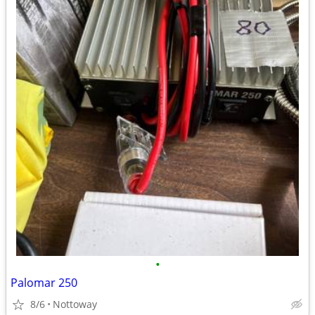
•
Palomar 250
8/6
Nottoway