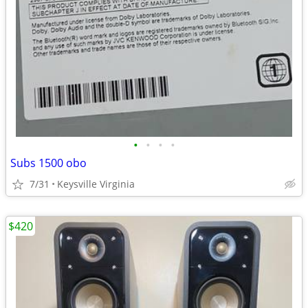
•
•
•
•
Subs 1500 obo
7/31
Keysville Virginia
$420