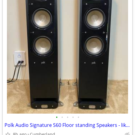
•
•
•
•
•
Polk Audio Signature S60 Floor standing Speakers - like new condition
8h ago
Cumberland