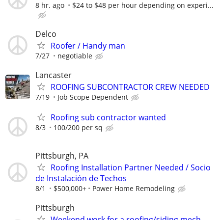
8 hr. ago
$24 to $48 per hour depending on experi...
Delco
Roofer / Handy man
7/27
negotiable
Lancaster
ROOFING SUBCONTRACTOR CREW NEEDED
7/19
Job Scope Dependent
Roofing sub contractor wanted
8/3
100/200 per sq
Pittsburgh, PA
Roofing Installation Partner Needed / Socio
de Instalación de Techos
8/1
$500,000+
Power Home Remodeling
Pittsburgh
Weekend work for a roofing/siding mech