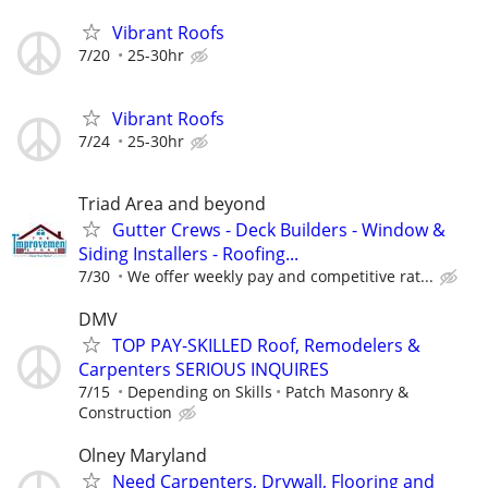
Vibrant Roofs
7/20
25-30hr
Vibrant Roofs
7/24
25-30hr
Triad Area and beyond
Gutter Crews - Deck Builders - Window &
Siding Installers - Roofing...
7/30
We offer weekly pay and competitive rat...
DMV
TOP PAY-SKILLED Roof, Remodelers &
Carpenters SERIOUS INQUIRES
7/15
Depending on Skills
Patch Masonry &
Construction
Olney Maryland
Need Carpenters, Drywall, Flooring and