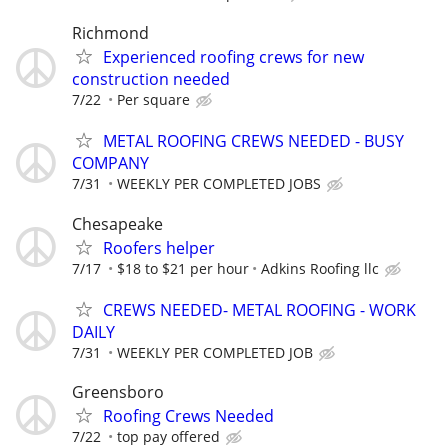
Richmond
Experienced roofing crews for new
construction needed
7/22
Per square
METAL ROOFING CREWS NEEDED - BUSY
COMPANY
7/31
WEEKLY PER COMPLETED JOBS
Chesapeake
Roofers helper
7/17
$18 to $21 per hour
Adkins Roofing llc
CREWS NEEDED- METAL ROOFING - WORK
DAILY
7/31
WEEKLY PER COMPLETED JOB
Greensboro
Roofing Crews Needed
7/22
top pay offered