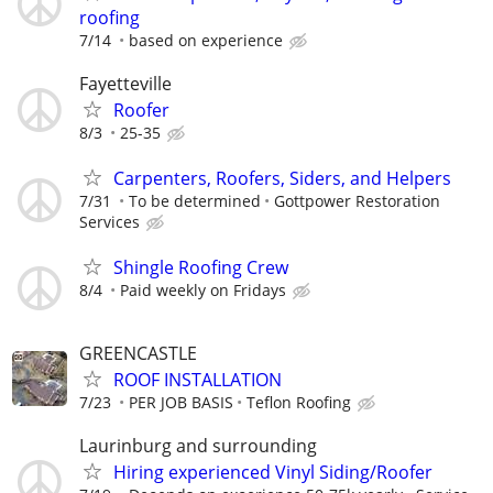
roofing
7/14
based on experience
Fayetteville
Roofer
8/3
25-35
Carpenters, Roofers, Siders, and Helpers
7/31
To be determined
Gottpower Restoration
Services
Shingle Roofing Crew
8/4
Paid weekly on Fridays
GREENCASTLE
ROOF INSTALLATION
7/23
PER JOB BASIS
Teflon Roofing
Laurinburg and surrounding
Hiring experienced Vinyl Siding/Roofer