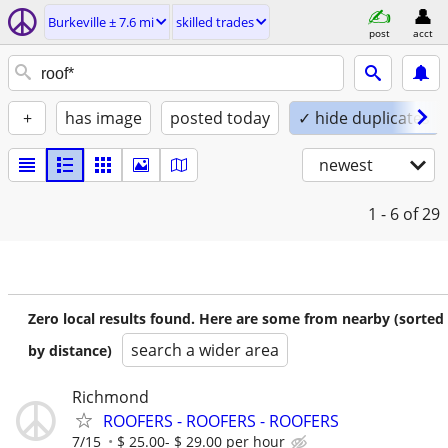
Burkeville ± 7.6 mi
skilled trades
post
acct
+
has image
posted today
✓ hide duplicates
newest
1 - 6
of 29
Zero local results found. Here are some from nearby (sorted
search a wider area
by distance)
Richmond
ROOFERS - ROOFERS - ROOFERS
7/15
$ 25.00- $ 29.00 per hour