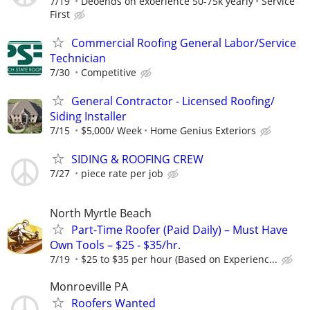
7/19
Deoends on exoerience 50-75k yearly
Service
First
Commercial Roofing General Labor/Service
Technician
7/30
Competitive
General Contractor - Licensed Roofing/
Siding Installer
7/15
$5,000/ Week
Home Genius Exteriors
SIDING & ROOFING CREW
7/27
piece rate per job
North Myrtle Beach
Part-Time Roofer (Paid Daily) – Must Have
Own Tools – $25 - $35/hr.
7/19
$25 to $35 per hour (Based on Experienc...
Monroeville PA
Roofers Wanted