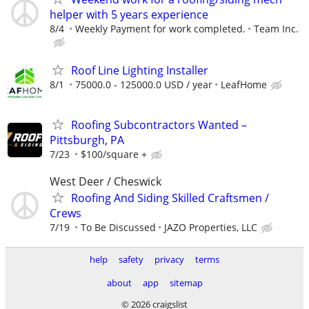
helper with 5 years experience
8/4
Weekly Payment for work completed.
Team Inc.
Roof Line Lighting Installer
8/1
75000.0 - 125000.0 USD / year
LeafHome
Roofing Subcontractors Wanted –
Pittsburgh, PA
7/23
$100/square +
West Deer / Cheswick
Roofing And Siding Skilled Craftsmen /
Crews
7/19
To Be Discussed
JAZO Properties, LLC
help
safety
privacy
terms
about
app
sitemap
© 2026 craigslist