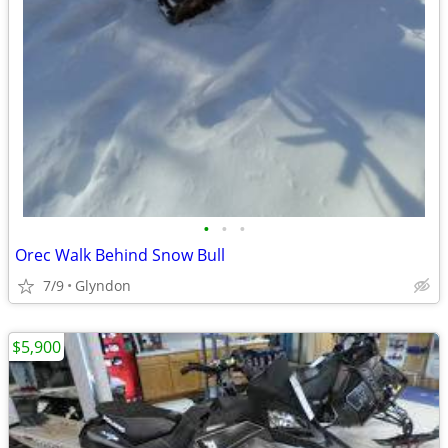
•
•
•
Orec Walk Behind Snow Bull
7/9
Glyndon
$5,900