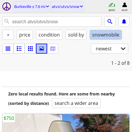
Burkeville ± 7.6 mi
atvs/utvs/snow
post
acct
+
price
condition
sold by
snowmobile
newest
1 - 2
of 8
Zero local results found. Here are some from nearby
search a wider area
(sorted by distance)
$750