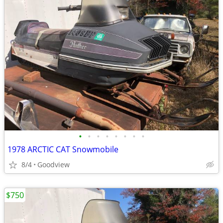
•
•
•
•
•
•
•
•
1978 ARCTIC CAT Snowmobile
8/4
Goodview
$750