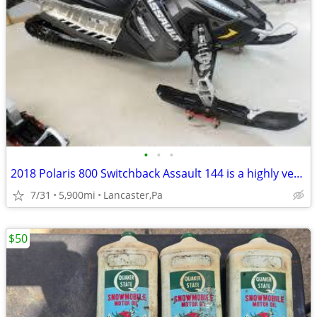
•
•
•
2018 Polaris 800 Switchback Assault 144 is a highly versatile Sled****
7/31
5,900mi
Lancaster,Pa
$50