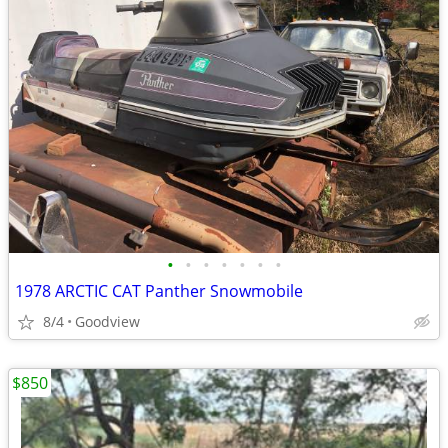
•
•
•
•
•
•
•
1978 ARCTIC CAT Panther Snowmobile
8/4
Goodview
$850