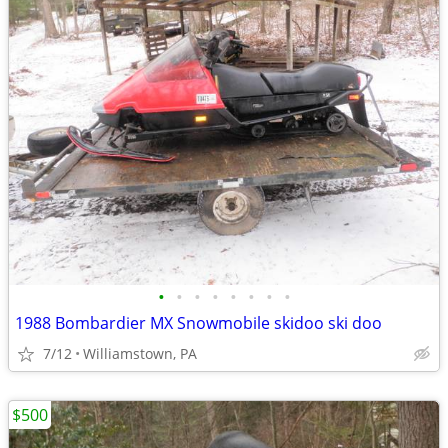
•
•
•
•
•
•
•
•
1988 Bombardier MX Snowmobile skidoo ski doo
7/12
Williamstown, PA
$500