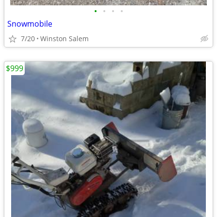
•
•
•
•
Snowmobile
7/20
Winston Salem
$999