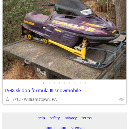
•
•
•
•
•
•
•
•
•
1998 skidoo formula III snowmobile
7/12
Williamstown, PA
help
safety
privacy
terms
about
app
sitemap