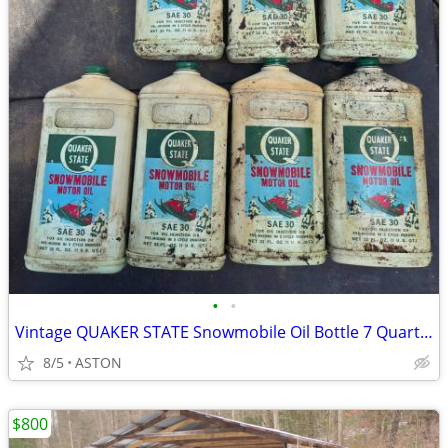
•
•
Vintage QUAKER STATE Snowmobile Oil Bottle 7 Quarts FULL 2 Cycle
8/5
ASTON
$800