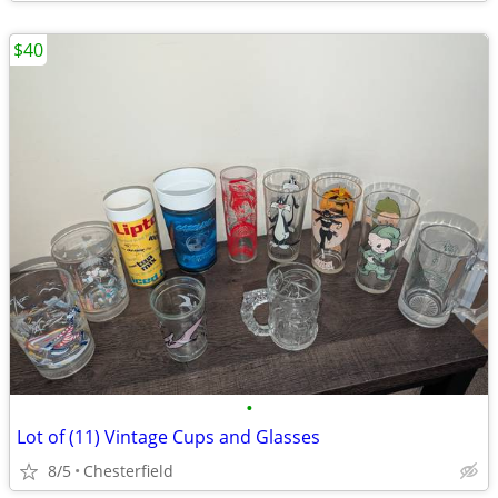
$40
•
Lot of (11) Vintage Cups and Glasses
8/5
Chesterfield