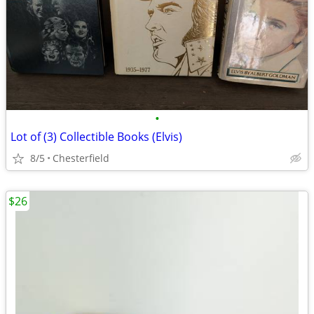
•
Lot of (3) Collectible Books (Elvis)
8/5
Chesterfield
$26