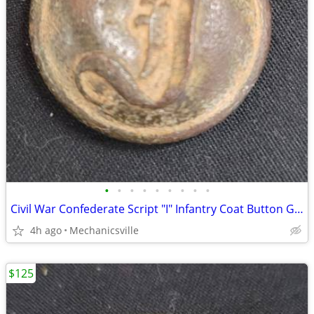
•
•
•
•
•
•
•
•
•
Civil War Confederate Script "I" Infantry Coat Button GS01036
4h ago
Mechanicsville
$125