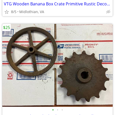
VTG Wooden Banana Box Crate Primitive Rustic Decor American Stores NJ
8/5
Midlothian, VA
$25
•
•
•