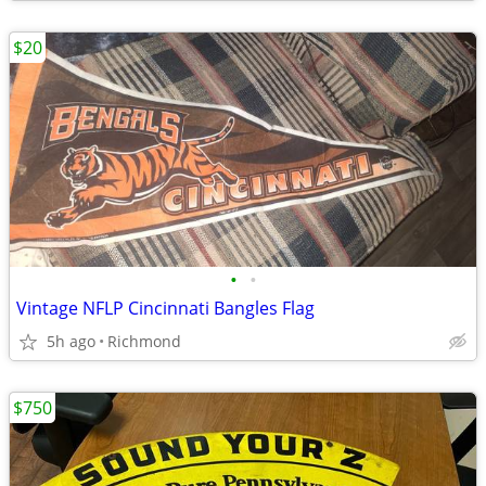
$20
•
•
Vintage NFLP Cincinnati Bangles Flag
5h ago
Richmond
$750