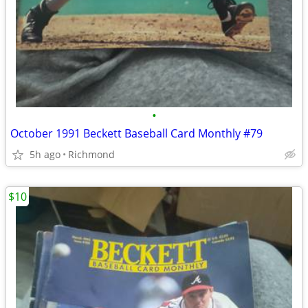
•
October 1991 Beckett Baseball Card Monthly #79
5h ago
Richmond
$10