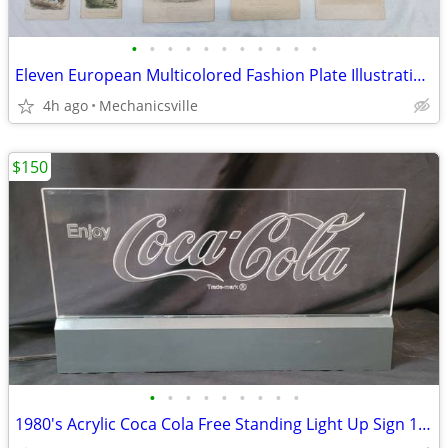
•
•
•
•
•
•
•
•
•
•
•
Eleven European Multicolored Fashion Plate Illustrations from 1800's
4h ago
Mechanicsville
$150
•
•
•
•
•
•
•
•
•
1980's Acrylic Coca Cola Free Standing Light Up Sign 18 3/8" x 10"