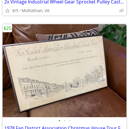
2x Vintage Industrial Wheel Gear Sprocket Pulley Cast Iron Steampunk
8/5
Midlothian, VA
$25
•
•
•
1978 Fan District Association Christmas House Tour Framed Print