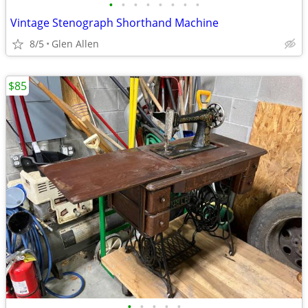
•
•
•
•
•
•
•
•
Vintage Stenograph Shorthand Machine
8/5
Glen Allen
$85
•
•
•
•
•