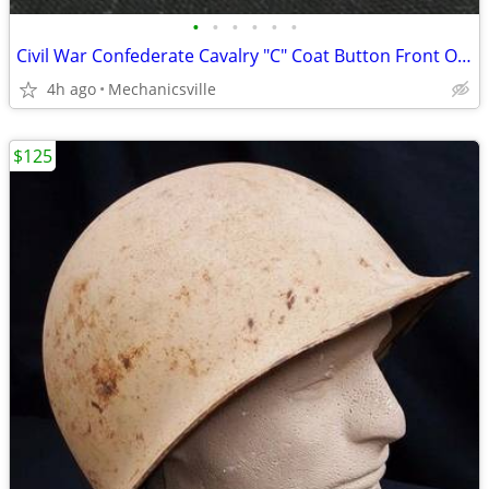
•
•
•
•
•
•
Civil War Confederate Cavalry "C" Coat Button Front Only GS01035
4h ago
Mechanicsville
$125