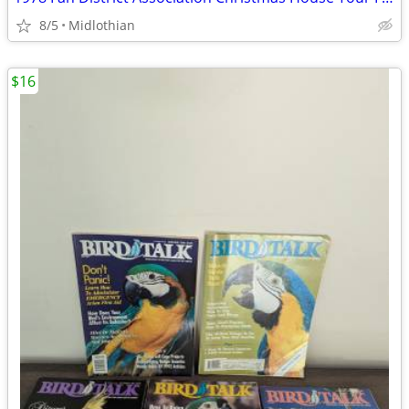
8/5
Midlothian
$16