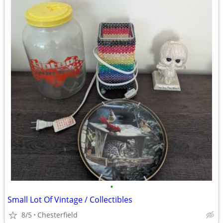
•
Small Lot Of Vintage / Collectibles
8/5
Chesterfield