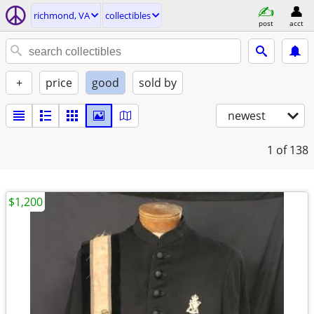
richmond, VA
collectibles
post
acct
+
price
good
sold by
newest
1
of 138
$1,200