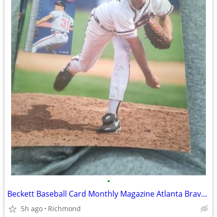
•
Beckett Baseball Card Monthly Magazine Atlanta Braves Greg Maddux Marc
5h ago
Richmond