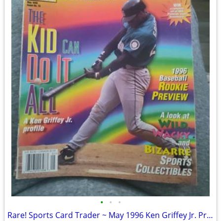
•
•
•
Rare! Sports Card Trader ~ May 1996 Ken Griffey Jr. Profile