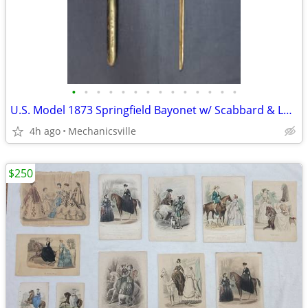
•
•
•
•
•
•
•
•
•
•
•
•
•
•
U.S. Model 1873 Springfield Bayonet w/ Scabbard & Leather Hanger
4h ago
Mechanicsville
$250