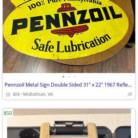
•
•
•
Pennzoil Metal Sign Double Sided 31" x 22" 1967 Reflective
8/6
Midlothian, VA
$50