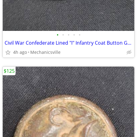
•
•
•
•
•
Civil War Confederate Lined "I" Infantry Coat Button GS01038
4h ago
Mechanicsville
$125