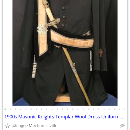
•
•
•
•
•
•
•
•
•
•
•
•
•
•
•
•
•
•
•
•
•
•
•
•
1900s Masonic Knights Templar Wool Dress Uniform w/ Sword & Scabbard
4h ago
Mechanicsville