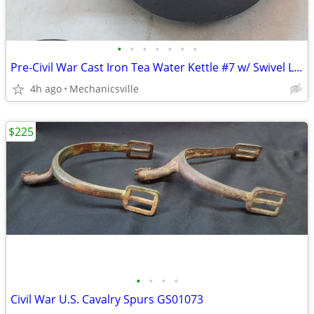
•
•
•
•
•
•
•
Pre-Civil War Cast Iron Tea Water Kettle #7 w/ Swivel Lid GS01076
4h ago
Mechanicsville
$225
•
•
•
•
Civil War U.S. Cavalry Spurs GS01073