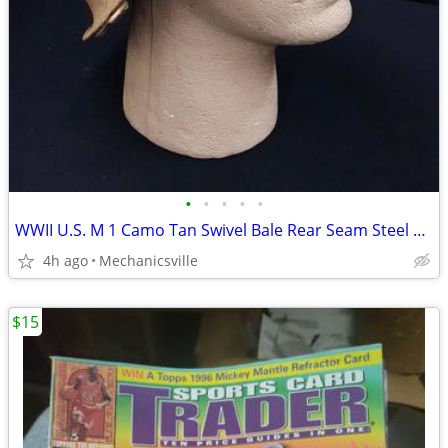
•
•
•
•
•
WWII U.S. M 1 Camo Tan Swivel Bale Rear Seam Steel Combat Helmet
4h ago
Mechanicsville
$15