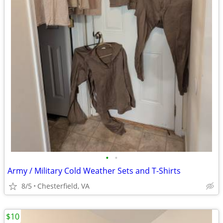
•
•
Army / Military Cold Weather Sets and T-Shirts
8/5
Chesterfield, VA
$10