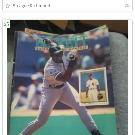
5h ago
Richmond
$5