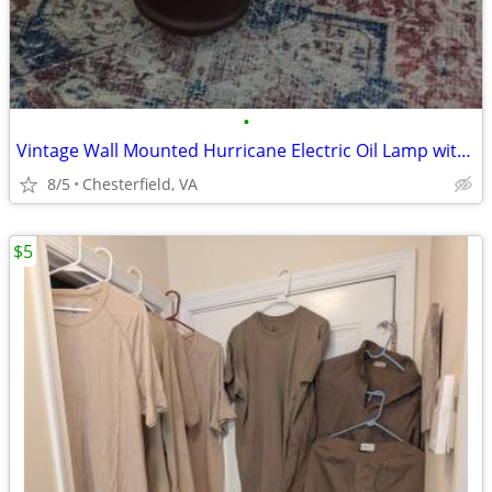
•
Vintage Wall Mounted Hurricane Electric Oil Lamp with Eagle Design
8/5
Chesterfield, VA
$5