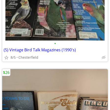
•
(5) Vintage Bird Talk Magazines (1990's)
8/5
Chesterfield
$26