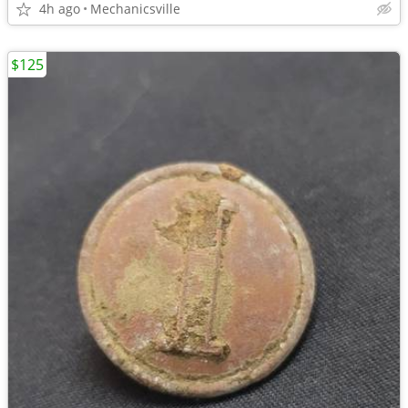
4h ago
Mechanicsville
$125