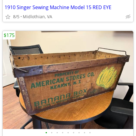
1910 Singer Sewing Machine Model 15 RED EYE
8/5
Midlothian, VA
$175
•
•
•
•
•
•
•
•
•