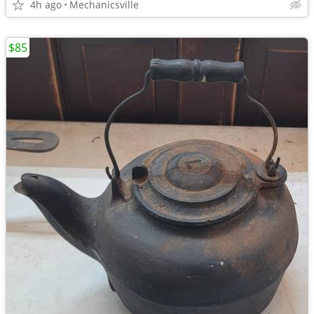
4h ago
Mechanicsville
$85