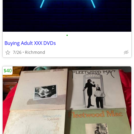
•
Buying Adult XXX DVDs
7/26
Richmond
$40