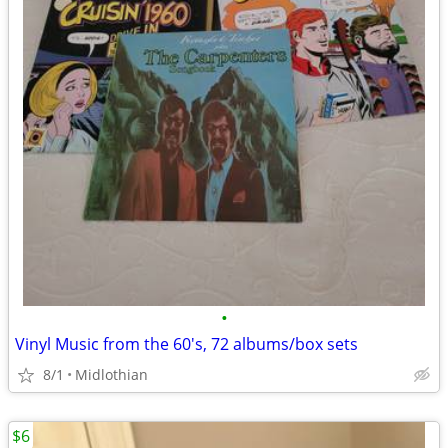
•
Vinyl Music from the 60's, 72 albums/box sets
8/1
Midlothian
$6