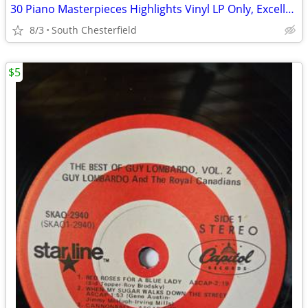
30 Piano Masterpieces Highlights Vinyl LP Only, Excellent Condition
8/3
South Chesterfield
$5