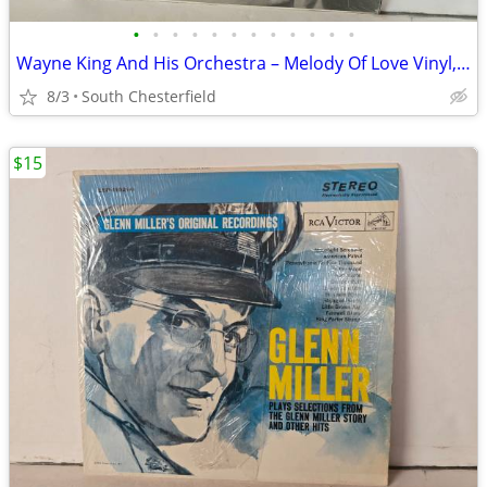
•
•
•
•
•
•
•
•
•
•
•
•
Wayne King And His Orchestra ‎– Melody Of Love Vinyl, LP 1955 RCA Vict
8/3
South Chesterfield
$15