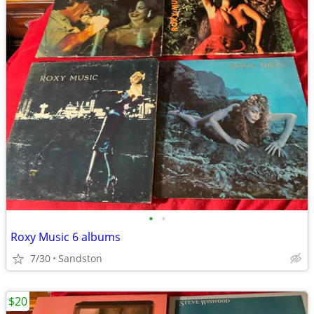
•
•
Roxy Music 6 albums
7/30
Sandston
$20