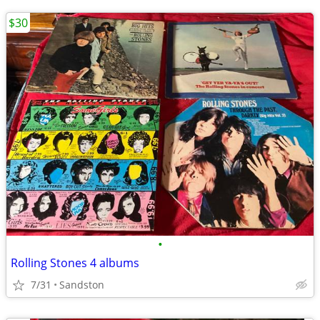
$30
•
Rolling Stones 4 albums
7/31
Sandston