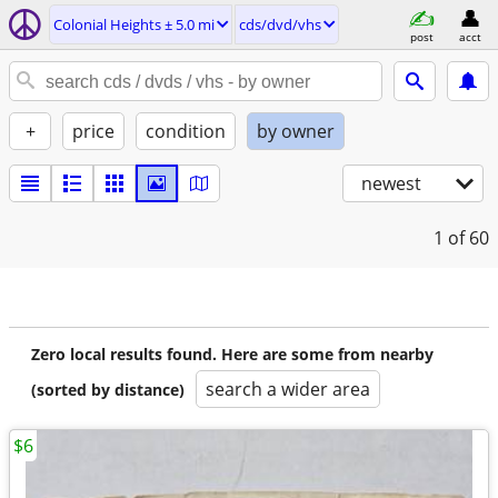
Colonial Heights ± 5.0 mi
cds/dvd/vhs
post
acct
+
price
condition
by owner
newest
1
of 60
Zero local results found. Here are some from nearby
search a wider area
(sorted by distance)
$6