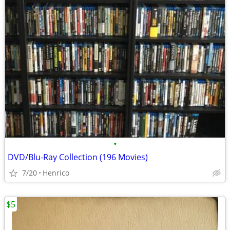
•
DVD/Blu-Ray Collection (196 Movies)
7/20
Henrico
$5