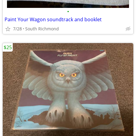
•
Paint Your Wagon soundtrack and booklet
7/28
South Richmond
$25