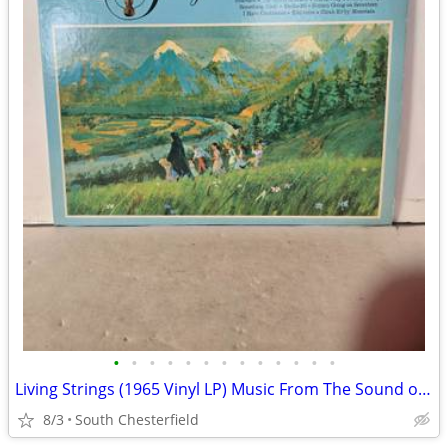
•
•
•
•
•
•
•
•
•
•
•
•
•
Living Strings (1965 Vinyl LP) Music From The Sound of Music RCA CAMDE
8/3
South Chesterfield