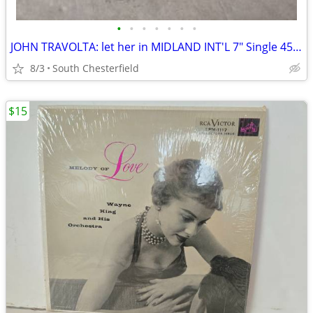
•
•
•
•
•
•
•
JOHN TRAVOLTA: let her in MIDLAND INT'L 7" Single 45 RPM
8/3
South Chesterfield
$15