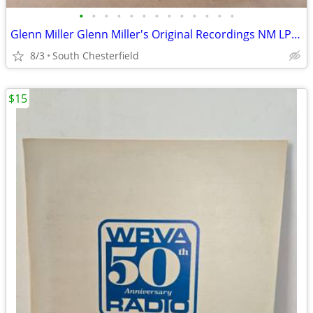
•
•
•
•
•
•
•
•
•
•
•
•
•
Glenn Miller Glenn Miller's Original Recordings NM LP Vinyl Record, Ex
8/3
South Chesterfield
$15