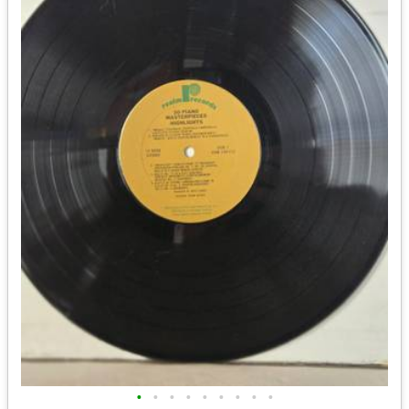
•
•
•
•
•
•
•
•
•