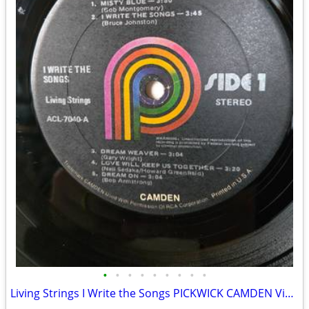
•
•
•
•
•
•
•
•
•
Living Strings I Write the Songs PICKWICK CAMDEN Vinyl Record ONLY No