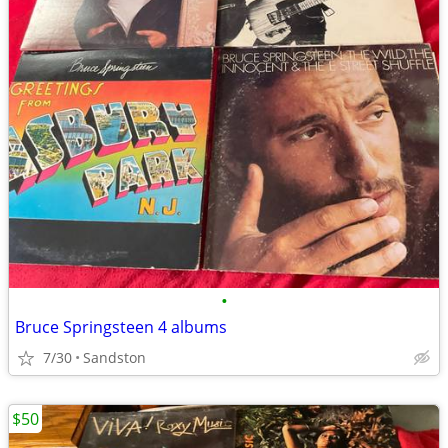
•
Bruce Springsteen 4 albums
7/30
Sandston
$50