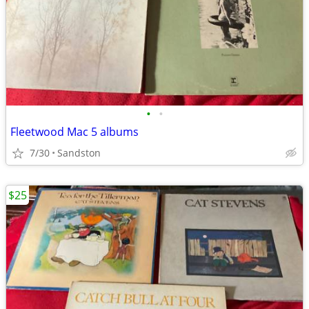
•
•
Fleetwood Mac 5 albums
7/30
Sandston
$25