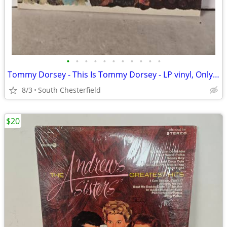
•
•
•
•
•
•
•
•
•
•
•
Tommy Dorsey - This Is Tommy Dorsey - LP vinyl, Only includes 1 LP w/
8/3
South Chesterfield
$20