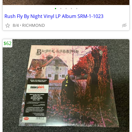
•
•
•
•
•
Rush Fly By Night Vinyl LP Album SRM-1-1023
8/4
RICHMOND
$62