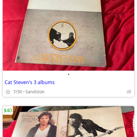
•
Cat Steven’s 3 albums
7/30
Sandston
$40