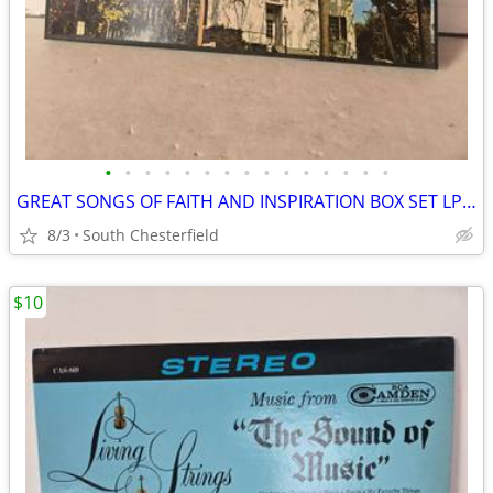
•
•
•
•
•
•
•
•
•
•
•
•
•
•
•
GREAT SONGS OF FAITH AND INSPIRATION BOX SET LP'S R213812, Excellent C
8/3
South Chesterfield
$10