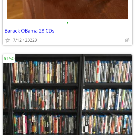
•
Barack OBama 28 CDs
7/12
23229
$150