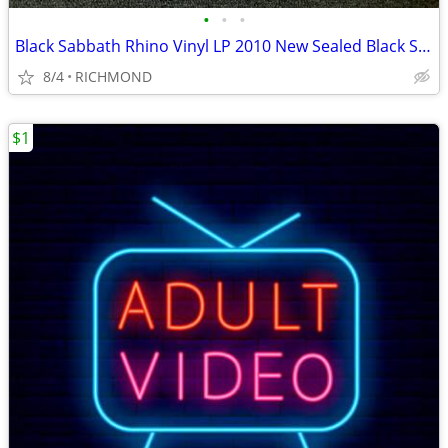
•
•
•
Black Sabbath Rhino Vinyl LP 2010 New Sealed Black Sabbath
8/4
RICHMOND
$1