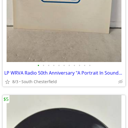
•
•
•
•
•
•
•
•
•
•
•
LP WRVA Radio 50th Anniversary "A Portrait In Sound" Vinyl, includes b
8/3
South Chesterfield
$5