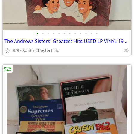
•
•
•
•
•
•
•
•
•
•
•
•
The Andrews Sisters' Greatest Hits USED LP VINYL 1967 Decca Records DL
8/3
South Chesterfield
$25