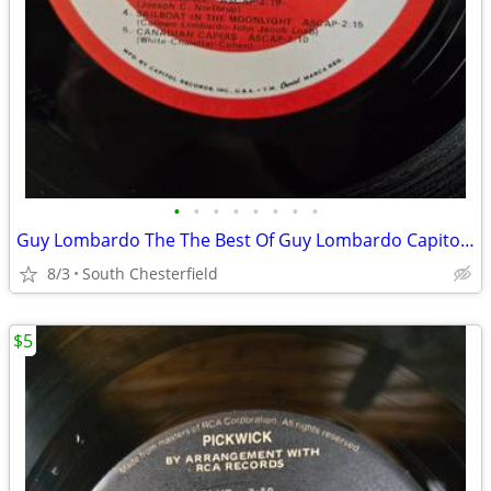
•
•
•
•
•
•
•
•
Guy Lombardo The The Best Of Guy Lombardo Capitol Vol. 2, 1960 Vinyl L
8/3
South Chesterfield
$5