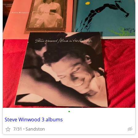
•
Steve Winwood 3 albums
7/31
Sandston