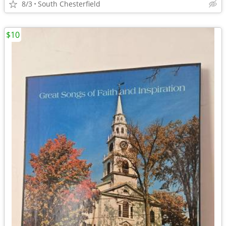
8/3
South Chesterfield
$10