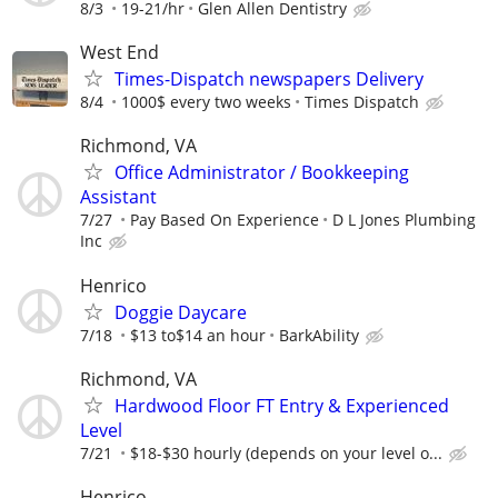
8/3
19-21/hr
Glen Allen Dentistry
West End
Times-Dispatch newspapers Delivery
8/4
1000$ every two weeks
Times Dispatch
Richmond, VA
Office Administrator / Bookkeeping
Assistant
7/27
Pay Based On Experience
D L Jones Plumbing
Inc
Henrico
Doggie Daycare
7/18
$13 to$14 an hour
BarkAbility
Richmond, VA
Hardwood Floor FT Entry & Experienced
Level
7/21
$18-$30 hourly (depends on your level o...
Henrico