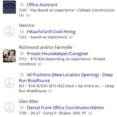
Office Assistant
7/20
Pay Based on experience
Collawn Construction
Co.
Henrico
Hibachi/Grill Cook Hiring
7/23
based on experience
Richmond and/or Farmville
Private Housekeeper/Caregiver
7/15
$19-$24 depending on experience
Private
residence
All Positions (New Location Opening) - Deep
Run Roadhouse
8/3
$18–$25/hr ($15–$22 base + tip share av...
Deep
Run Roadhouse
Glen Allen
Dental Front Office Coordinator/Admin
7/30
20-27
Surya P. Dhakar, DDS, PC