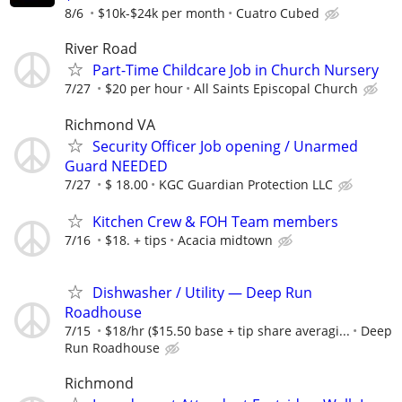
8/6
$10k-$24k per month
Cuatro Cubed
River Road
Part-Time Childcare Job in Church Nursery
7/27
$20 per hour
All Saints Episcopal Church
Richmond VA
Security Officer Job opening / Unarmed
Guard NEEDED
7/27
$ 18.00
KGC Guardian Protection LLC
Kitchen Crew & FOH Team members
7/16
$18. + tips
Acacia midtown
Dishwasher / Utility — Deep Run
Roadhouse
7/15
$18/hr ($15.50 base + tip share averagi...
Deep
Run Roadhouse
Richmond