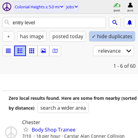
Colonial Heights ± 5.0 mi
jobs
post
acct
+
has image
posted today
✓ hide duplicates
relevance
1 - 6
of 60
Zero local results found. Here are some from nearby (sorted
search a wider area
by distance)
Chester
Body Shop Trainee
7/10
18 per hour
Carstar Alan Conner Collision