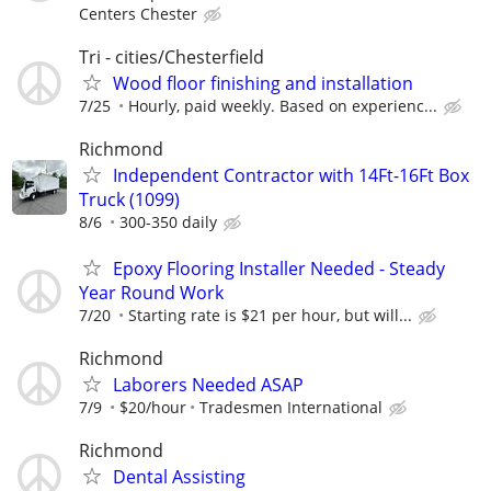
Centers Chester
Tri - cities/Chesterfield
Wood floor finishing and installation
7/25
Hourly, paid weekly. Based on experienc...
Richmond
Independent Contractor with 14Ft-16Ft Box
Truck (1099)
8/6
300-350 daily
Epoxy Flooring Installer Needed - Steady
Year Round Work
7/20
Starting rate is $21 per hour, but will...
Richmond
Laborers Needed ASAP
7/9
$20/hour
Tradesmen International
Richmond
Dental Assisting