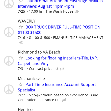
Laundromat Attendant Eastridge. Walk-In
Interviews Aug 1st 11pm -4pm
7/25
17.00 hr
The Wash House
WAVERLY
BOX TRUCK DRIVER FULL-TIME POSITION
$1100-$1500
7/16
$1100-$1500
EMANUEL TIRE MANAGEMENT
Richmond to VA Beach
Looking for flooring installers-Tile, LVP,
Carpet, and Vinyl
7/31
Contract price list
Mechanicsville
Part-Time Insurance Account Support
Specialist
7/27
$22–$24/hour, based on experience
One
Generation Insurance LLC
Henrico