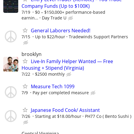
Company Funds (Up to $100K)
7/19
$0 – $150,000+ performance-based
earnin...
Day Trade U
General Laborers Needed!
7/15
Up to $22/hour
Tradewinds Support Partners
brooklyn
Live-In Family Helper Wanted — Free
Housing + Stipend (Virginia)
7/22
$2500 monthly
Measure Tech 1099
7/9
Pay per completed measure
Japanese Food Cook/ Assistant
7/26
Starting at $18.00/hour
PH77 Co ( Bento Sushi )
Central Virginiga