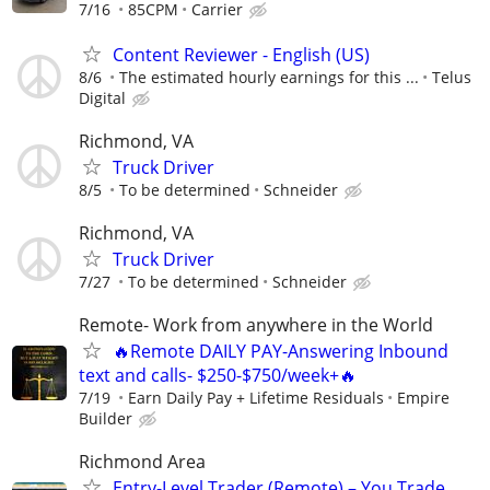
7/16
85CPM
Carrier
Content Reviewer - English (US)
8/6
The estimated hourly earnings for this ...
Telus
Digital
Richmond, VA
Truck Driver
8/5
To be determined
Schneider
Richmond, VA
Truck Driver
7/27
To be determined
Schneider
Remote- Work from anywhere in the World
🔥Remote DAILY PAY-Answering Inbound
text and calls- $250-$750/week+🔥
7/19
Earn Daily Pay + Lifetime Residuals
Empire
Builder
Richmond Area
Entry-Level Trader (Remote) – You Trade