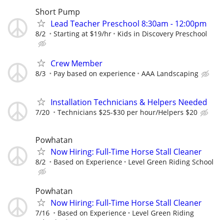
Short Pump
Lead Teacher Preschool 8:30am - 12:00pm
8/2
Starting at $19/hr
Kids in Discovery Preschool
Crew Member
8/3
Pay based on experience
AAA Landscaping
Installation Technicians & Helpers Needed
7/20
Technicians $25-$30 per hour/Helpers $20
Powhatan
Now Hiring: Full-Time Horse Stall Cleaner
8/2
Based on Experience
Level Green Riding School
Powhatan
Now Hiring: Full-Time Horse Stall Cleaner
7/16
Based on Experience
Level Green Riding