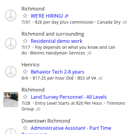
Richmond
WE’RE HIRING! 🎉
7/31
$26 per day plus commission
Canada Dry
Richmond and surrounding
Residential demo work
7/17
Pay depends on what you know and can
do
Blevins Handyman Services
Henrico
Behavior Tech 2-8 years
8/4
$17-25 per hour DoE
BSS of VA
Richmond
Land Survey Personnel - All Levels
7/28
Entry Level Starts at $20 Per Hour.
Timmons
Group
Downtown Richmond
Administrative Assistant - Part Time