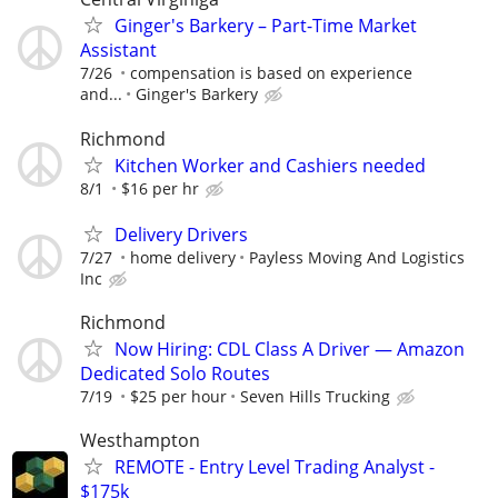
Ginger's Barkery – Part-Time Market
Assistant
7/26
compensation is based on experience
and...
Ginger's Barkery
Richmond
Kitchen Worker and Cashiers needed
8/1
$16 per hr
Delivery Drivers
7/27
home delivery
Payless Moving And Logistics
Inc
Richmond
Now Hiring: CDL Class A Driver — Amazon
Dedicated Solo Routes
7/19
$25 per hour
Seven Hills Trucking
Westhampton
REMOTE - Entry Level Trading Analyst -
$175k