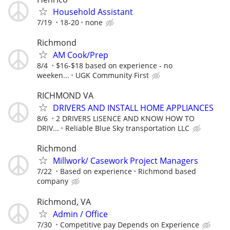
Household Assistant
7/19
18-20
none
Richmond
AM Cook/Prep
8/4
$16-$18 based on experience - no
weeken...
UGK Community First
RICHMOND VA
DRIVERS AND INSTALL HOME APPLIANCES
8/6
2 DRIVERS LISENCE AND KNOW HOW TO
DRIV...
Reliable Blue Sky transportation LLC
Richmond
Millwork/ Casework Project Managers
7/22
Based on experience
Richmond based
company
Richmond, VA
Admin / Office
7/30
Competitive pay Depends on Experience