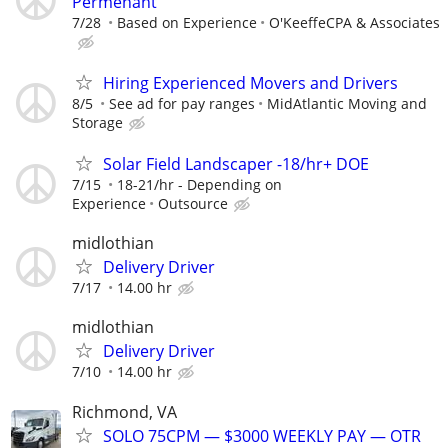
Permenant
7/28
Based on Experience
O'KeeffeCPA & Associates
Hiring Experienced Movers and Drivers
8/5
See ad for pay ranges
MidAtlantic Moving and
Storage
Solar Field Landscaper -18/hr+ DOE
7/15
18-21/hr - Depending on
Experience
Outsource
midlothian
Delivery Driver
7/17
14.00 hr
midlothian
Delivery Driver
7/10
14.00 hr
Richmond, VA
SOLO 75CPM — $3000 WEEKLY PAY — OTR