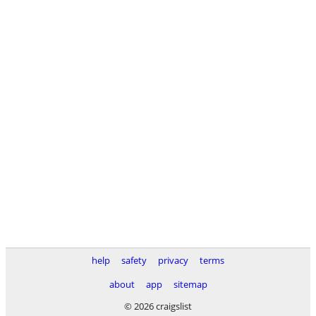
help
safety
privacy
terms
about
app
sitemap
© 2026 craigslist