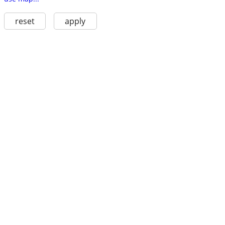
reset
apply