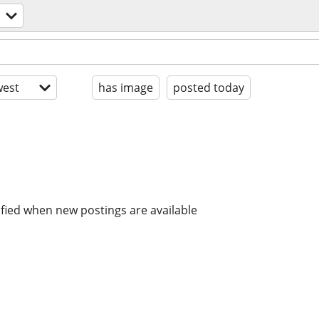
est
has image
posted today
ified when new postings are available