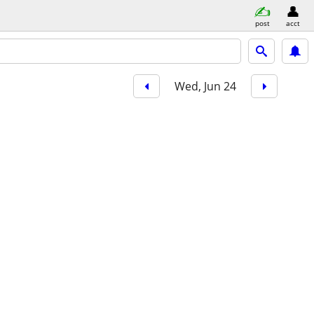
post
acct
Wed, Jun 24