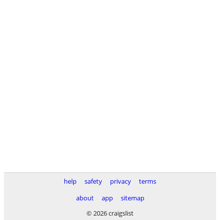
help
safety
privacy
terms
about
app
sitemap
© 2026 craigslist