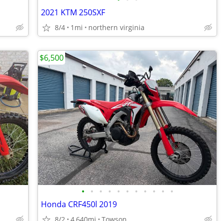
2021 KTM 250SXF
8/4
1mi
northern virginia
$6,500
•
•
•
•
•
•
•
•
•
•
•
Honda CRF450l 2019
8/2
4,640mi
Towson