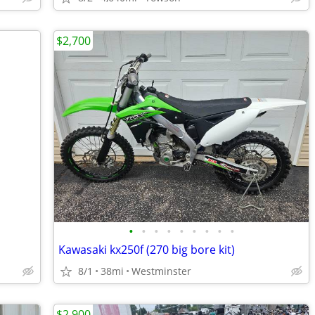
$2,700
•
•
•
•
•
•
•
•
•
Kawasaki kx250f (270 big bore kit)
8/1
38mi
Westminster
$2,900