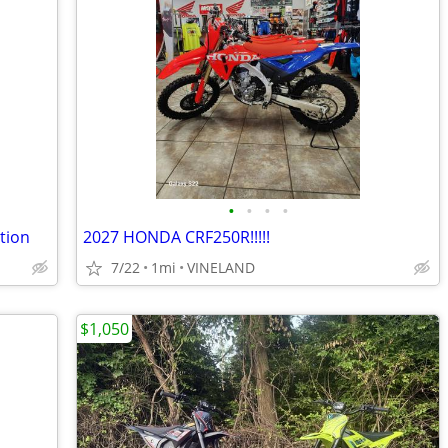
•
•
•
•
tion
2027 HONDA CRF250R!!!!!
7/22
1mi
VINELAND
$1,050