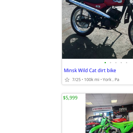
•
•
•
•
•
Minsk Wild Cat dirt bike
7/25
100k mi
York , Pa
$5,999