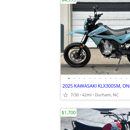
•
•
•
•
•
•
•
•
•
•
•
•
7/30
42mi
Durham, NC
$1,700