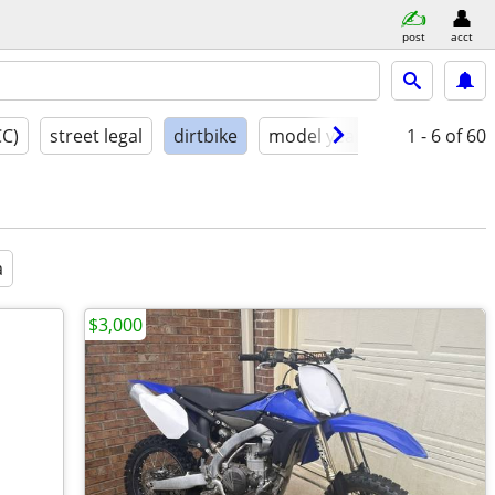
post
acct
CC)
street legal
dirtbike
model year
condition
1 - 6
of 60
a
$3,000