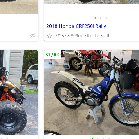
•
•
•
2018 Honda CRF250l Rally
7/25
8,809mi
Ruckersville
$1,900
•
•
•
•
•
•