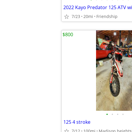
2022 Kayo Predator 125 ATV wi
7/23
20mi
Friendship
$800
•
•
•
•
125 4 stroke
7/12
100mi
Madison heights