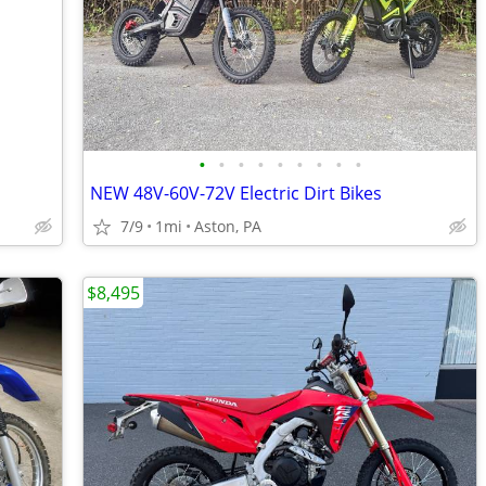
•
•
•
•
•
•
•
•
•
NEW 48V-60V-72V Electric Dirt Bikes
7/9
1mi
Aston, PA
$8,495