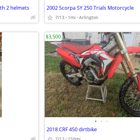
th 2 helmets
2002 Scorpa SY 250 Trials Motorcycle
7/13
1mi
Arlington
$3,500
•
•
•
2018 CRF 450 dirtbike
7/12
150mi