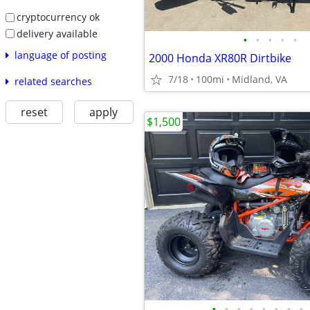
cryptocurrency ok
delivery available
•
•
•
•
•
language of posting
2000 Honda XR80R Dirtbike
7/18
100mi
Midland, VA
related searches
reset
apply
$1,500
•
•
•
•
•
•
•
•