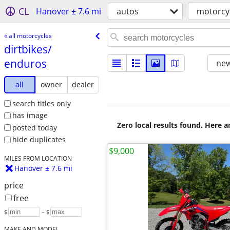
CL
Hanover ± 7.6 mi
autos
motorcy
« all motorcycles
dirtbikes/​
enduros
new
all
owner
dealer
search titles only
has image
Zero local results found. Here 
posted today
hide duplicates
$9,000
MILES FROM LOCATION
Hanover ± 7.6 mi
price
free
$
– $
MAKE AND MODEL