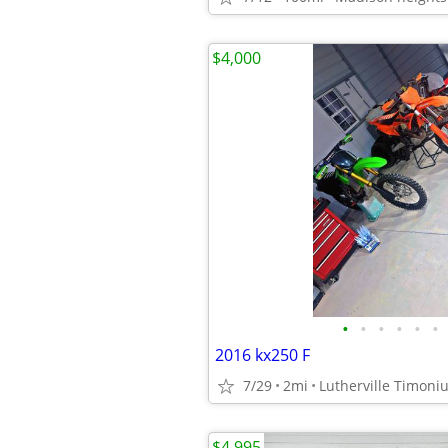
$4,000
•
•
•
•
•
•
2016 kx250 F
7/29
2mi
Lutherville Timoni
$4,995