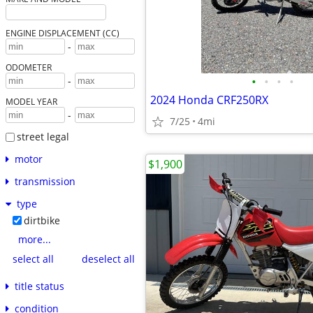
ENGINE DISPLACEMENT (CC)
-
ODOMETER
•
•
•
•
-
2024 Honda CRF250RX
MODEL YEAR
-
7/25
4mi
street legal
motor
$1,900
transmission
type
dirtbike
more...
select all
deselect all
title status
condition