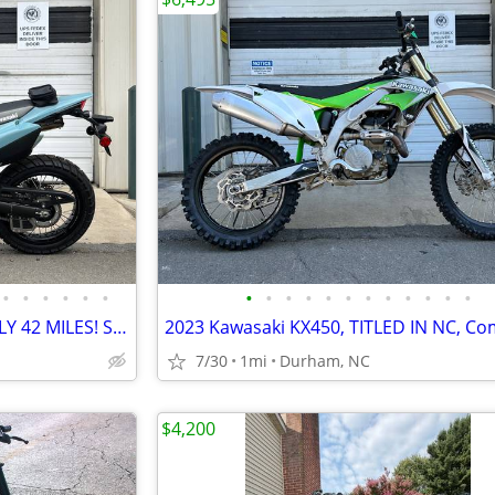
•
•
•
•
•
•
•
•
•
•
•
•
•
•
•
•
•
•
2025 KAWASAKI KLX300SM, ONLY 42 MILES! Serviced and ready!
7/30
1mi
Durham, NC
$4,200