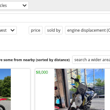
cles
est
price
sold by
engine displacement (
search a wider are
are some from nearby (sorted by distance)
$8,000