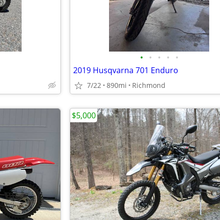
•
•
•
•
•
2019 Husqvarna 701 Enduro
7/22
890mi
Richmond
$5,000