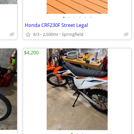
•
•
•
•
•
•
Honda CRF230F Street Legal
8/3
2,500mi
Springfield
$4,200
•
•
•