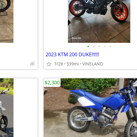
•
•
•
•
•
2023 KTM 200 DUKE!!!!!!
7/28
339mi
VINELAND
$2,300