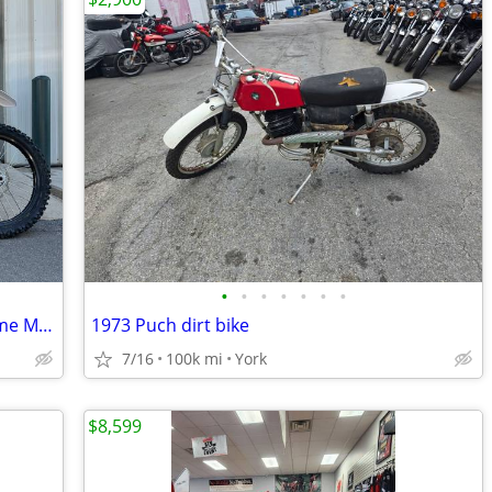
•
•
•
•
•
•
•
2023 Kawasaki KX450, TITLED IN NC, Come Make your SUPERMOTO Weapon!
1973 Puch dirt bike
7/16
100k mi
York
$8,599