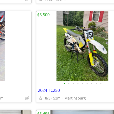
$5,500
•
•
•
•
•
•
•
•
•
2024 TC250
um
8/5
53mi
Martinsburg
$6,495