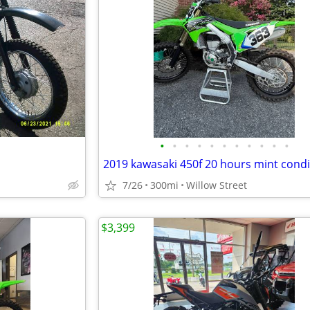
•
•
•
•
•
•
•
•
•
•
•
2019 kawasaki 450f 20 hours mint condi
7/26
300mi
Willow Street
$3,399