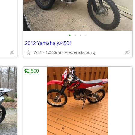
•
•
•
•
2012 Yamaha yz450f
7/31
1,000mi
Fredericksburg
$2,800