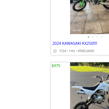
•
•
•
•
2024 KAWASAKI KX250!!!!
7/24
1mi
VINELAND
$975