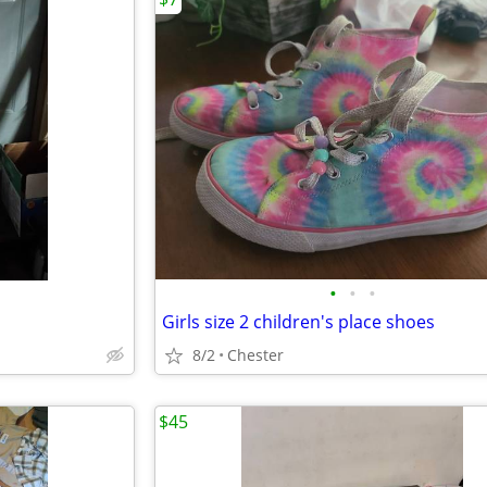
•
•
•
Girls size 2 children's place shoes
8/2
Chester
$45