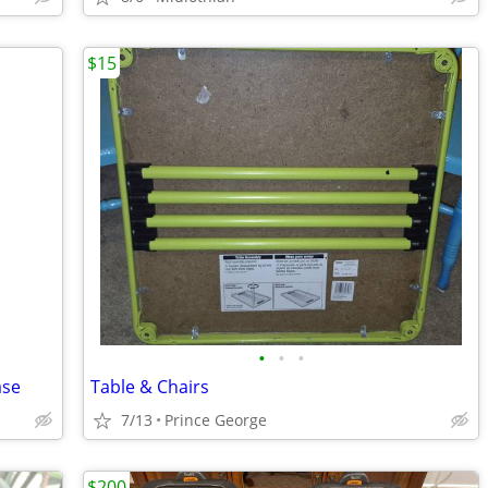
$15
•
•
•
ase
Table & Chairs
7/13
Prince George
$200