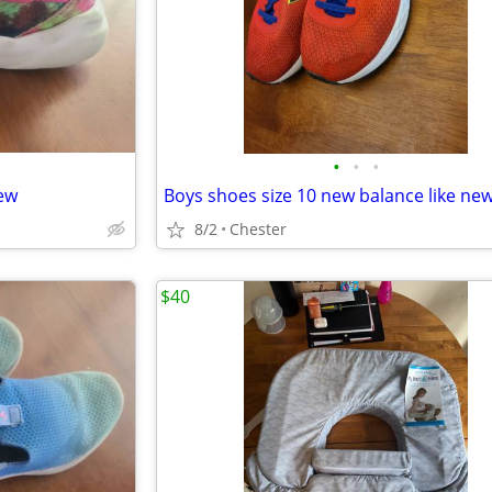
•
•
•
new
Boys shoes size 10 new balance like ne
8/2
Chester
$40