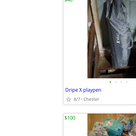
•
•
•
•
Dripe X playpen
8/7
Chester
$100