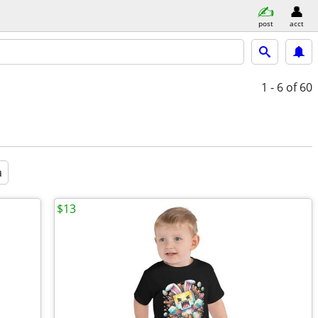
post
acct
1 - 6
of 60
a
$13