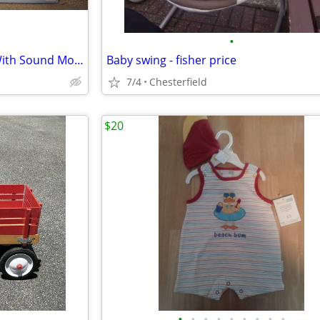
•
Angelcare Movement Sensor With Sound Monitor - NEW
Baby swing - fisher price
7/4
Chesterfield
$20
•
•
•
•
•
•
•
•
•