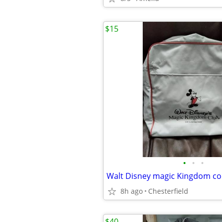
$15
•
•
•
Walt Disney magic Kingdom c
8h ago
Chesterfield
$40