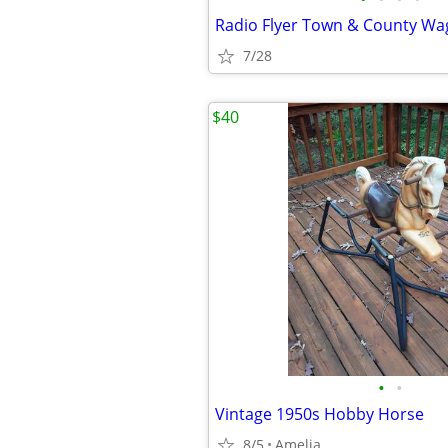
Radio Flyer Town & County W
7/28
$40
•
•
Vintage 1950s Hobby Horse
8/5
Amelia