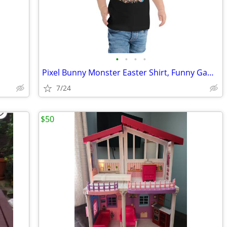
•
•
•
•
Pixel Bunny Monster Easter Shirt, Funny Gamer Easter Tee, Blocky Bunny
7/24
$50