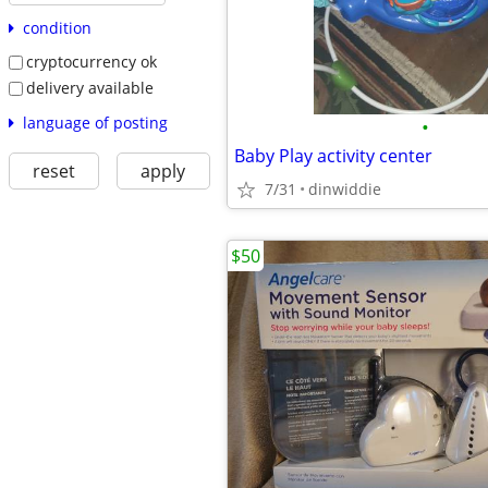
condition
cryptocurrency ok
delivery available
language of posting
•
Baby Play activity center
reset
apply
7/31
dinwiddie
$50