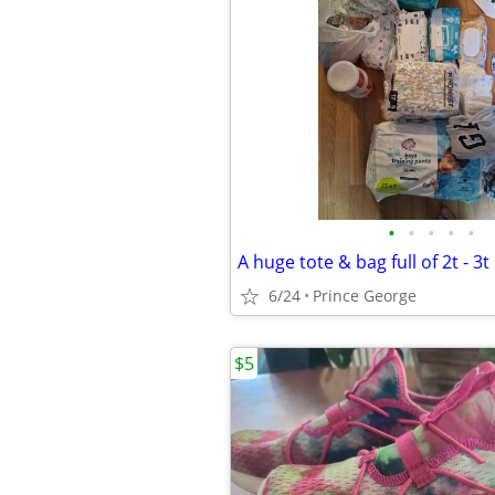
•
•
•
•
•
A huge tote & bag full of 2t - 3t
6/24
Prince George
$5