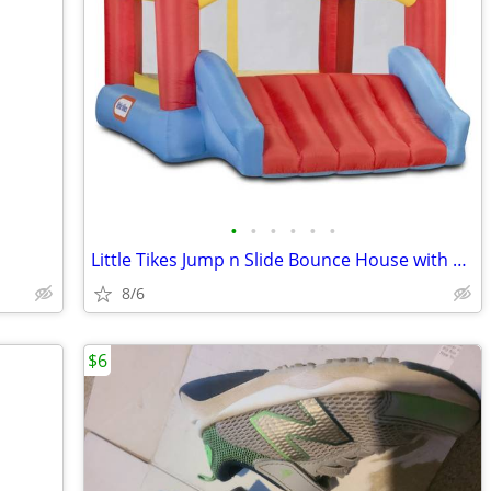
•
•
•
•
•
•
Little Tikes Jump n Slide Bounce House with Heavy Duty Blower Included
8/6
$6