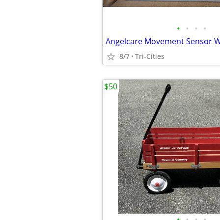
•
•
•
•
8/7
Tri-Cities
$50
•
•
•
•