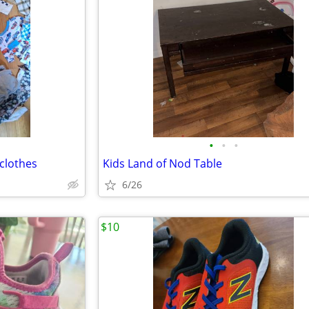
•
•
•
 clothes
Kids Land of Nod Table
6/26
$10