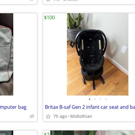
$100
•
•
•
•
omputer bag
Britax B-saf Gen 2 infant car seat and b
7h ago
Midlothian
$7