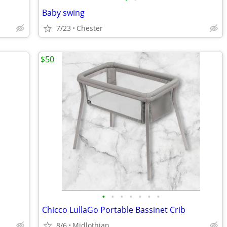
Baby swing
7/23
Chester
$50
•
•
•
•
•
•
•
Chicco LullaGo Portable Bassinet Crib
8/6
Midlothian