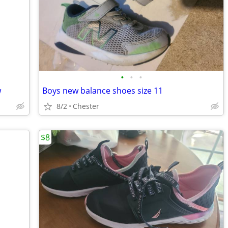
•
•
•
w
Boys new balance shoes size 11
8/2
Chester
$8