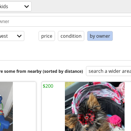
kids
est
price
condition
by owner
search a wider are
are some from nearby (sorted by distance)
$200