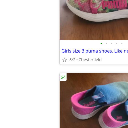
•
•
•
•
•
Girls size 3 puma shoes. Like 
8/2
Chesterfield
$4