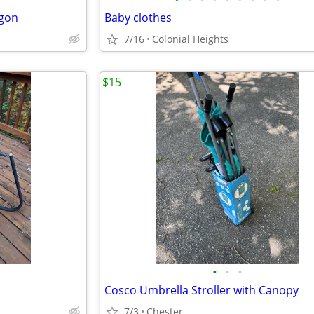
agon
Baby clothes
7/16
Colonial Heights
$15
•
•
•
Cosco Umbrella Stroller with Canopy
7/3
Chester