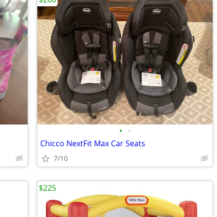
•
•
Chicco NextFit Max Car Seats
7/10
$225