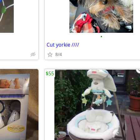
•
Cut yorkie ////
8/4
$55