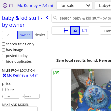
CL
Mc Kenney ± 7.4 mi
for sale
baby+
baby & kid stuff -
by owner
new
all
owner
dealer
search titles only
has image
posted today
Zero local results found. Here 
hide duplicates
MILES FROM LOCATION
$35
Mc Kenney ± 7.4 mi
price
free
$
– $
MAKE AND MODEL