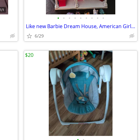
•
•
•
•
•
•
•
•
•
Like new Barbie Dream House, American Girl Doll, Little People and Lit
6/29
$20
•
•