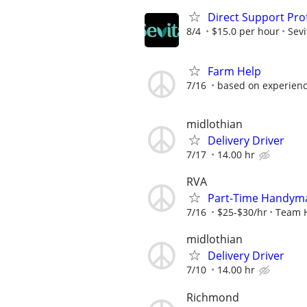
Direct Support Pro
8/4
$15.0 per hour
Sevi
Farm Help
7/16
based on experien
midlothian
Delivery Driver
7/17
14.00 hr
RVA
Part-Time Handyma
7/16
$25-$30/hr
Team 
midlothian
Delivery Driver
7/10
14.00 hr
Richmond