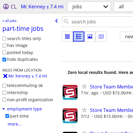
CL
Mc Kenney ± 7.4 mi
jobs
all
« all jobs
part-time jobs
new
search titles only
has image
posted today
hide duplicates
MILES FROM LOCATION
Zero local results found. Here 
Mc Kenney ± 7.4 mi
telecommuting ok
Store Team Membe
internship
7 hr. ago
USD $15.00/Hr.
non-profit organization
employment type
Store Team Membe
part-time
7/12
USD $15.00/Hr.
Sh
more...