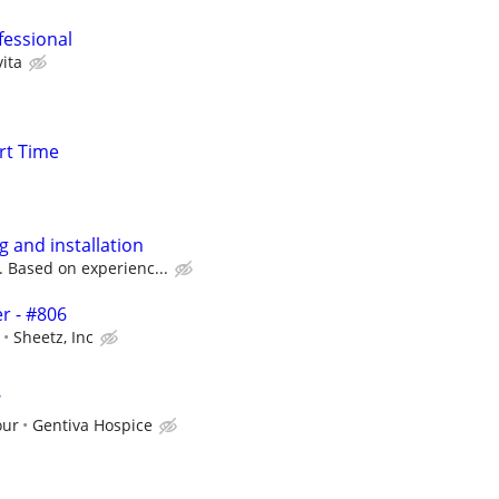
fessional
ita
rt Time
g and installation
. Based on experienc...
r - #806
Sheetz, Inc
W
our
Gentiva Hospice