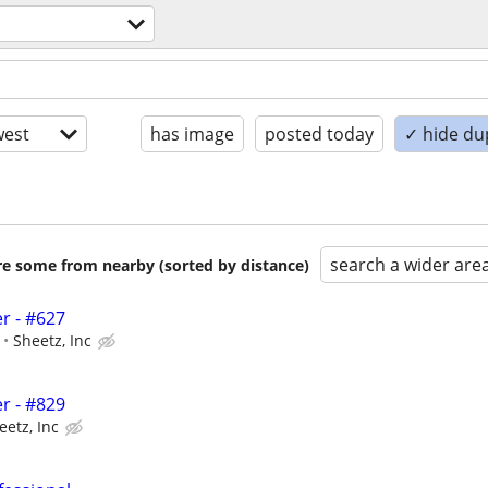
est
has image
posted today
✓ hide du
search a wider are
are some from nearby (sorted by distance)
r - #627
Sheetz, Inc
r - #829
eetz, Inc