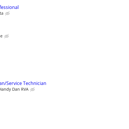
fessional
ta
ce
n/Service Technician
Handy Dan RVA