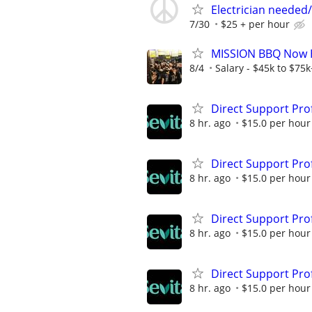
Electrician needed/
7/30
$25 + per hour
MISSION BBQ Now Hi
8/4
Salary - $45k to $75
Direct Support Pro
8 hr. ago
$15.0 per hour
Direct Support Pro
8 hr. ago
$15.0 per hour
Direct Support Pro
8 hr. ago
$15.0 per hour
Direct Support Pro
8 hr. ago
$15.0 per hour