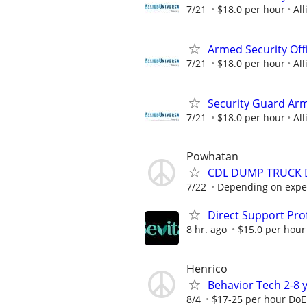
7/21
$18.0 per hour
All
Armed Security Offi
7/21
$18.0 per hour
All
Security Guard Ar
7/21
$18.0 per hour
All
Powhatan
CDL DUMP TRUCK 
7/22
Depending on expe
Direct Support Pro
8 hr. ago
$15.0 per hour
Henrico
Behavior Tech 2-8 
8/4
$17-25 per hour DoE