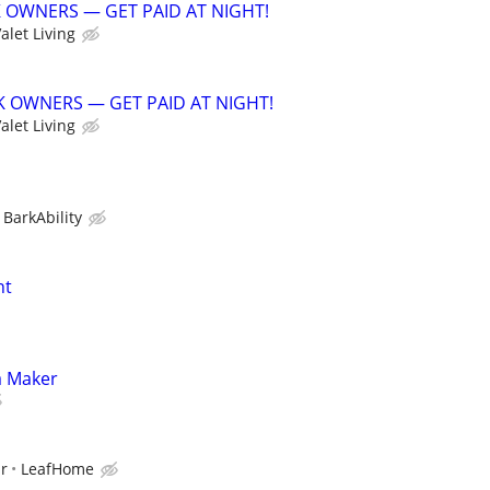
K OWNERS — GET PAID AT NIGHT!
alet Living
CK OWNERS — GET PAID AT NIGHT!
alet Living
BarkAbility
nt
a Maker
ur
LeafHome