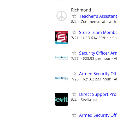
Richmond
Teacher's Assistan
8/4
Commensurate with 
Store Team Membe
7/21
USD $14.50/Hr.
Sh
Security Officer Ar
7/27
$23.93 per hour
A
Armed Security Off
7/26
$21.63 per hour
A
Direct Support Pro
8/4
Sevita
Armed Security Off