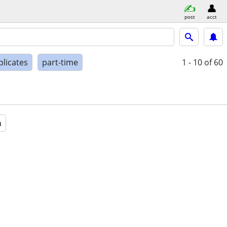
post
acct
plicates
part-time
1 - 10
of 60
a