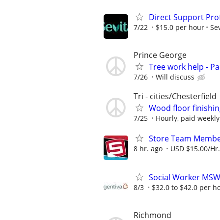
Direct Support Pro
7/22
$15.0 per hour
Sev
Prince George
Tree work help - Pa
7/26
Will discuss
Tri - cities/Chesterfield
Wood floor finishin
7/25
Hourly, paid weekly
Store Team Membe
8 hr. ago
USD $15.00/Hr.
Social Worker MS
8/3
$32.0 to $42.0 per h
Richmond