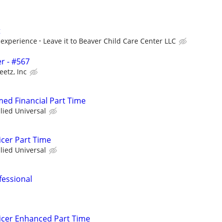
t
experience
Leave it to Beaver Child Care Center LLC
r - #567
eetz, Inc
med Financial Part Time
llied Universal
icer Part Time
llied Universal
fessional
icer Enhanced Part Time