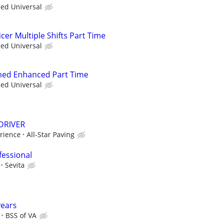
ied Universal
cer Multiple Shifts Part Time
ied Universal
med Enhanced Part Time
ied Universal
DRIVER
rience
All-Star Paving
fessional
Sevita
years
BSS of VA