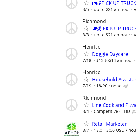
🚛💰PICK UP TRUC
8/5
up to $21 an hour
V
Richmond
🚛💰 PICK UP TRU
8/8
up to $21 an hour
V
Henrico
Doggie Daycare
7/18
$13 to$14 an hour
Henrico
Household Assista
7/19
18-20
none
Richmond
Line Cook and Pizz
8/4
Competitive
TBD
Retail Marketer
8/7
18.0 - 30.0 USD / ho