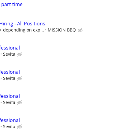
 part time
ring - All Positions
k+ depending on exp...
MISSION BBQ
fessional
Sevita
fessional
Sevita
fessional
Sevita
fessional
Sevita