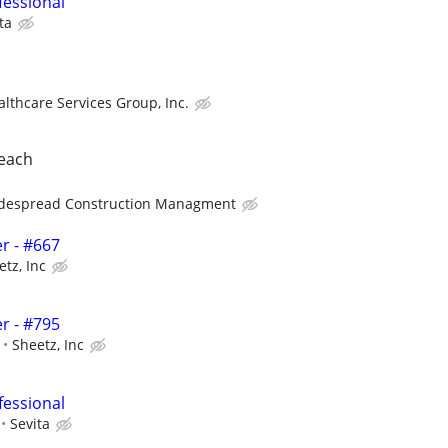
fessional
ta
althcare Services Group, Inc.
beach
despread Construction Managment
r - #667
etz, Inc
r - #795
Sheetz, Inc
fessional
Sevita