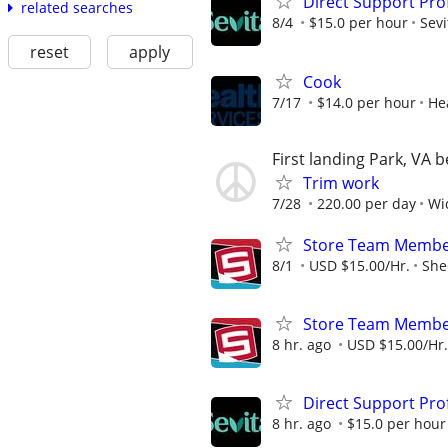
Direct Support Pro
related searches
8/4
$15.0 per hour
Sevi
reset
apply
Cook
7/17
$14.0 per hour
He
First landing Park, VA 
Trim work
7/28
220.00 per day
Wi
Store Team Membe
8/1
USD $15.00/Hr.
She
Store Team Membe
8 hr. ago
USD $15.00/Hr.
Direct Support Pro
8 hr. ago
$15.0 per hour