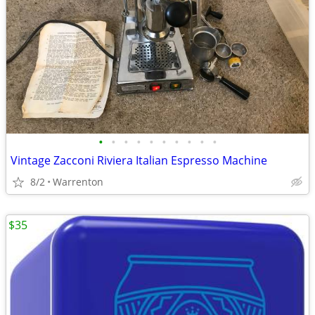
•
•
•
•
•
•
•
•
•
•
Vintage Zacconi Riviera Italian Espresso Machine
8/2
Warrenton
$35