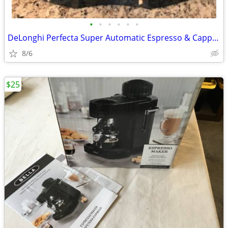
•
•
•
•
•
•
DeLonghi Perfecta Super Automatic Espresso & Cappuccino Machine Coffee
8/6
$25