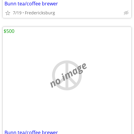
Bunn tea/coffee brewer
7/19
Fredericksburg
$500
no image
Bunn tea/coffee brewer