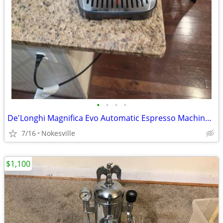
•
•
•
•
De'Longhi Magnifica Evo Automatic Espresso Machine – Open Box New (ECA
7/16
Nokesville
$1,100