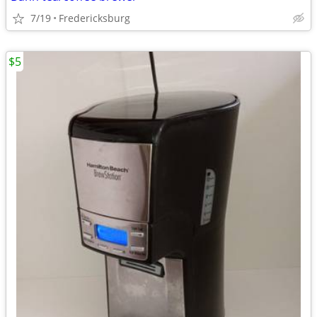
7/19
Fredericksburg
$5