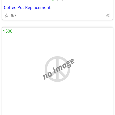
•
•
•
Coffee Pot Replacement
8/7
$500
no image