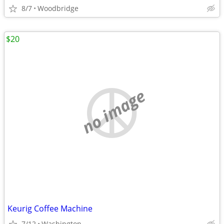
8/7
Woodbridge
$20
no image
Keurig Coffee Machine
7/12
Washington