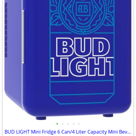
•
•
•
•
•
BUD LIGHT Mini Fridge 6 Can/4 Liter Capacity Mini Beverage Cooler Port