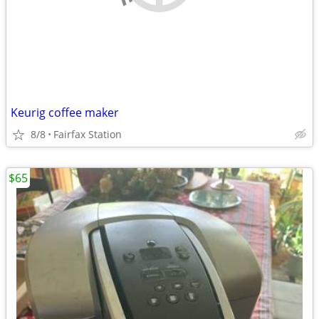
Keurig coffee maker
8/8
Fairfax Station
$65