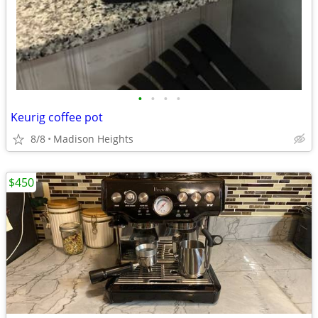
•
•
•
•
Keurig coffee pot
8/8
Madison Heights
$450