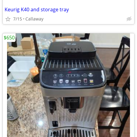
Keurig K40 and storage tray
7/15
Callaway
$650