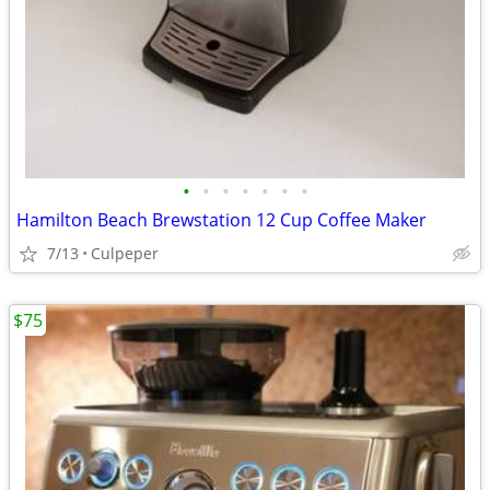
•
•
•
•
•
•
•
Hamilton Beach Brewstation 12 Cup Coffee Maker
7/13
Culpeper
$75