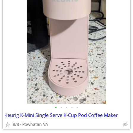
•
•
•
•
•
Keurig K-Mini Single Serve K-Cup Pod Coffee Maker
8/8
Powhatan VA