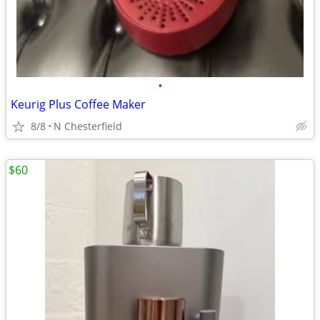
•
Keurig Plus Coffee Maker
8/8
N Chesterfield
$60