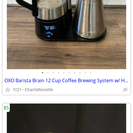
•
•
•
•
•
•
•
•
•
•
OXO Barista Brain 12 Cup Coffee Brewing System w/ Hot Water Kettle
7/21
Charlottesville
$5