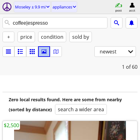
Moseley ± 9.9 mi
appliances
post
acct
+
price
condition
sold by
newest
1
of 60
Zero local results found. Here are some from nearby
search a wider area
(sorted by distance)
$2,500