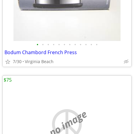
•
•
•
•
•
•
•
•
•
•
•
•
Bodum Chambord French Press
7/30
Virginia Beach
$75
no image