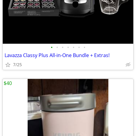
•
•
•
•
•
•
•
Lavazza Classy Plus All-in-One Bundle + Extras!
7/25
$40