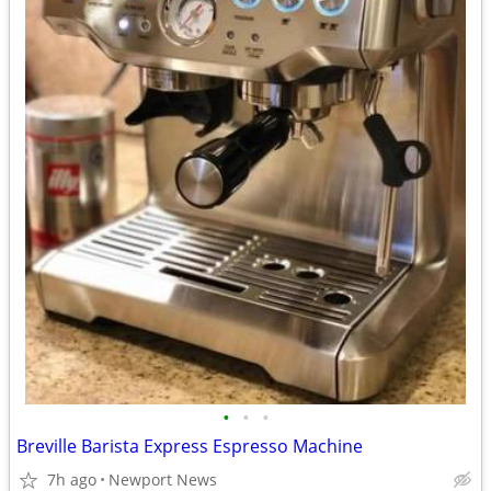
•
•
•
Breville Barista Express Espresso Machine
7h ago
Newport News