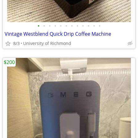
•
•
•
•
•
•
•
•
•
•
•
•
Vintage Westblend Quick Drip Coffee Machine
8/3
University of Richmond
$200