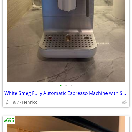
•
•
•
White Smeg Fully Automatic Espresso Machine with Steam Wand
8/7
Henrico
$695