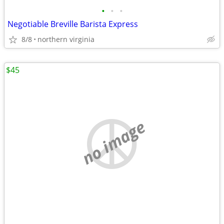
•
•
•
Negotiable Breville Barista Express
8/8
northern virginia
$45
no image