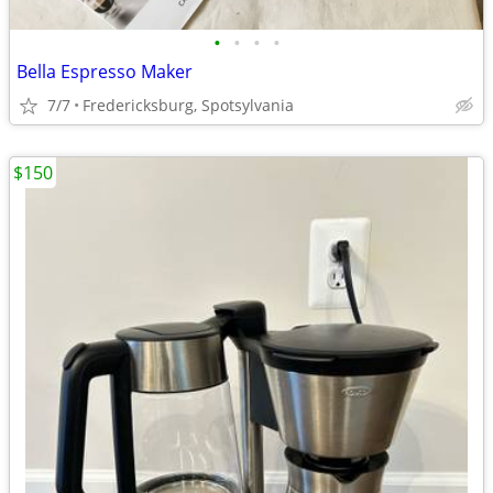
•
•
•
•
Bella Espresso Maker
7/7
Fredericksburg, Spotsylvania
$150