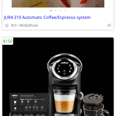
•
•
•
•
JURA Z10 Automatic Coffee/Espresso system
8/3
Midlothian
$150