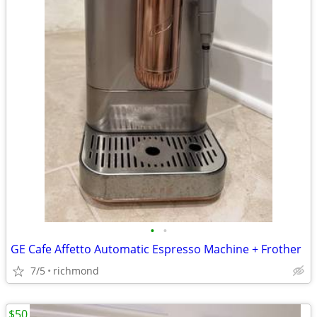
•
•
GE Cafe Affetto Automatic Espresso Machine + Frother
7/5
richmond
$50