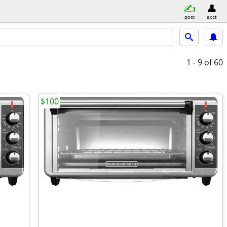
post
acct
1 - 9
of 60
$100