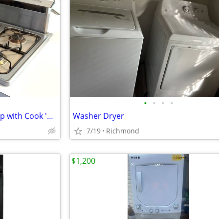
•
•
•
•
Thermador natural gas Cooktop with Cook 'n Vent Downdraft
Washer Dryer
7/19
Richmond
$1,200