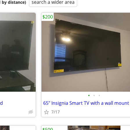
search a wider area
 by distance)
$200
•
•
•
nd
65" Insignia Smart TV with a wall mount
7/17
$500