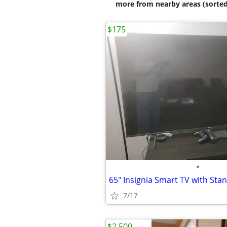
more from nearby areas (sorted
$175
•
65" Insignia Smart TV with Sta
7/17
$2,500