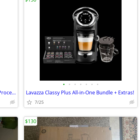
•
•
•
•
•
•
•
Cuisinart DLC-X Plus Commercial Food Processor
Lavazza Classy Plus All-in-One Bundle + Extras!
7/25
$130