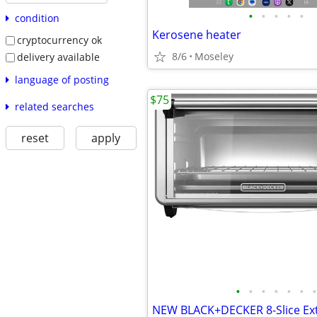
•
•
•
•
•
condition
Kerosene heater
cryptocurrency ok
8/6
Moseley
delivery available
language of posting
$75
related searches
reset
apply
•
•
•
•
•
•
•