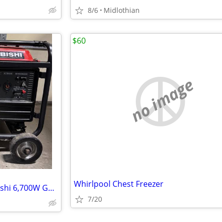
8/6
Midlothian
$60
no image
Whirlpool Chest Freezer
Mechanic Special: 2003 Mitsubishi 6,700W Generator - Runs Good / Needs
7/20