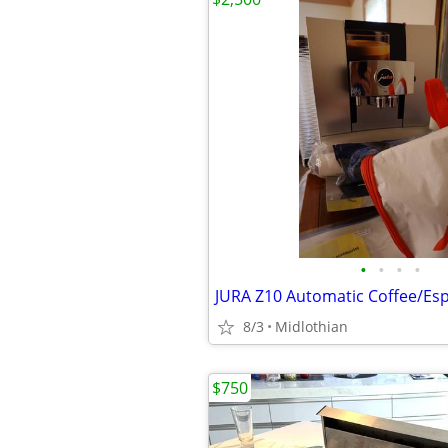
•
•
•
•
JURA Z10 Automatic Coffee/Es
8/3
Midlothian
$750