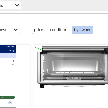
es
est
price
condition
by owner
$75