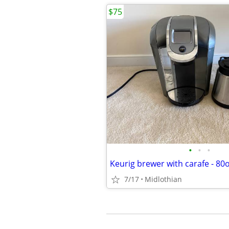
$75
•
•
•
Keurig brewer with carafe - 80
7/17
Midlothian