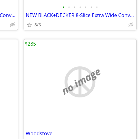
•
•
•
•
•
•
•
NEW BLACK+DECKER 8-Slice Extra Wide Convection Toaster Oven
NEW BLACK+DECKER 8-Slice Extra Wide Convection Toaster Oven
8/6
$285
no image
Woodstove