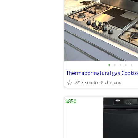
•
•
•
•
•
7/15
metro Richmond
$850