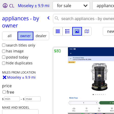
CL
Moseley ± 9.9 mi
for sale
applianc
appliances - by
owner
new
all
owner
dealer
search titles only
$80
has image
posted today
hide duplicates
MILES FROM LOCATION
Moseley ± 9.9 mi
price
free
$
– $
MAKE AND MODEL