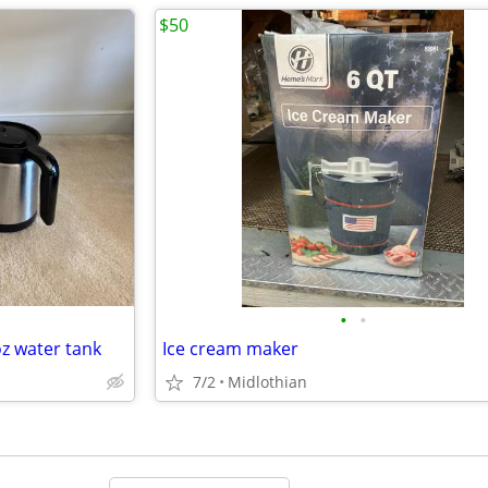
$50
•
•
oz water tank
Ice cream maker
7/2
Midlothian