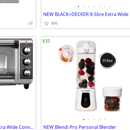
•
•
•
•
•
•
•
8/6
$35
•
•
•
•
•
NEW BLACK+DECKER 8-Slice Extra Wide Convection Toaster Oven
NEW Blendi Pro Personal Blender