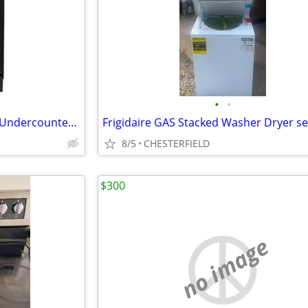
•
•
Whirlpool 15-in Black-on-Black Undercounter Trash Compactor
8/5
CHESTERFIELD
$300
no image