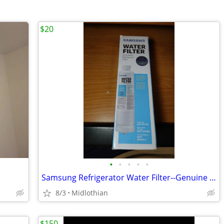
$20
•
•
•
•
•
Samsung Refrigerator Water Filter--Genuine (4)
8/3
Midlothian
$150