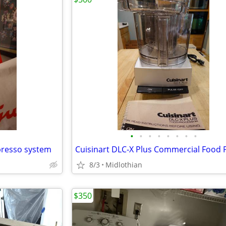
•
•
•
•
•
•
•
•
presso system
8/3
Midlothian
$350