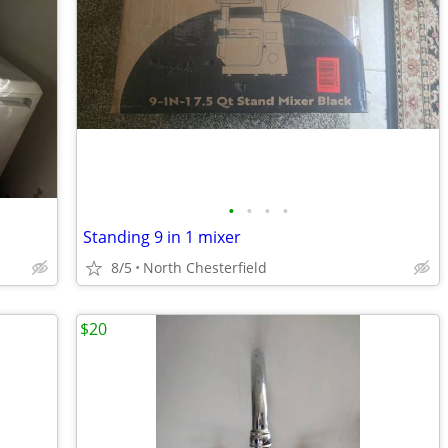
•
•
•
•
Standing 9 in 1 mixer
8/5
North Chesterfield
$20