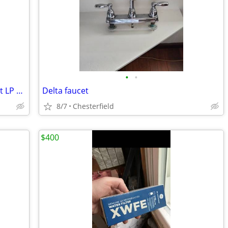
•
•
Frigidaire GAS Stacked Washer Dryer set LP Convertible
Delta faucet
8/7
Chesterfield
$400