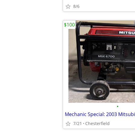
8/6
$100
•
7/21
Chesterfield