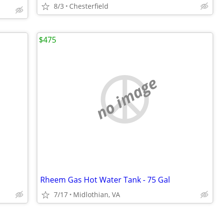
8/3
Chesterfield
$475
no image
Rheem Gas Hot Water Tank - 75 Gal
7/17
Midlothian, VA