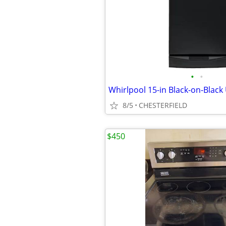
•
•
8/5
CHESTERFIELD
$450