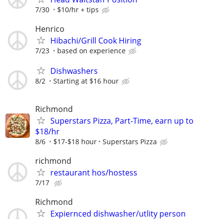
7/30
$10/hr + tips
Henrico
Hibachi/Grill Cook Hiring
7/23
based on experience
Dishwashers
8/2
Starting at $16 hour
Richmond
Superstars Pizza, Part-Time, earn up to
$18/hr
8/6
$17-$18 hour
Superstars Pizza
richmond
restaurant hos/hostess
7/17
Richmond
Expiernced dishwasher/utlity person