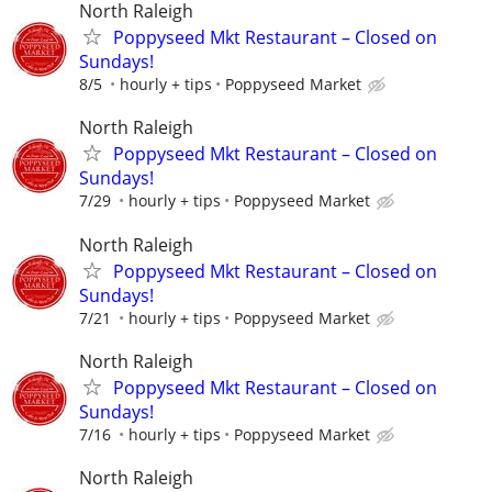
North Raleigh
Poppyseed Mkt Restaurant – Closed on
Sundays!
8/5
hourly + tips
Poppyseed Market
North Raleigh
Poppyseed Mkt Restaurant – Closed on
Sundays!
7/29
hourly + tips
Poppyseed Market
North Raleigh
Poppyseed Mkt Restaurant – Closed on
Sundays!
7/21
hourly + tips
Poppyseed Market
North Raleigh
Poppyseed Mkt Restaurant – Closed on
Sundays!
7/16
hourly + tips
Poppyseed Market
North Raleigh