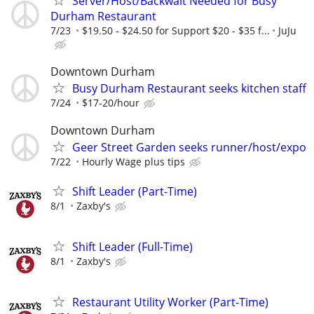
Server/Host/Backwait Needed for Busy
Durham Restaurant
7/23
$19.50 - $24.50 for Support $20 - $35 f...
JuJu
Downtown Durham
Busy Durham Restaurant seeks kitchen staff
7/24
$17-20/hour
Downtown Durham
Geer Street Garden seeks runner/host/expo
7/22
Hourly Wage plus tips
Shift Leader (Part-Time)
8/1
Zaxby's
Shift Leader (Full-Time)
8/1
Zaxby's
Restaurant Utility Worker (Part-Time)