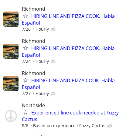
Richmond
HIRING LINE AND PIZZA COOK. Habla
Español
7/26
Hourly
Richmond
HIRING LINE AND PIZZA COOK. Habla
Español
7/24
Hourly
Richmond
HIRING LINE AND PIZZA COOK. Habla
Español
7/27
Hourly
Northside
Experienced line cook needed at Fuzzy
Cactus
8/6
Based on experience
Fuzzy Cactus