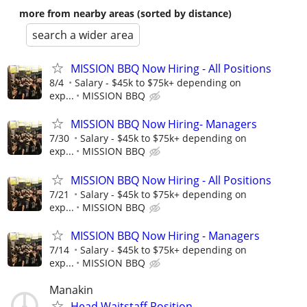
more from nearby areas (sorted by distance)
search a wider area
MISSION BBQ Now Hiring - All Positions
8/4
Salary - $45k to $75k+ depending on
exp...
MISSION BBQ
MISSION BBQ Now Hiring- Managers
7/30
Salary - $45k to $75k+ depending on
exp...
MISSION BBQ
MISSION BBQ Now Hiring - All Positions
7/21
Salary - $45k to $75k+ depending on
exp...
MISSION BBQ
MISSION BBQ Now Hiring - Managers
7/14
Salary - $45k to $75k+ depending on
exp...
MISSION BBQ
Manakin
Head Waitstaff Position