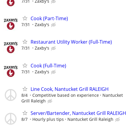
7/31
Zaxby's
Cook (Part-Time)
7/31
Zaxby's
Restaurant Utility Worker (Full-Time)
7/31
Zaxby's
Cook (Full-Time)
7/31
Zaxby's
Line Cook, Nantucket Grill RALEIGH
8/4
Competitive based on experience
Nantucket
Grill Raleigh
Server/Bartender, Nantucket Grill RALEIGH
8/7
Hourly plus tips
Nantucket Grill Raleigh