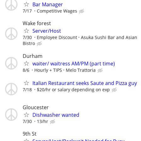
Bar Manager
7/17
Competitive Wages
Wake forest
Server/Host
7/30
Employee Discount
Asuka Sushi Bar and Asian
Bistro
Durham
waiter/ waitress AM/PM (part time)
8/6
Hourly + TIPS
Melo Trattoria
Italian Restaurant seeks Saute and Pizza guy
7/18
$20/hr or salary depending on exp
Gloucester
Dishwasher wanted
7/30
13/hr
9th St