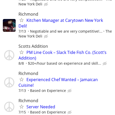
New York Deli
Richmond
Kitchen Manager at Carytown New York
Deli!
7/13
Negotiable and we are very competitive!...
The
New York Deli
Scotts Addition
PM Line Cook – Slack Tide Fish Co. (Scott’s
Addition)
8/8
$20+/hour based on experience and skill...
Richmond
Experienced Chef Wanted – Jamaican
Cuisine!
7/13
Based on Experience
Richmond
Server Needed
7/15
Based on Experience