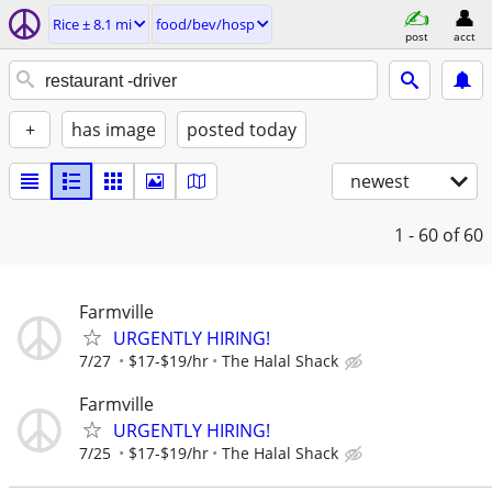
Rice ± 8.1 mi
food/bev/hosp
post
acct
+
has image
posted today
newest
1 - 60
of 60
Farmville
URGENTLY HIRING!
7/27
$17-$19/hr
The Halal Shack
Farmville
URGENTLY HIRING!
7/25
$17-$19/hr
The Halal Shack