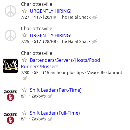
Charlottesville
URGENTLY HIRING!
7/27
$17-$28/HR
The Halal Shack
Charlottesville
URGENTLY HIRING!
7/25
$17-$28/HR
The Halal Shack
Charlottesville
Bartenders/Servers/Hosts/Food
Runners/Bussers
7/30
$5 - $15 an hour plus tips
Vivace Restaurant
Shift Leader (Part-Time)
8/1
Zaxby's
Shift Leader (Full-Time)
8/1
Zaxby's