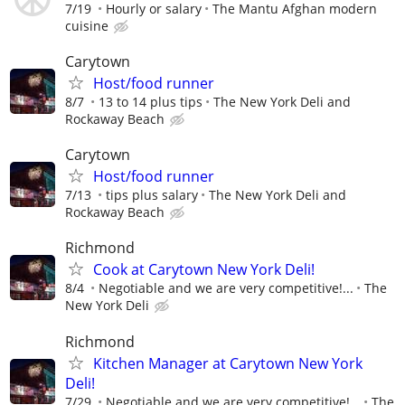
7/19
Hourly or salary
The Mantu Afghan modern
cuisine
Carytown
Host/food runner
8/7
13 to 14 plus tips
The New York Deli and
Rockaway Beach
Carytown
Host/food runner
7/13
tips plus salary
The New York Deli and
Rockaway Beach
Richmond
Cook at Carytown New York Deli!
8/4
Negotiable and we are very competitive!...
The
New York Deli
Richmond
Kitchen Manager at Carytown New York
Deli!
7/29
Negotiable and we are very competitive!...
The