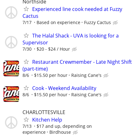
Northside
Experienced line cook needed at Fuzzy
Cactus
7/17
Based on experience
Fuzzy Cactus
The Halal Shack - UVA is looking for a
Supervisor
7/30
$20 - $24 / Hour
Restaurant Crewmember - Late Night Shift
(part-time)
8/6
$15.50 per hour
Raising Cane's
Cook - Weekend Availability
8/6
$15.50 per hour
Raising Cane's
CHARLOTTESVILLE
Kitchen Help
7/13
$17 and up, depending on
experience
Birdhouse