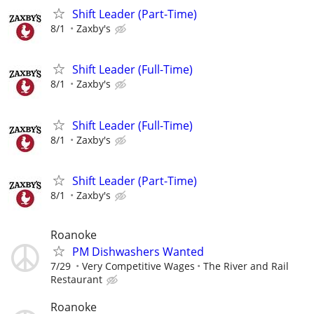
Shift Leader (Part-Time)
8/1
Zaxby's
Shift Leader (Full-Time)
8/1
Zaxby's
Shift Leader (Full-Time)
8/1
Zaxby's
Shift Leader (Part-Time)
8/1
Zaxby's
Roanoke
PM Dishwashers Wanted
7/29
Very Competitive Wages
The River and Rail
Restaurant
Roanoke