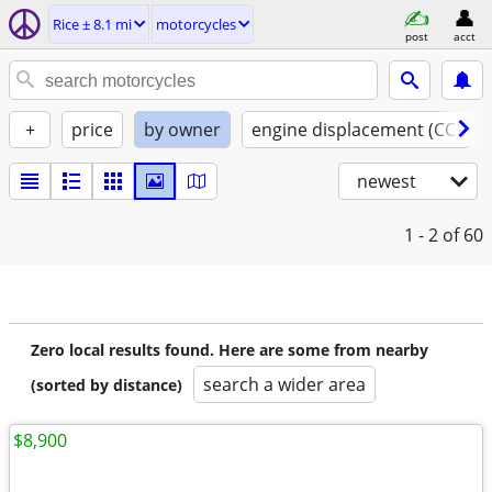
Rice ± 8.1 mi
motorcycles
post
acct
+
price
by owner
engine displacement (CC)
newest
1 - 2
of 60
Zero local results found. Here are some from nearby
search a wider area
(sorted by distance)
$8,900