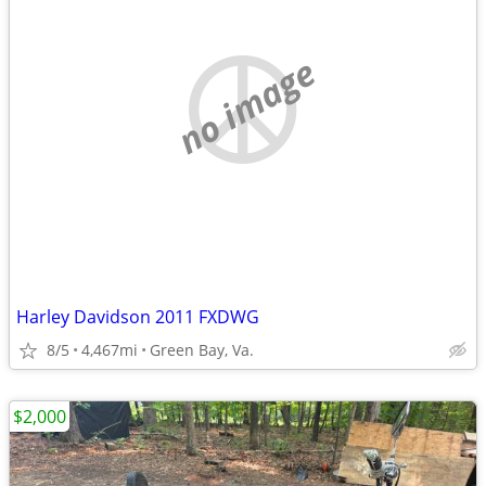
no image
Harley Davidson 2011 FXDWG
8/5
4,467mi
Green Bay, Va.
$2,000