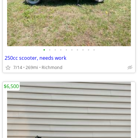
•
•
•
•
•
•
•
•
•
•
250cc scooter, needs work
7/14
269mi
Richmond
$6,500