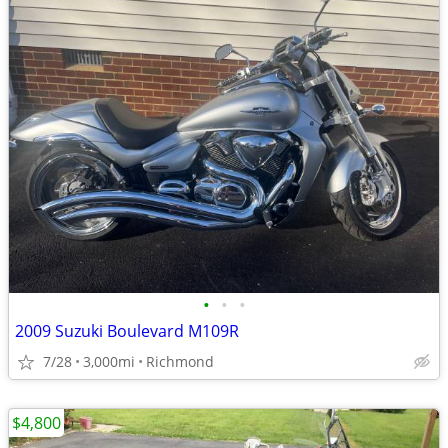
•
•
•
2009 Suzuki Boulevard M109R
7/28
3,000mi
Richmond
$4,800