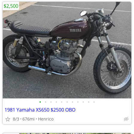
$2,500
•
•
•
•
•
•
•
•
•
•
•
1981 Yamaha XS650 $2500 OBO
8/3
676mi
Henrico