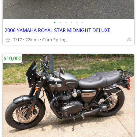
•
•
•
•
•
•
2006 YAMAHA ROYAL STAR MIDNIGHT DELUXE
7/17
22k mi
Gum Spring
$10,000