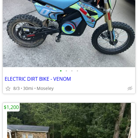
•
•
•
•
ELECTRIC DIRT BIKE - VENOM
8/3
30mi
Moseley
$1,200