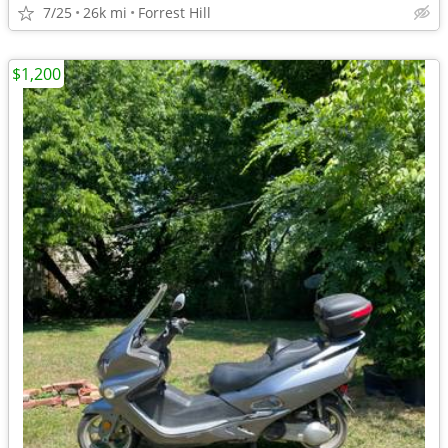
7/25
26k mi
Forrest Hill
$1,200