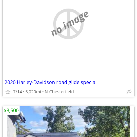
no image
2020 Harley-Davidson road glide special
7/14
6,020mi
N Chesterfield
$8,500