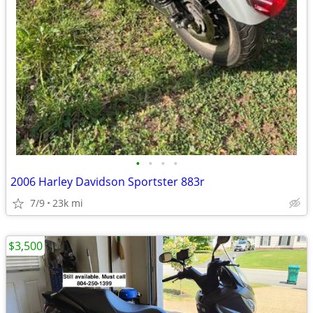
•
•
•
•
2006 Harley Davidson Sportster 883r
7/9
23k mi
$3,500