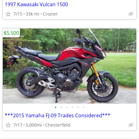
1997 Kawasaki Vulcan 1500
7/15
33k mi
Crozier
$5,500
•
•
•
•
•
•
***2015 Yamaha FJ-09 Trades Considered***
7/17
5,000mi
Chesterfield