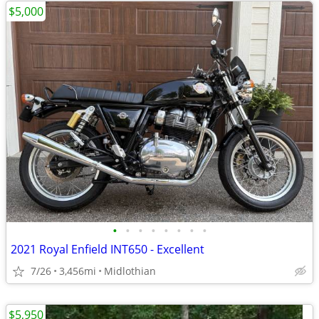
$5,000
•
•
•
•
•
•
•
•
2021 Royal Enfield INT650 - Excellent
7/26
3,456mi
Midlothian
$5,950