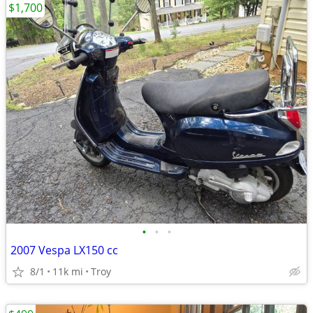
$1,700
•
•
•
2007 Vespa LX150 cc
8/1
11k mi
Troy