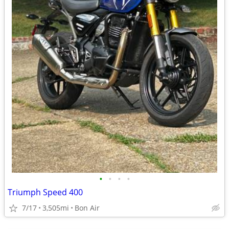
•
•
•
•
Triumph Speed 400
7/17
3,505mi
Bon Air