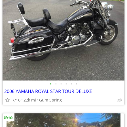
•
•
•
•
•
•
2006 YAMAHA ROYAL STAR TOUR DELUXE
7/16
22k mi
Gum Spring
$965