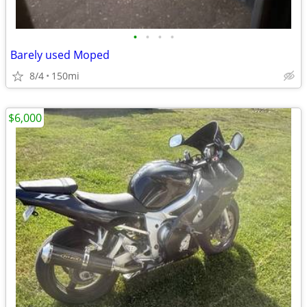
•
•
•
•
Barely used Moped
8/4
150mi
$6,000