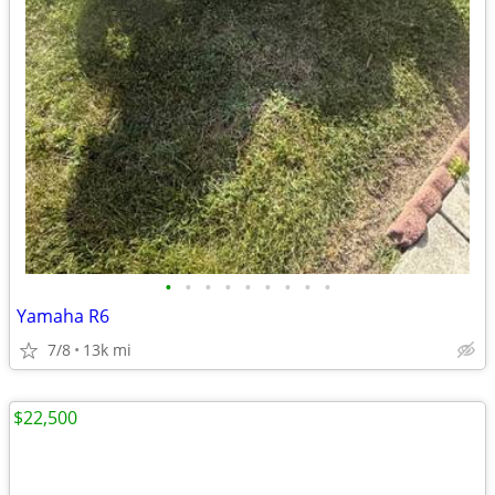
•
•
•
•
•
•
•
•
•
Yamaha R6
7/8
13k mi
$22,500