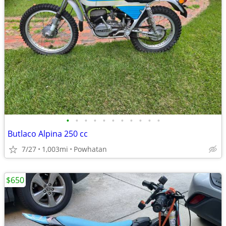
•
•
•
•
•
•
•
•
•
•
•
Butlaco Alpina 250 cc
7/27
1,003mi
Powhatan
$650