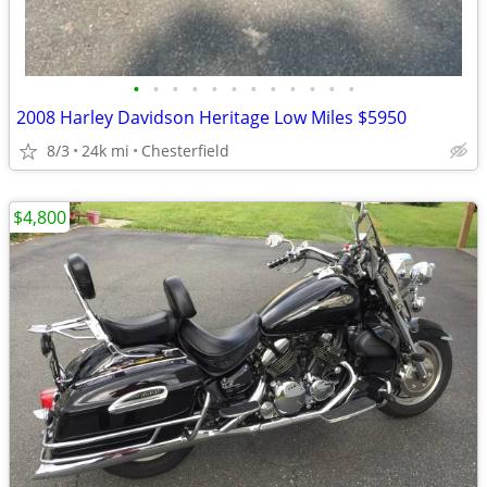
•
•
•
•
•
•
•
•
•
•
•
•
2008 Harley Davidson Heritage Low Miles $5950
8/3
24k mi
Chesterfield
$4,800