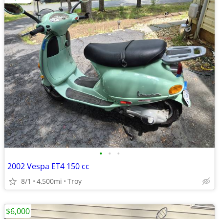
•
•
•
2002 Vespa ET4 150 cc
8/1
4,500mi
Troy
$6,000