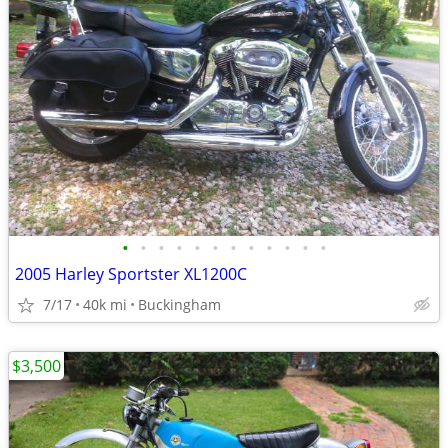
•
•
•
•
•
•
•
•
•
•
•
•
2005 Harley Sportster XL1200C
7/17
40k mi
Buckingham
$3,500