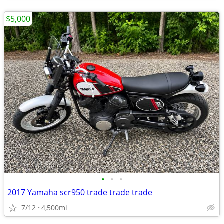
$5,000
•
•
•
2017 Yamaha scr950 trade trade trade
7/12
4,500mi