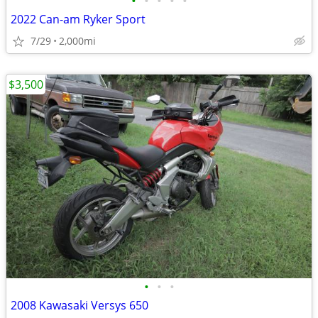
•
•
•
•
•
2022 Can-am Ryker Sport
7/29
2,000mi
$3,500
•
•
•
2008 Kawasaki Versys 650