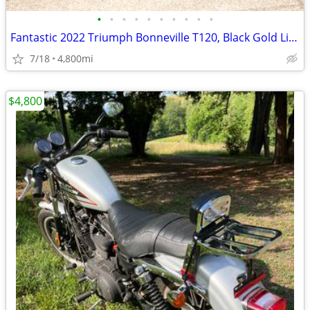
•
•
•
•
•
•
•
•
•
•
Fantastic 2022 Triumph Bonneville T120, Black Gold Line
7/18
4,800mi
$4,800