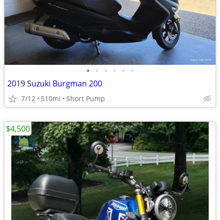
•
•
•
•
•
•
2019 Suzuki Burgman 200
7/12
510mi
Short Pump
$4,500