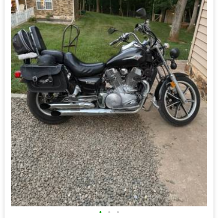
•
•
•