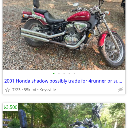
•
•
•
•
•
2001 Honda shadow possibly trade for 4runner or suv or sale
7/23
35k mi
Keysville
$3,500