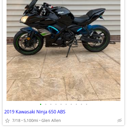
•
•
•
•
•
•
•
•
•
•
2019 Kawasaki Ninja 650 ABS
7/18
5,100mi
Glen Allen