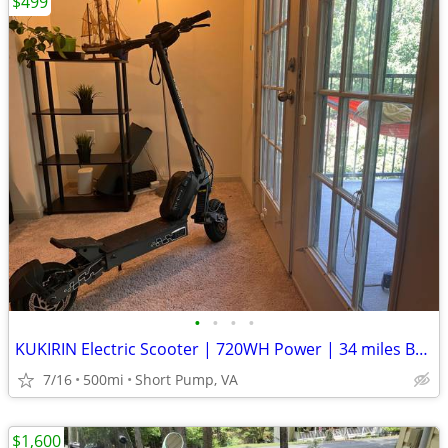
$499
•
•
•
•
KUKIRIN Electric Scooter | 720WH Power | 34 miles Battery Range
7/16
500mi
Short Pump, VA
$1,600