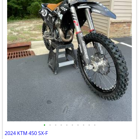
•
•
•
•
•
•
•
•
•
•
2024 KTM 450 SX-F