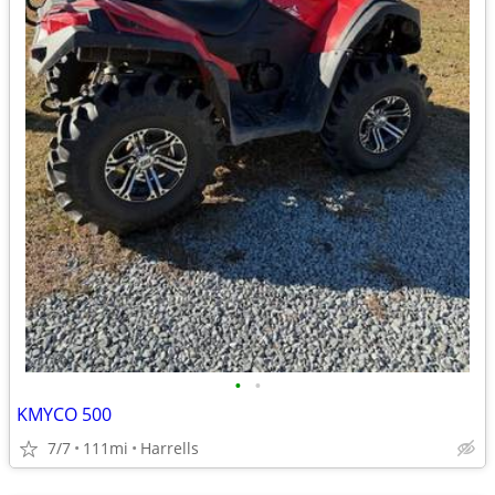
•
•
KMYCO 500
7/7
111mi
Harrells