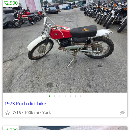
$2,900
•
•
•
•
•
•
•
1973 Puch dirt bike
7/16
100k mi
York