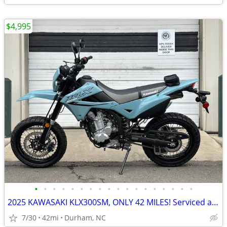
$4,995
•
•
•
•
•
•
•
•
•
•
•
•
•
•
•
•
•
•
2025 KAWASAKI KLX300SM, ONLY 42 MILES! Serviced and ready!
7/30
42mi
Durham, NC