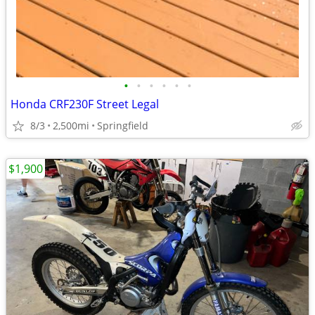
•
•
•
•
•
•
Honda CRF230F Street Legal
8/3
2,500mi
Springfield
$1,900