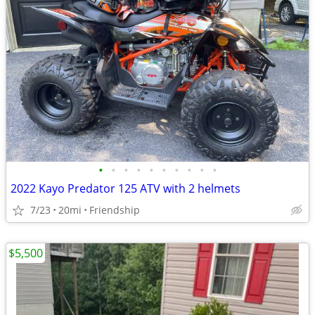
•
•
•
•
•
•
•
•
•
•
2022 Kayo Predator 125 ATV with 2 helmets
7/23
20mi
Friendship
$5,500