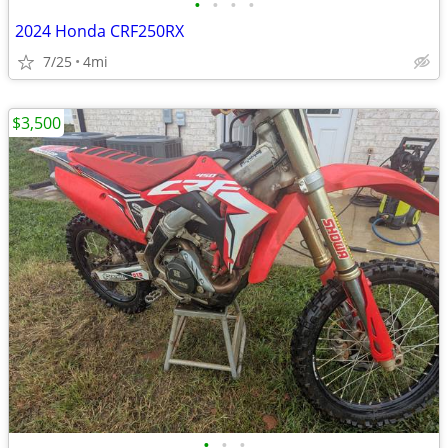
•
•
•
•
2024 Honda CRF250RX
7/25
4mi
$3,500
•
•
•