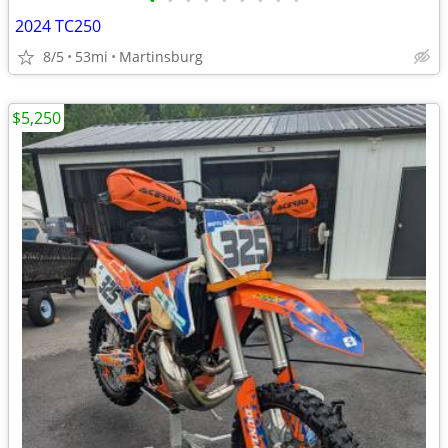
•
•
•
•
•
•
•
•
•
2024 TC250
8/5
53mi
Martinsburg
$5,250