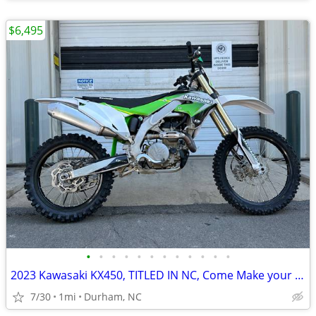
$6,495
•
•
•
•
•
•
•
•
•
•
•
•
2023 Kawasaki KX450, TITLED IN NC, Come Make your SUPERMOTO Weapon!
7/30
1mi
Durham, NC