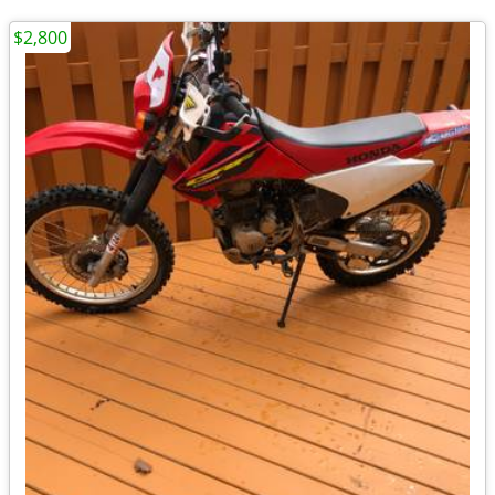
$2,800