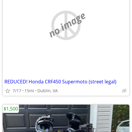
no image
REDUCED! Honda CRF450 Supermoto (street legal)
7/17
15mi
Dublin, VA
$1,500