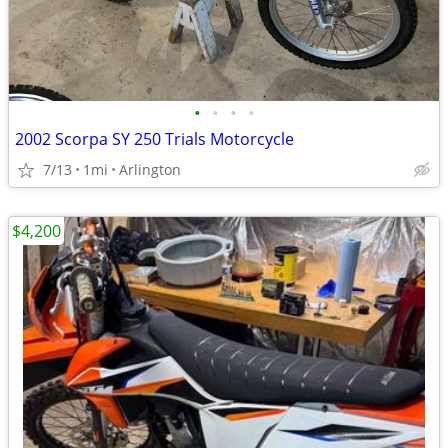
•
•
•
•
2002 Scorpa SY 250 Trials Motorcycle
7/13
1mi
Arlington
$4,200