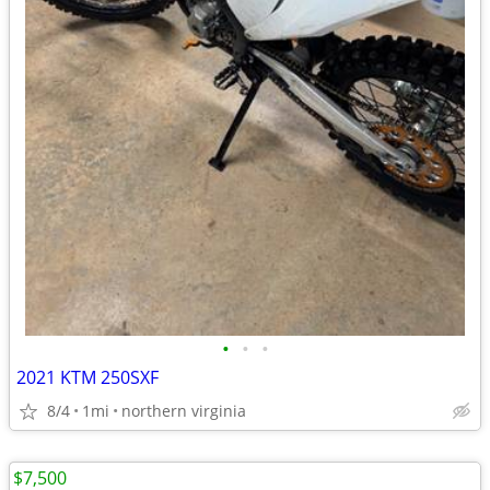
•
•
•
2021 KTM 250SXF
8/4
1mi
northern virginia
$7,500