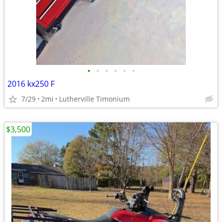
•
•
•
•
•
•
2016 kx250 F
7/29
2mi
Lutherville Timonium
$3,500