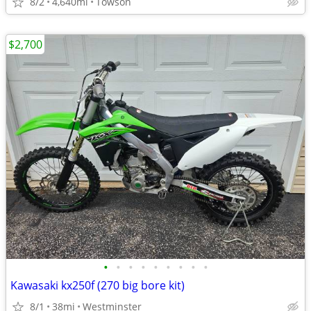
8/2
4,640mi
Towson
$2,700
•
•
•
•
•
•
•
•
•
Kawasaki kx250f (270 big bore kit)
8/1
38mi
Westminster