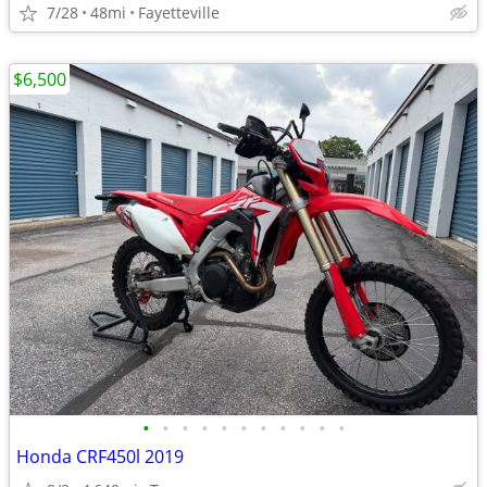
7/28
48mi
Fayetteville
$6,500
•
•
•
•
•
•
•
•
•
•
•
Honda CRF450l 2019