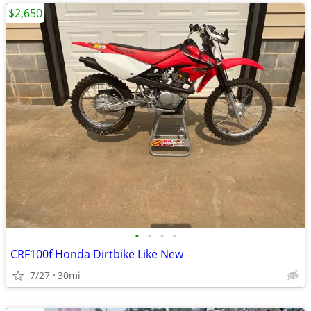
$2,650
•
•
•
•
CRF100f Honda Dirtbike Like New
7/27
30mi