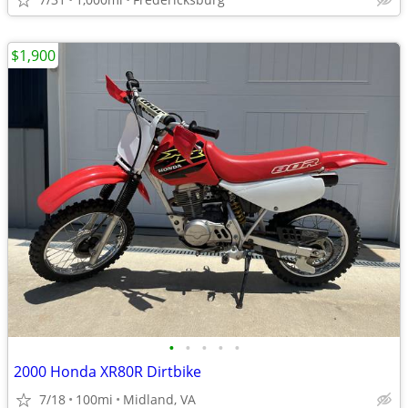
$1,900
•
•
•
•
•
2000 Honda XR80R Dirtbike
7/18
100mi
Midland, VA