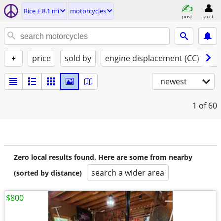
Rice ± 8.1 mi
motorcycles
post
acct
+
price
sold by
engine displacement (CC)
st
newest
1
of 60
Zero local results found. Here are some from nearby
search a wider area
(sorted by distance)
$800