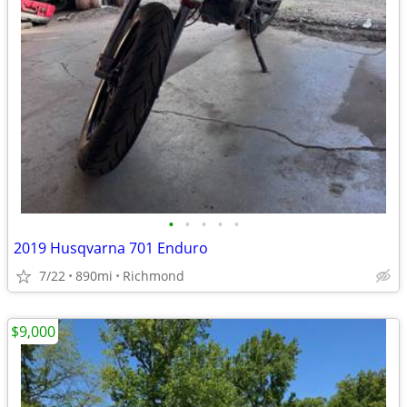
•
•
•
•
•
2019 Husqvarna 701 Enduro
7/22
890mi
Richmond
$9,000