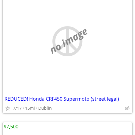
no image
REDUCED! Honda CRF450 Supermoto (street legal)
7/17
15mi
Dublin
$7,500