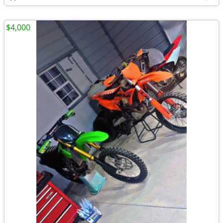
$4,000