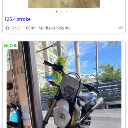
•
•
•
•
125 4 stroke
7/12
100mi
Madison heights
$8,000