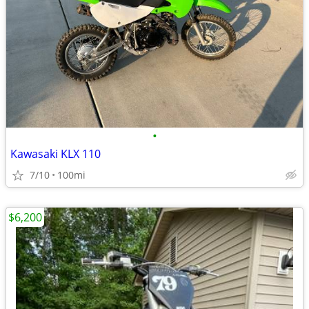
•
Kawasaki KLX 110
7/10
100mi
$6,200