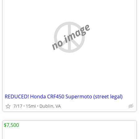
no image
REDUCED! Honda CRF450 Supermoto (street legal)
7/17
15mi
Dublin, VA
$7,500