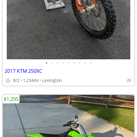
•
•
•
•
•
•
•
•
•
2017 KTM 250XC
8/2
1,234mi
Lexington
$1,295