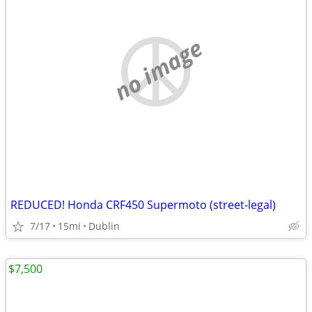
no image
REDUCED! Honda CRF450 Supermoto (street-legal)
7/17
15mi
Dublin
$7,500