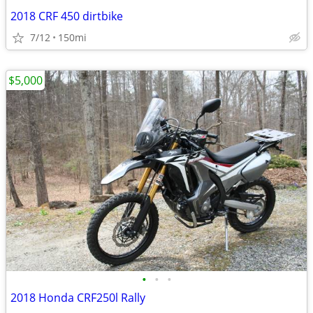
2018 CRF 450 dirtbike
7/12
150mi
$5,000
•
•
•
2018 Honda CRF250l Rally