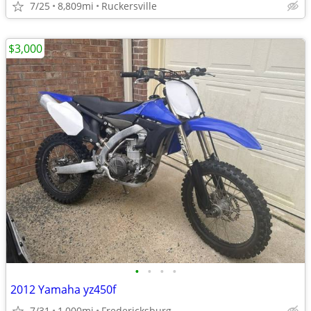
7/25
8,809mi
Ruckersville
$3,000
•
•
•
•
2012 Yamaha yz450f
7/31
1,000mi
Fredericksburg