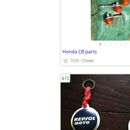
•
•
•
•
•
•
Honda CB parts
7/25
Clover
$10