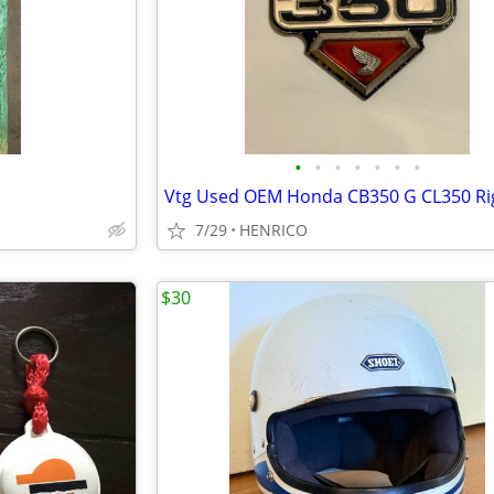
•
•
•
•
•
•
•
7/29
HENRICO
$30