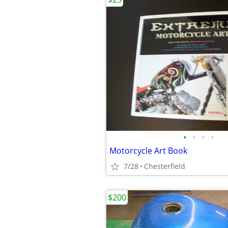
•
•
•
•
Motorcycle Art Book
7/28
Chesterfield
$200