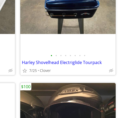
•
•
•
•
•
•
•
•
Harley Shovelhead Electriglide Tourpack
7/25
Clover
$100