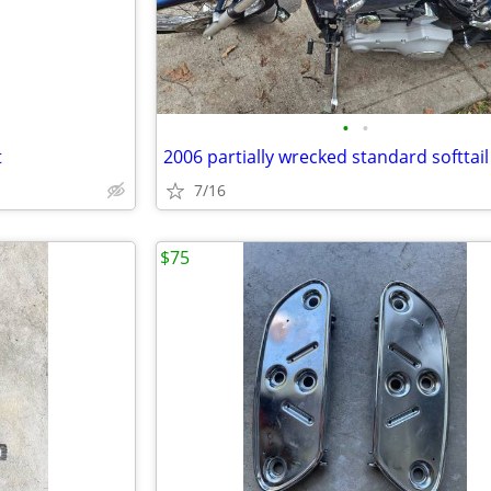
•
•
t
2006 partially wrecked standard softtail
7/16
$75