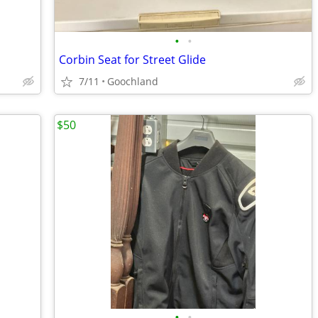
•
•
Corbin Seat for Street Glide
7/11
Goochland
$50
•
•