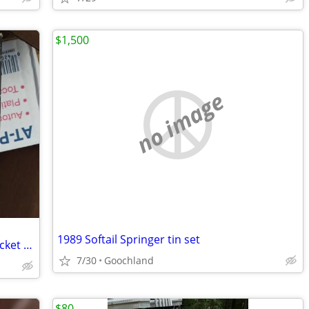
$1,500
no image
1989 Softail Springer tin set
Harley Davidson Chrome Jiffy Stand bracket cover
7/30
Goochland
$80