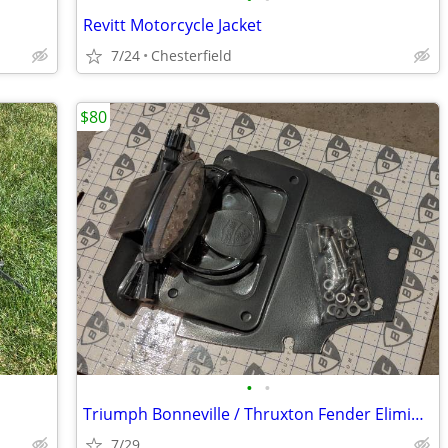
Revitt Motorcycle Jacket
7/24
Chesterfield
$80
•
•
Triumph Bonneville / Thruxton Fender Eliminator
7/29