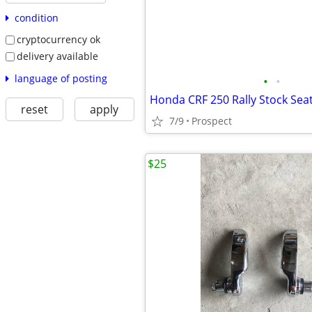
condition
cryptocurrency ok
delivery available
language of posting
•
•
Honda CRF 250 Rally Stock Sea
reset
apply
7/9
Prospect
$25