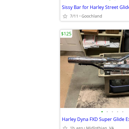
Sissy Bar for Harley Street Glid
7/11
Goochland
$125
•
•
•
•
•
1h ago
Midlothian, VA