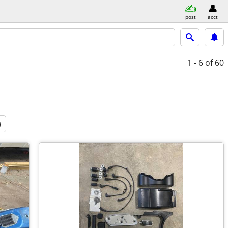
post
acct
1 - 6
of 60
a