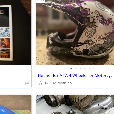
•
•
•
•
•
•
8/5
Midlothian