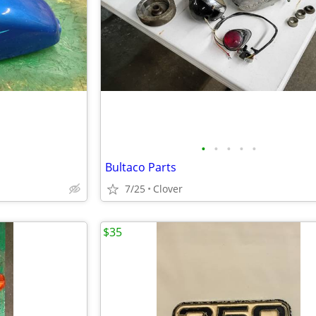
•
•
•
•
•
Bultaco Parts
7/25
Clover
$35