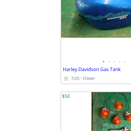
•
•
•
•
•
Harley Davidson Gas Tank
7/25
Clover
$50