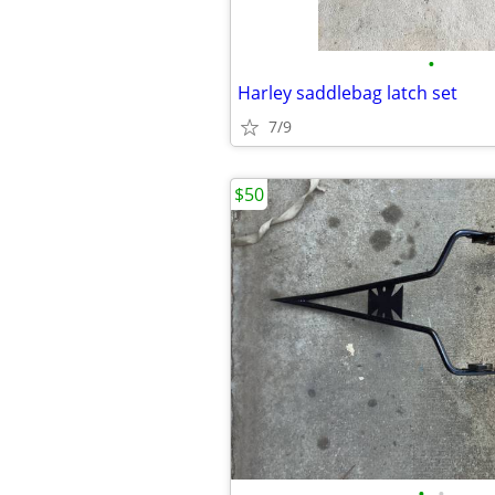
•
Harley saddlebag latch set
7/9
$50
•
•