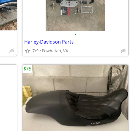
•
Harley-Davidson Parts
7/9
Powhatan, VA
$75