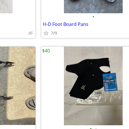
•
H-D Foot Board Pans
7/9
$40
•
•