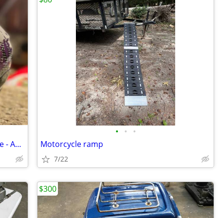
•
•
•
Helmet for ATV, 4 Wheeler or Motorcycle - AFX FX-17Y
Motorcycle ramp
7/22
$300