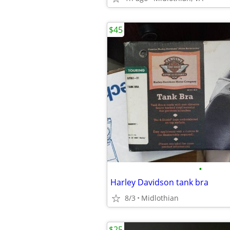
$45
•
Harley Davidson tank bra
8/3
Midlothian
$25