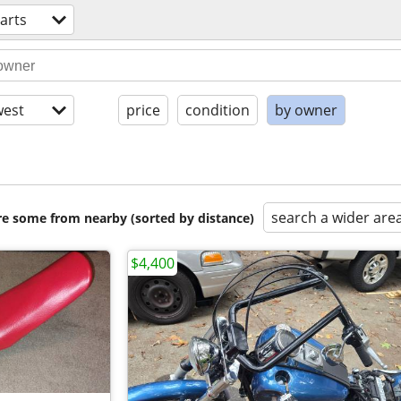
arts
est
price
condition
by owner
search a wider are
are some from nearby (sorted by distance)
$4,400