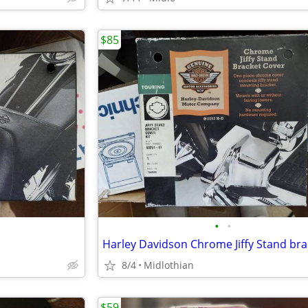
$85
•
•
8/4
Midlothian
$59