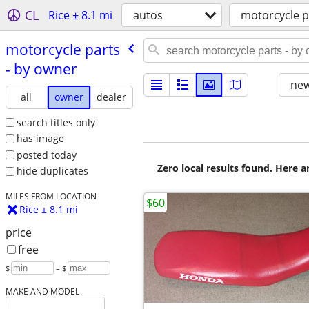
CL
Rice ± 8.1 mi
autos
motorcycle p
motorcycle parts
- by owner
new
all
owner
dealer
search titles only
has image
posted today
Zero local results found. Here 
hide duplicates
MILES FROM LOCATION
$60
Rice ± 8.1 mi
price
free
$
– $
MAKE AND MODEL