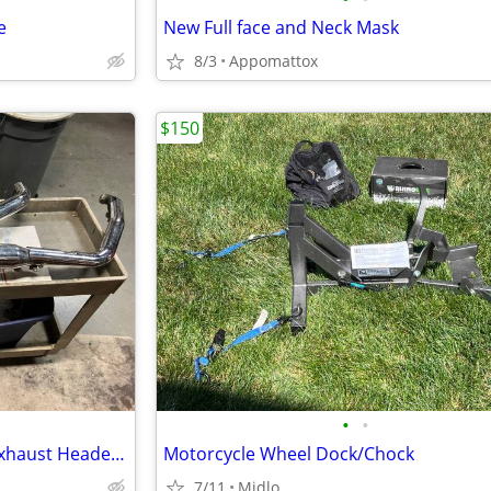
e
New Full face and Neck Mask
8/3
Appomattox
$150
•
•
Harley Dyna FXD Super Glide Exhaust Header Pipes Muffler
Motorcycle Wheel Dock/Chock
7/11
Midlo