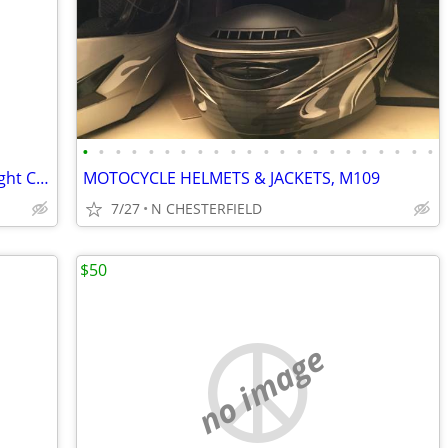
•
•
•
•
•
•
•
•
•
•
•
•
•
•
•
•
•
•
•
•
•
•
Vtg Used OEM Honda CB350 G CL350 Right Cover Emblem Badge
MOTOCYCLE HELMETS & JACKETS, M109
7/27
N CHESTERFIELD
$50
no image