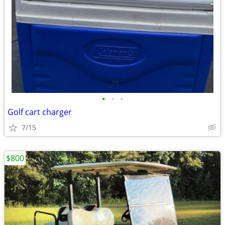
•
•
•
Golf cart charger
7/15
$800