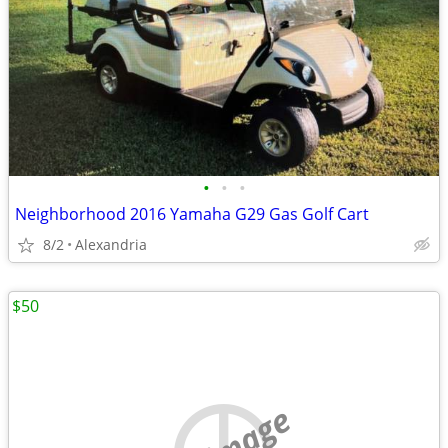
•
•
•
Neighborhood 2016 Yamaha G29 Gas Golf Cart
8/2
Alexandria
$50