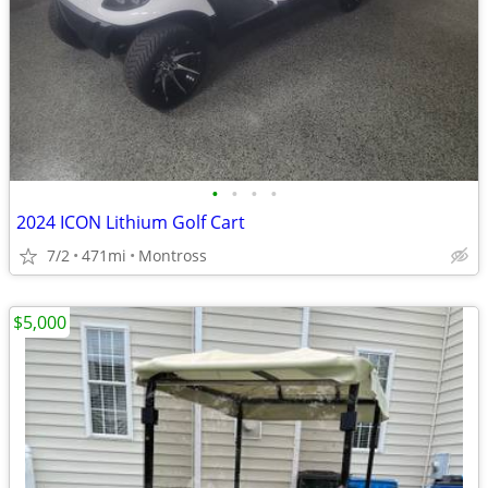
•
•
•
•
2024 ICON Lithium Golf Cart
7/2
471mi
Montross
$5,000