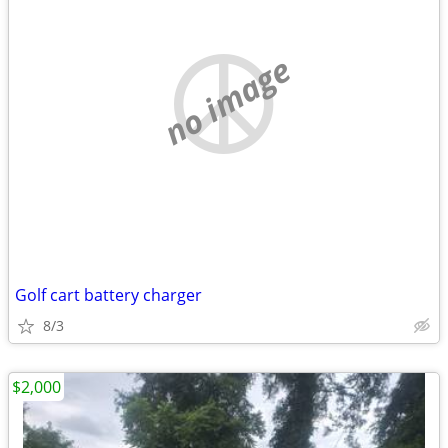
no image
Golf cart battery charger
8/3
$2,000