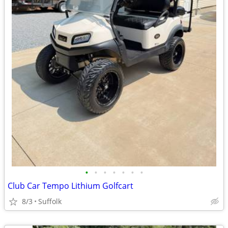
•
•
•
•
•
•
•
Club Car Tempo Lithium Golfcart
8/3
Suffolk