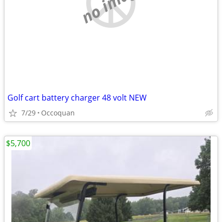
no image
Golf cart battery charger 48 volt NEW
7/29
Occoquan
$5,700