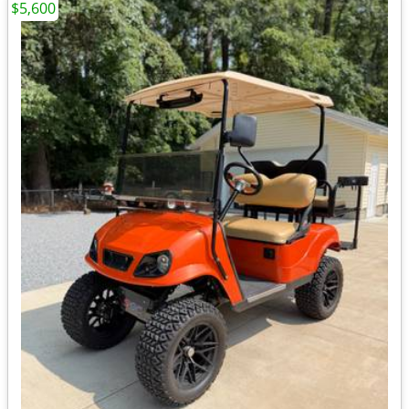
$5,600