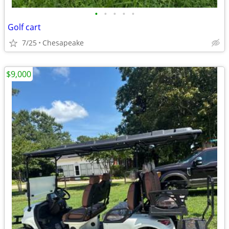
•
•
•
•
•
Golf cart
7/25
Chesapeake
$9,000