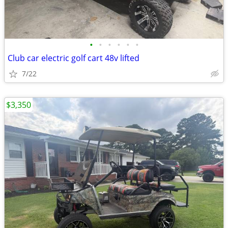
•
•
•
•
•
•
Club car electric golf cart 48v lifted
7/22
$3,350