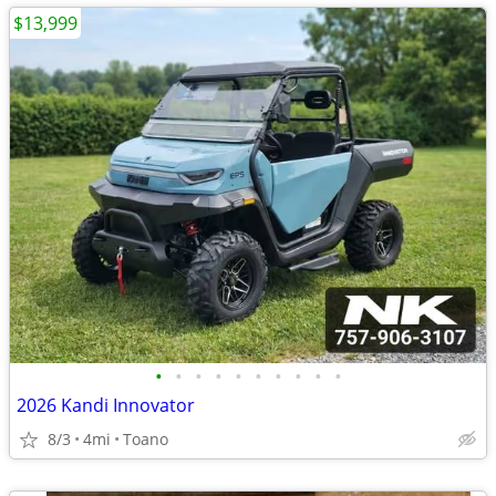
$13,999
•
•
•
•
•
•
•
•
•
•
2026 Kandi Innovator
8/3
4mi
Toano