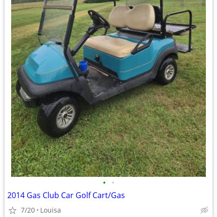
•
•
2014 Gas Club Car Golf Cart/Gas
7/20
Louisa