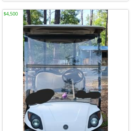
$4,500