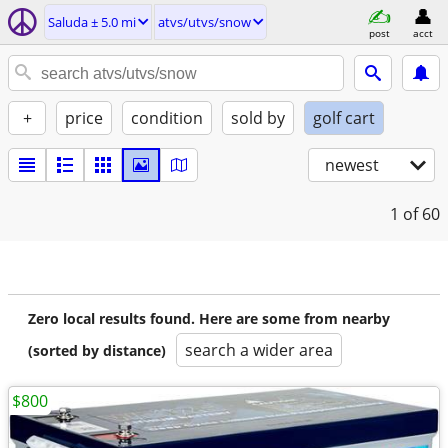
Saluda ± 5.0 mi
atvs/utvs/snow
post
acct
+
price
condition
sold by
golf cart
newest
1
of 60
Zero local results found. Here are some from nearby
search a wider area
(sorted by distance)
$800