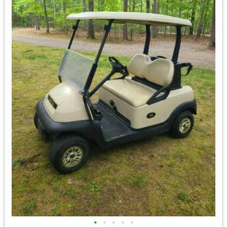
•
•
•
•
•