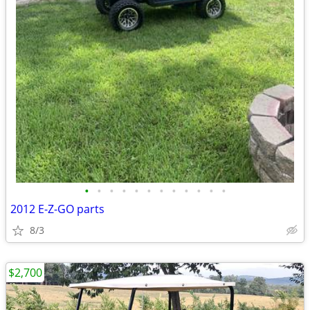
•
•
•
•
•
•
•
•
•
•
•
•
2012 E-Z-GO parts
8/3
$2,700