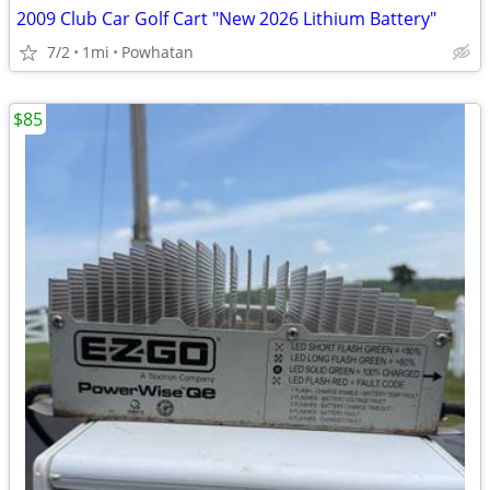
2009 Club Car Golf Cart "New 2026 Lithium Battery"
7/2
1mi
Powhatan
$85