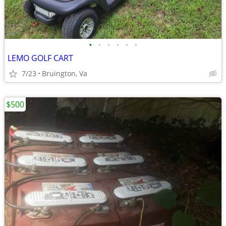
•
•
•
•
•
•
LEMO GOLF CART
7/23
Bruington, Va
$500