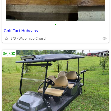
•
Golf Cart Hubcaps
8/3
Wicomico Church
$6,500