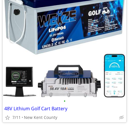
•
48V Lithium Golf Cart Battery
7/11
New Kent County