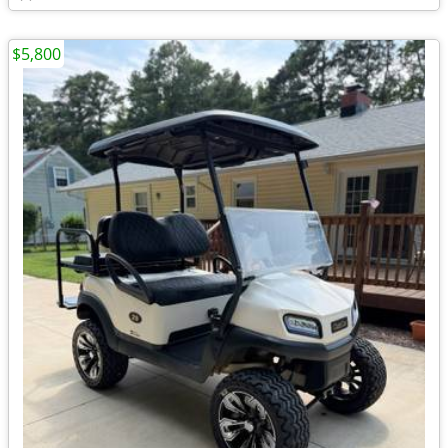
$5,800