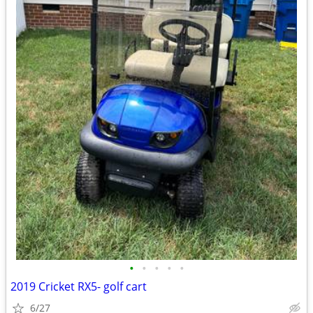
•
•
•
•
•
2019 Cricket RX5- golf cart
6/27