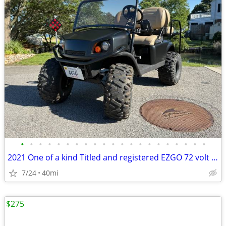
•
•
•
•
•
•
•
•
•
•
•
•
•
•
•
•
•
•
•
•
•
2021 One of a kind Titled and registered EZGO 72 volt cart
7/24
40mi
$275