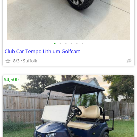
•
•
•
•
•
•
Club Car Tempo Lithium Golfcart
8/3
Suffolk
$4,500