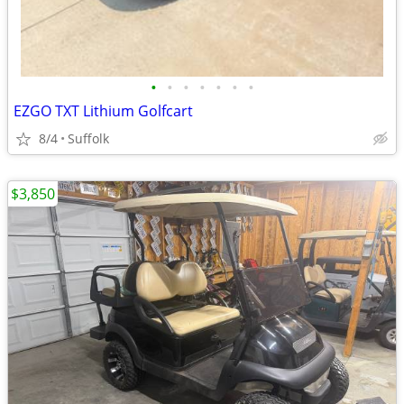
•
•
•
•
•
•
•
EZGO TXT Lithium Golfcart
8/4
Suffolk
$3,850