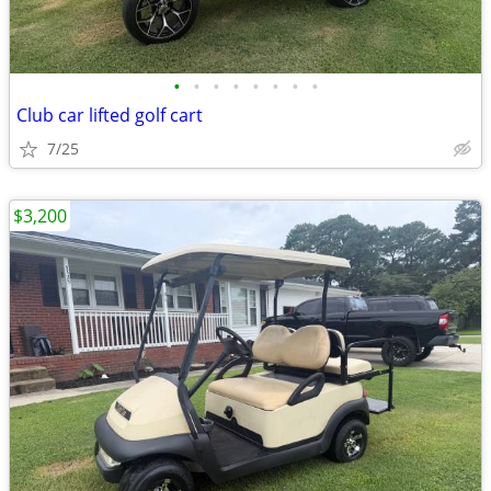
•
•
•
•
•
•
•
•
Club car lifted golf cart
7/25
$3,200