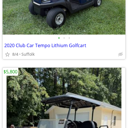
•
•
•
2020 Club Car Tempo Lithium Golfcart
8/4
Suffolk
$5,800