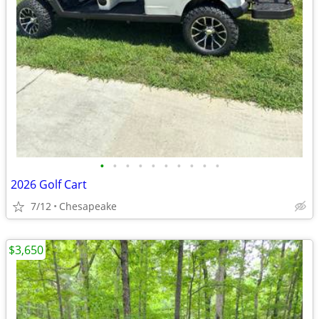
•
•
•
•
•
•
•
•
•
•
2026 Golf Cart
7/12
Chesapeake
$3,650