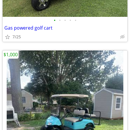
•
•
•
•
•
Gas powered golf cart
7/25
$1,000