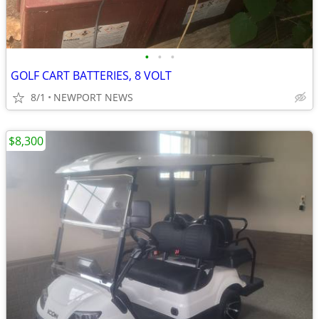
•
•
•
GOLF CART BATTERIES, 8 VOLT
8/1
NEWPORT NEWS
$8,300