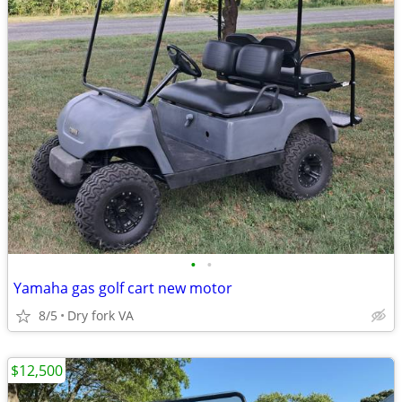
•
•
Yamaha gas golf cart new motor
8/5
Dry fork VA
$12,500