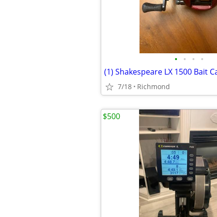
•
•
•
•
(1) Shakespeare LX 1500 Bait Ca
7/18
Richmond
$500