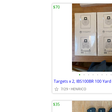
$70
•
•
•
•
•
•
•
•
7/29
HENRICO
$35