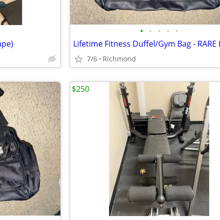
•
•
•
•
•
ape)
7/6
Richmond
$250