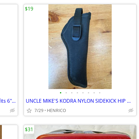
$19
•
•
•
•
•
•
•
•
BIANCHI #5BH Tan Leather Hip Holster fits 6" S&W 38/357 mag. Revolvers
UNCLE MIKE'S KODRA NYLON SIDEKICK HIP HOLSTER SIZE 3 RIGHT-HAND- BLACK
7/29
HENRICO
$31