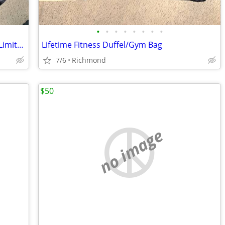
•
•
•
•
•
•
•
•
Lifetime Fitness Duffel/Gym Bag - RARE Limited Edition - MANY POCKETS
Lifetime Fitness Duffel/Gym Bag
7/6
Richmond
$50
no image