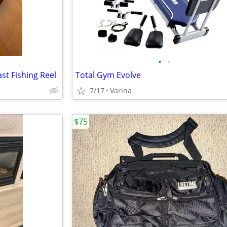
•
•
st Fishing Reel
Total Gym Evolve
7/17
Varina
$75