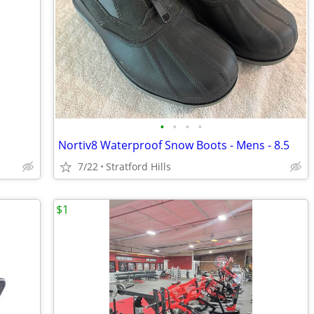
•
•
•
•
Nortiv8 Waterproof Snow Boots - Mens - 8.5
7/22
Stratford Hills
$1