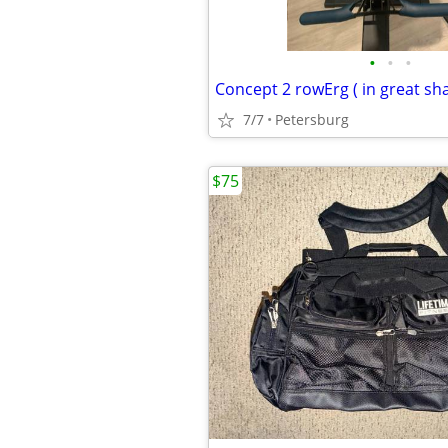
•
•
•
Concept 2 rowErg ( in great sh
7/7
Petersburg
$75