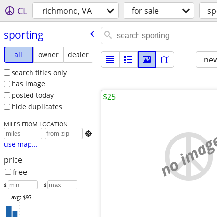
CL
richmond, VA
for sale
sp
sporting
all
owner
dealer
new
search titles only
has image
posted today
$25
hide duplicates
MILES FROM LOCATION
no imag

use map...
price
free
$
– $
avg: $97