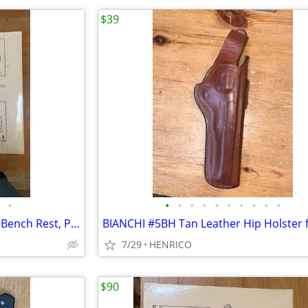
$39
•
•
•
•
•
•
•
•
•
•
•
Targets x 2, IBS100BR 100 Yard Bench Rest, Paper, 8" x 15.5", 100 pcs
7/29
HENRICO
$90