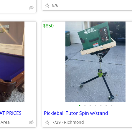
8/6
$850
•
•
•
•
•
•
•
AT PRICES
Pickleball Tutor Spin w/stand
 Area
7/29
Richmond