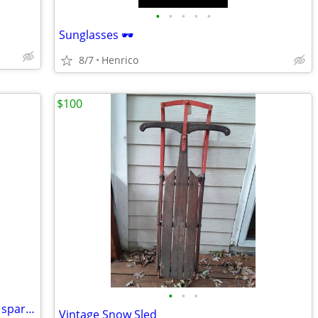
•
•
•
•
•
Sunglasses 🕶️
8/7
Henrico
$100
•
•
•
Yakima bike rack for Jeeps/vehicles with spare-tire mount. -
Vintage Snow Sled