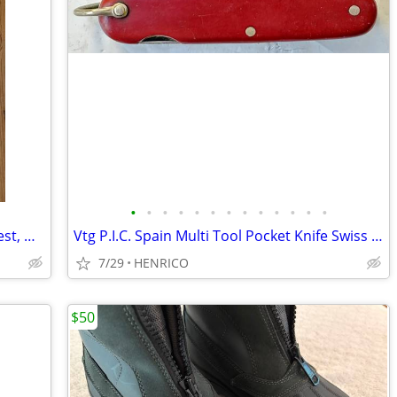
•
•
•
•
•
•
•
•
•
•
•
•
•
Targets x 2, IBS100BR 100 Yard Bench Rest, Heavy Paper, 8" x 15.5"
Vtg P.I.C. Spain Multi Tool Pocket Knife Swiss Style Red Handle
7/29
HENRICO
$50