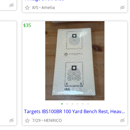
8/5
Amelia
$35
•
•
•
•
•
•
Targets IBS100BR 100 Yard Bench Rest, Heavy Paper, 8" x 15.5", 100 pc
7/29
HENRICO