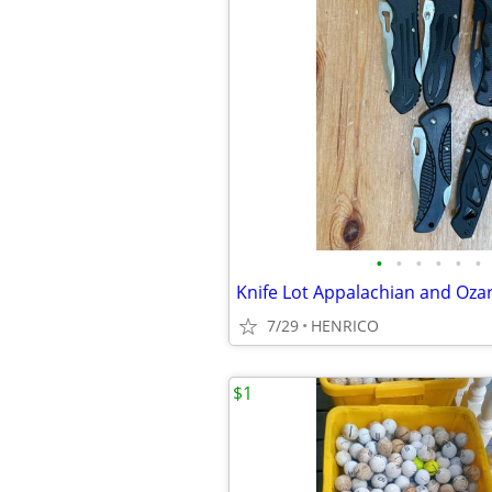
•
•
•
•
•
•
7/29
HENRICO
$1