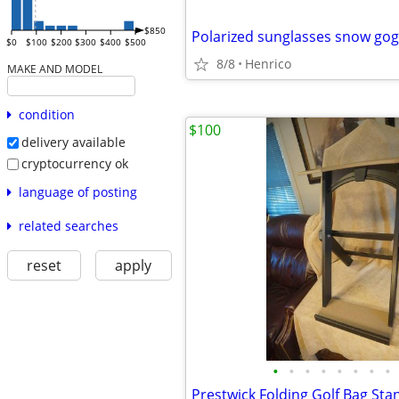
$850
$0
$100
$200
$300
$400
$500
8/8
Henrico
MAKE AND MODEL
condition
$100
delivery available
cryptocurrency ok
language of posting
related searches
reset
apply
•
•
•
•
•
•
•
•
Prestwick Folding Golf Bag Sta