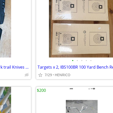
•
•
•
•
•
Knife Lot Appalachian and Ozark trail Knives x 5
7/29
HENRICO
$200