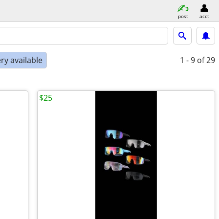
post
acct
ry available
1 - 9
of 29
$25