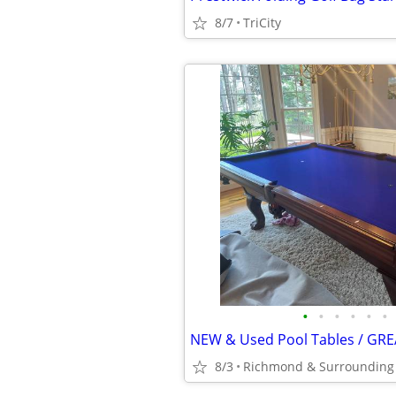
8/7
TriCity
•
•
•
•
•
•
NEW & Used Pool Tables / GRE
8/3
Richmond & Surrounding