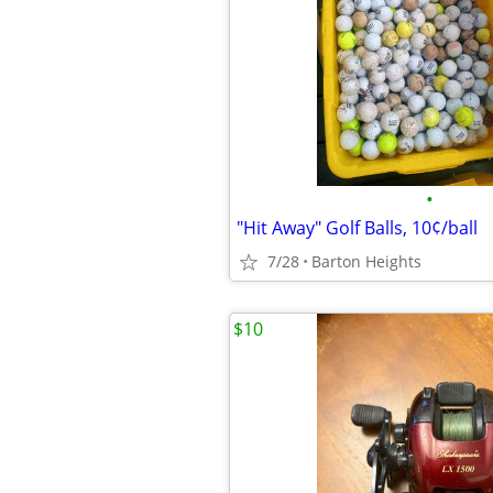
•
"Hit Away" Golf Balls, 10¢/ball
7/28
Barton Heights
$10