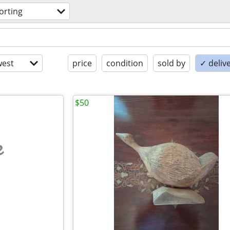
orting
est
price
condition
sold by
✓ delive
$50
e