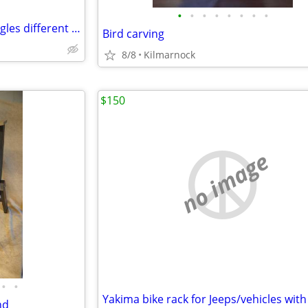
•
•
•
•
•
•
•
•
Polarized sunglasses snow goggles different styles available
Bird carving
8/8
Kilmarnock
$150
no image
•
•
nd