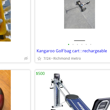
•
•
•
•
•
•
Kangaroo Golf bag cart : rechargeable
7/24
Richmond metro
$500