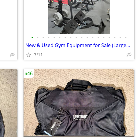
•
•
•
•
•
•
•
•
•
•
•
•
•
•
•
•
•
•
New & Used Gym Equipment for Sale (Largest Warehouse in US!)
7/11
$46