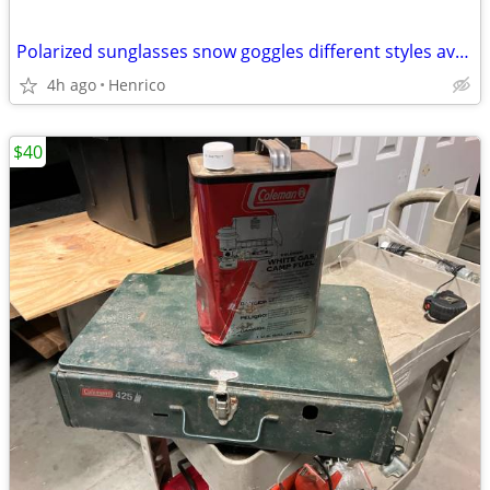
Polarized sunglasses snow goggles different styles available
4h ago
Henrico
$40