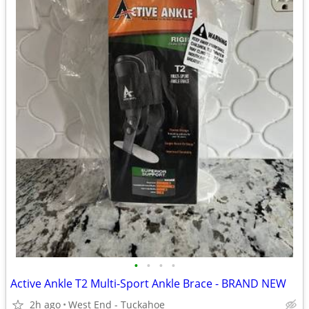
•
•
•
•
Active Ankle T2 Multi-Sport Ankle Brace - BRAND NEW
2h ago
West End - Tuckahoe