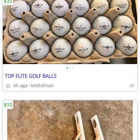
$35
•
•
TOP FLITE GOLF BALLS
6h ago
Midlothian
$10