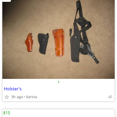
•
Holster's
3h ago
Varina
$15