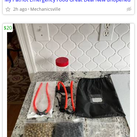
2h ago
Mechanicsville
$20