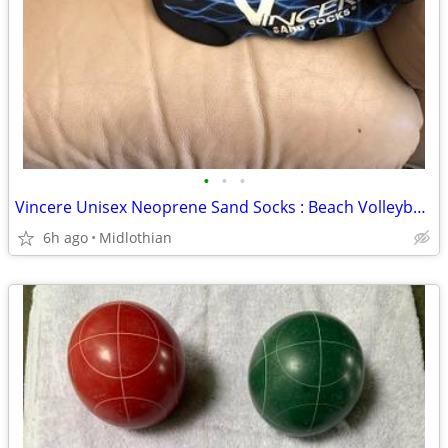
•
•
•
Vincere Unisex Neoprene Sand Socks : Beach Volleyball/Soccer
6h ago
Midlothian