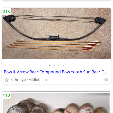
$15
•
•
•
•
Bow & Arrow Bear Compound Bow Youth Sun Bear Camo 36"
<1hr ago
Midlothian
$10