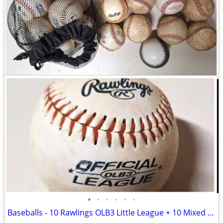
•
•
•
•
•
•
Baseballs - 10 Rawlings OLB3 Little League + 10 Mixed hardballs