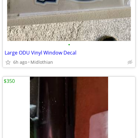
•
Large ODU Vinyl Window Decal
6h ago
Midlothian
$350