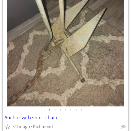
•
•
•
•
•
•
•
Anchor with short chain
<1hr ago
Richmond