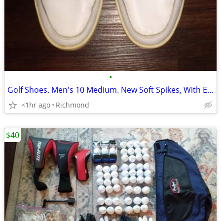
•
Golf Shoes. Men's 10 Medium. New Soft Spikes, With Extra Spike & Tool
<1hr ago
Richmond
$40