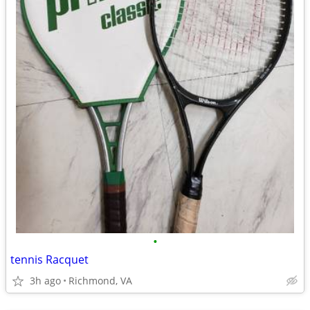
•
tennis Racquet
3h ago
Richmond, VA