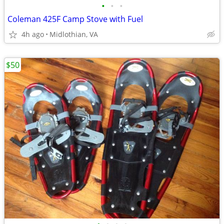
•
•
•
Coleman 425F Camp Stove with Fuel
4h ago
Midlothian, VA
$50