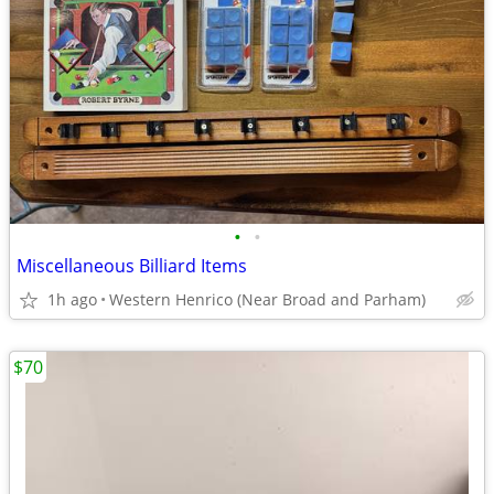
•
•
Miscellaneous Billiard Items
1h ago
Western Henrico (Near Broad and Parham)
$70