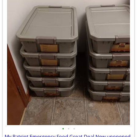
•
•
•
My Patriot Emergency Food Great Deal New unopened