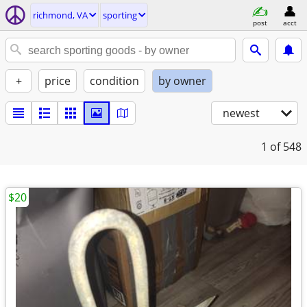
richmond, VA
sporting
post
acct
+
price
condition
by owner
newest
1
of 548
$20