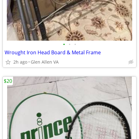
•
•
•
Wrought Iron Head Board & Metal Frame
2h ago
Glen Allen VA
$20