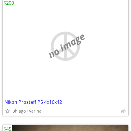
$200
no image
Nikon Prostaff P5 4x16x42
3h ago
Varina
$45