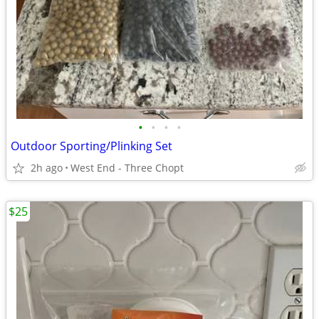
•
•
•
•
Outdoor Sporting/Plinking Set
2h ago
West End - Three Chopt
$25