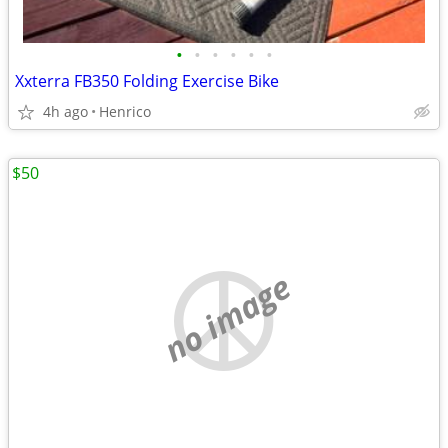
•
•
•
•
•
•
Xxterra FB350 Folding Exercise Bike
4h ago
Henrico
$50
no image