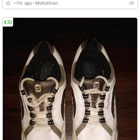
<1hr ago
Midlothian
$30