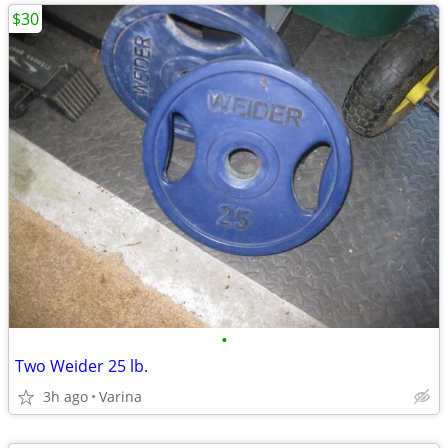
$30
•
Two Weider 25 lb.
3h ago
Varina