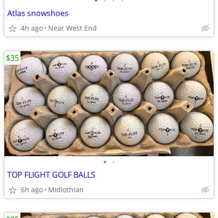
•
•
•
•
Atlas snowshoes
4h ago
Near West End
$35
•
•
TOP FLIGHT GOLF BALLS
6h ago
Midlothian