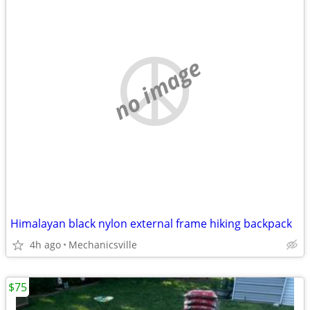
no image
Himalayan black nylon external frame hiking backpack
4h ago
Mechanicsville
$75