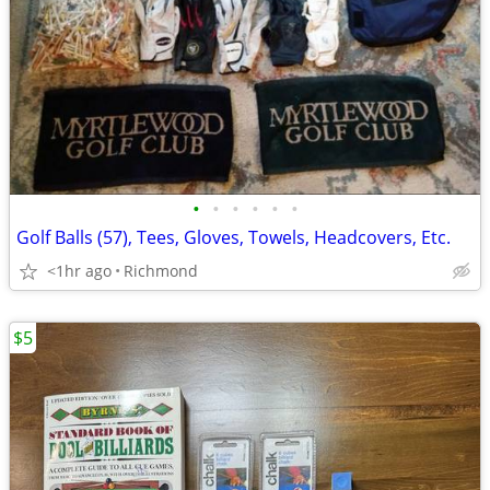
•
•
•
•
•
•
Golf Balls (57), Tees, Gloves, Towels, Headcovers, Etc.
<1hr ago
Richmond
$5