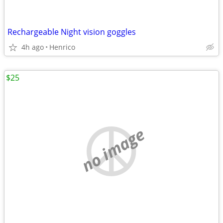
Rechargeable Night vision goggles
4h ago
Henrico
$25
no image