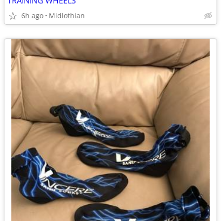
TRAINING WHEELS
6h ago
Midlothian