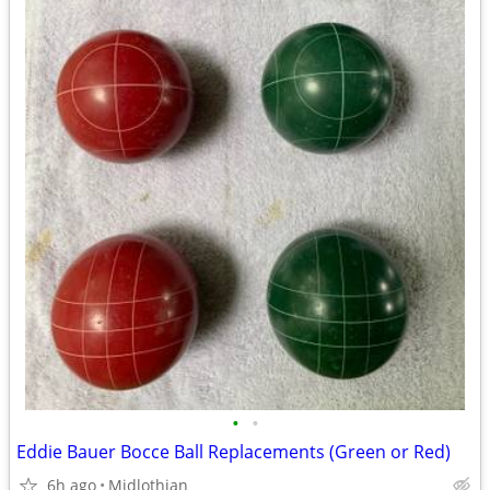
•
•
Eddie Bauer Bocce Ball Replacements (Green or Red)
6h ago
Midlothian