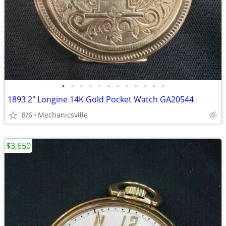
•
•
•
•
•
•
•
•
•
•
•
•
1893 2" Longine 14K Gold Pocket Watch GA20544
8/6
Mechanicsville
$3,650