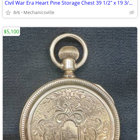
Civil War Era Heart Pine Storage Chest 39 1/2" x 19 3/4" x 22" GS00905
8/6
Mechanicsville
$5,100