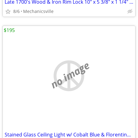
Late 1700's Wood & Iron Rim Lock 10" x 5 3/8" x 1 1/4" GS00902
8/6
Mechanicsville
$195
no image
Stained Glass Ceiling Light w/ Cobalt Blue & Florentine Glass Trim