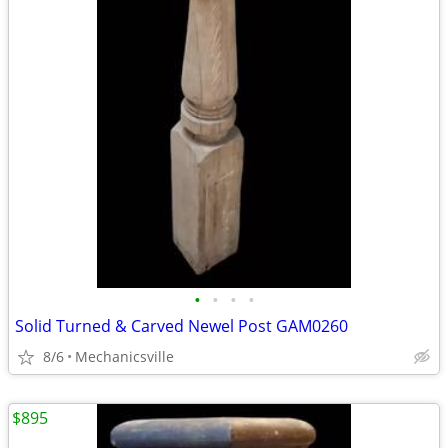
•
•
•
•
Solid Turned & Carved Newel Post GAM0260
8/6
Mechanicsville
$895