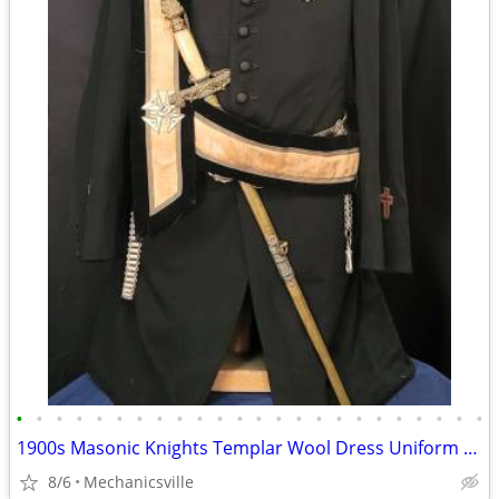
•
•
•
•
•
•
•
•
•
•
•
•
•
•
•
•
•
•
•
•
•
•
•
•
1900s Masonic Knights Templar Wool Dress Uniform w/ Sword & Scabbard
8/6
Mechanicsville