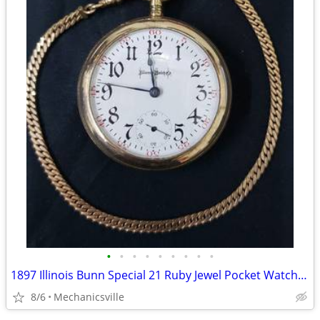
•
•
•
•
•
•
•
•
•
1897 Illinois Bunn Special 21 Ruby Jewel Pocket Watch with Chain
8/6
Mechanicsville