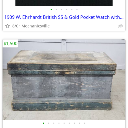
•
•
•
•
•
•
1909 W. Ehrhardt British SS & Gold Pocket Watch with Demi Hunter Case
8/6
Mechanicsville
$1,500
•
•
•
•
•
•
•
•
•