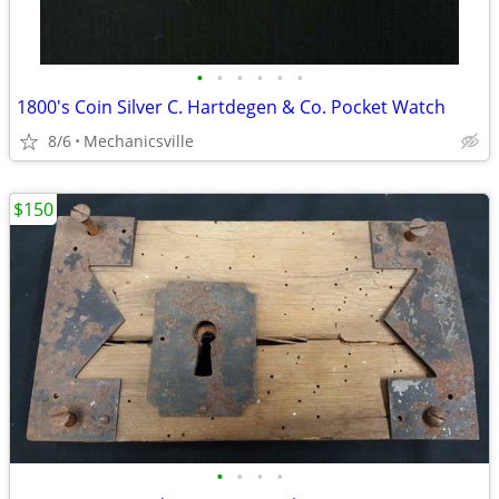
•
•
•
•
•
•
1800's Coin Silver C. Hartdegen & Co. Pocket Watch
8/6
Mechanicsville
$150
•
•
•
•