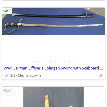
$495
•
•
•
•
•
•
•
•
•
•
•
•
WWI German Officer's Solingen Sword with Scabbard GS00904
8/6
Mechanicsville
$225