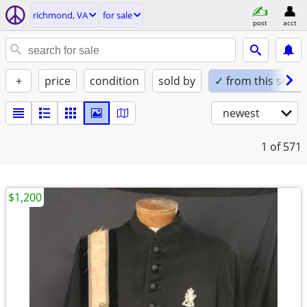
richmond, VA
for sale
post
acct
+
price
condition
sold by
✓ from this seller
newest
1
of 571
$1,200