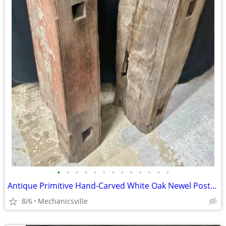
•
•
•
•
•
•
•
•
•
•
•
•
•
Antique Primitive Hand-Carved White Oak Newel Post Pair GA20529
8/6
Mechanicsville