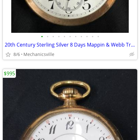
•
•
•
•
•
•
•
•
•
•
•
20th Century Sterling Silver 8 Days Mappin & Webb Travel Watch GA20545
8/6
Mechanicsville
$995