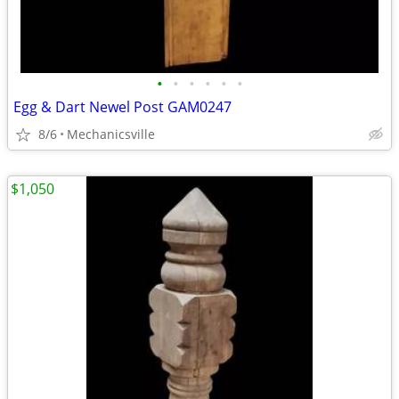
•
•
•
•
•
•
Egg & Dart Newel Post GAM0247
8/6
Mechanicsville
$1,050