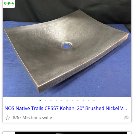
$995
•
•
•
•
•
•
•
•
•
•
•
NOS Native Trails CPS57 Kohani 20" Brushed Nickel Vessel Sink GA20530
8/6
Mechanicsville