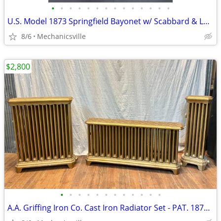
•
•
•
•
•
•
•
•
•
•
•
•
•
•
U.S. Model 1873 Springfield Bayonet w/ Scabbard & Leather Hanger
8/6
Mechanicsville
$2,800
•
•
•
•
•
•
•
•
•
•
•
•
A.A. Griffing Iron Co. Cast Iron Radiator Set - PAT. 1874 - GA20546