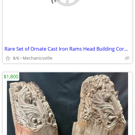
Rare Set of Ornate Cast Iron Rams Head Building Corbels 20" x 11 1/2"
8/6
Mechanicsville
$1,800