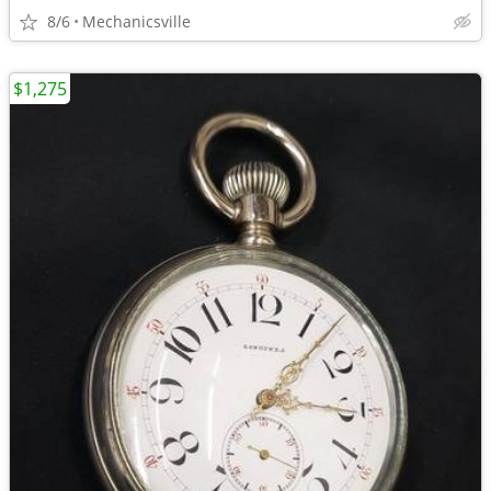
8/6
Mechanicsville
$1,275