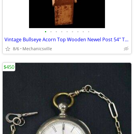
•
•
•
•
•
•
•
•
•
Vintage Bullseye Acorn Top Wooden Newel Post 54" T x 7" GAM0256
8/6
Mechanicsville
$450