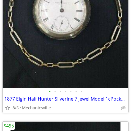
•
•
•
•
•
•
•
1877 Elgin Half Hunter Silverine 7 Jewel Model 1cPocket Watch
8/6
Mechanicsville
$495