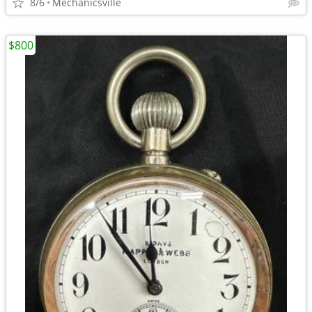
8/6
Mechanicsville
$800