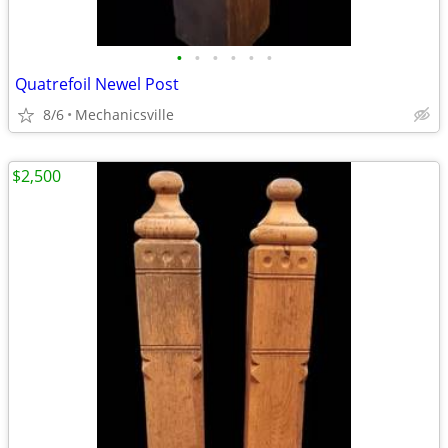
•
•
•
•
•
•
Quatrefoil Newel Post
8/6
Mechanicsville
$2,500