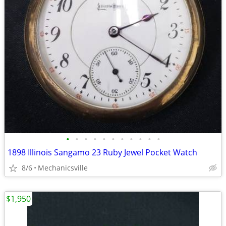
•
•
•
•
•
•
•
•
•
•
•
1898 Illinois Sangamo 23 Ruby Jewel Pocket Watch
8/6
Mechanicsville
$1,950