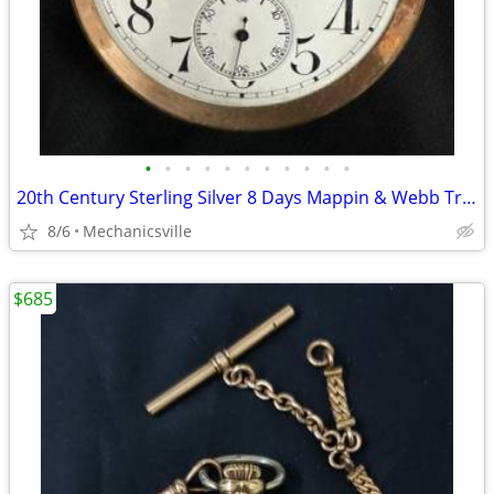
•
•
•
•
•
•
•
•
•
•
•
20th Century Sterling Silver 8 Days Mappin & Webb Travel Watch GA20545
8/6
Mechanicsville
$685