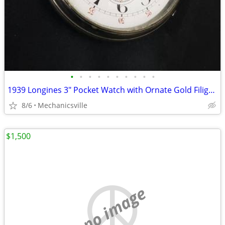
•
•
•
•
•
•
•
•
•
•
1939 Longines 3" Pocket Watch with Ornate Gold Filigree Hands
8/6
Mechanicsville
$1,500
no image