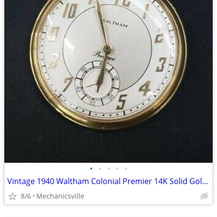
•
•
•
•
•
Vintage 1940 Waltham Colonial Premier 14K Solid Gold Pocket Watch
8/6
Mechanicsville