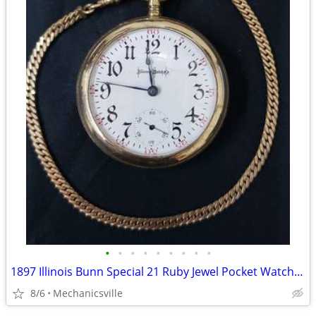
•
•
•
•
•
•
•
•
•
1897 Illinois Bunn Special 21 Ruby Jewel Pocket Watch with Chain
8/6
Mechanicsville