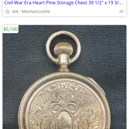
Civil War Era Heart Pine Storage Chest 39 1/2" x 19 3/4" x 22" GS00905
8/6
Mechanicsville
$5,100