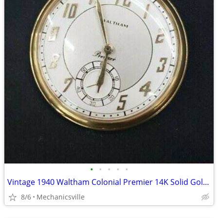
•
•
•
•
•
Vintage 1940 Waltham Colonial Premier 14K Solid Gold Pocket Watch
8/6
Mechanicsville