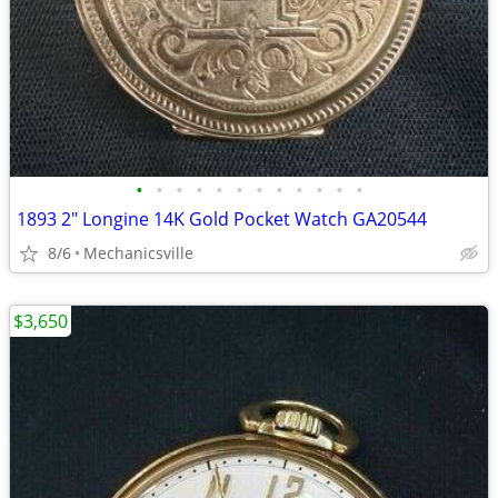
•
•
•
•
•
•
•
•
•
•
•
•
1893 2" Longine 14K Gold Pocket Watch GA20544
8/6
Mechanicsville
$3,650