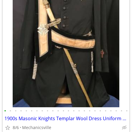
•
•
•
•
•
•
•
•
•
•
•
•
•
•
•
•
•
•
•
•
•
•
•
•
1900s Masonic Knights Templar Wool Dress Uniform w/ Sword & Scabbard
8/6
Mechanicsville