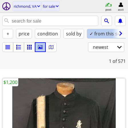
richmond, VA
for sale
post
acct
+
price
condition
sold by
✓ from this seller
newest
1
of 571
$1,200