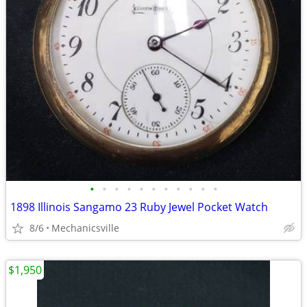
•
•
•
•
•
•
•
•
•
•
•
1898 Illinois Sangamo 23 Ruby Jewel Pocket Watch
8/6
Mechanicsville
$1,950