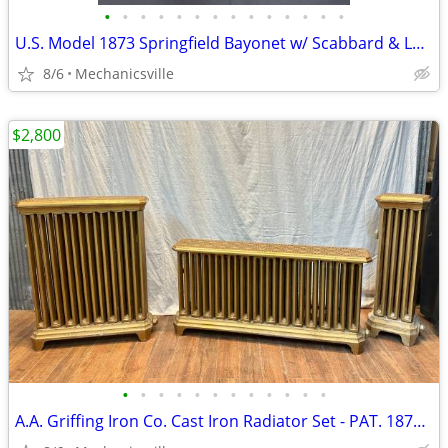
•
•
•
•
•
•
•
•
•
•
•
•
•
•
U.S. Model 1873 Springfield Bayonet w/ Scabbard & Leather Hanger
8/6
Mechanicsville
$2,800
•
•
•
•
•
•
•
•
•
•
•
•
A.A. Griffing Iron Co. Cast Iron Radiator Set - PAT. 1874 - GA20546