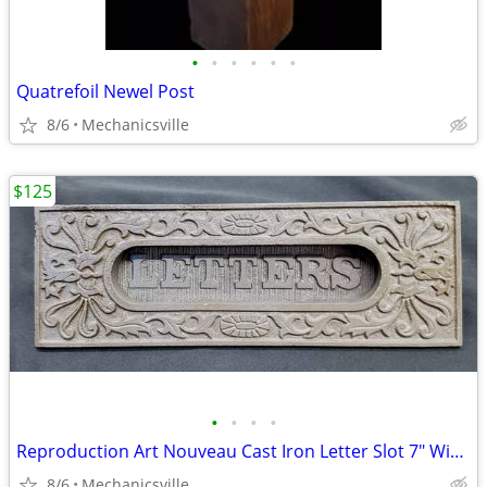
•
•
•
•
•
•
Quatrefoil Newel Post
8/6
Mechanicsville
$125
•
•
•
•
Reproduction Art Nouveau Cast Iron Letter Slot 7" Wide by 2 1/4" Tall
8/6
Mechanicsville