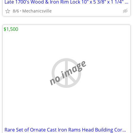
Late 1700's Wood & Iron Rim Lock 10" x 5 3/8" x 1 1/4" GS00902
8/6
Mechanicsville
$1,500
no image
Rare Set of Ornate Cast Iron Rams Head Building Corbels 20" x 11 1/2"