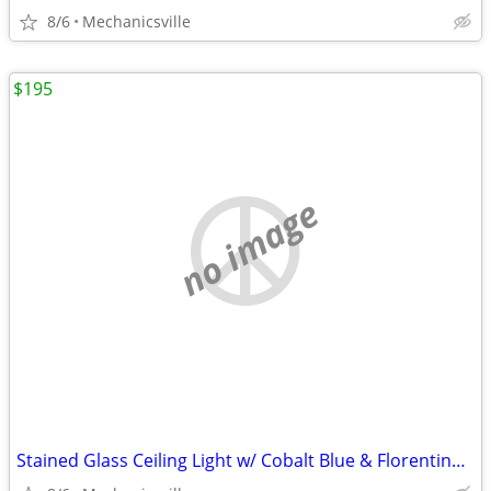
8/6
Mechanicsville
$195
no image
Stained Glass Ceiling Light w/ Cobalt Blue & Florentine Glass Trim