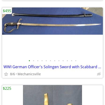
$495
•
•
•
•
•
•
•
•
•
•
•
•
WWI German Officer's Solingen Sword with Scabbard GS00904
8/6
Mechanicsville
$225