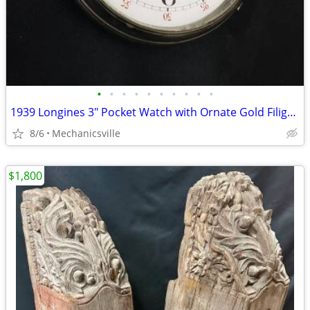
•
•
•
•
•
•
•
•
•
•
1939 Longines 3" Pocket Watch with Ornate Gold Filigree Hands
8/6
Mechanicsville
$1,800