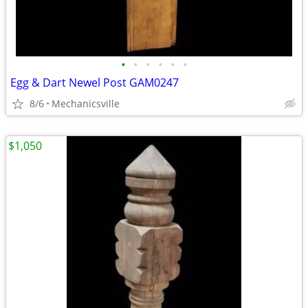
•
•
•
•
•
•
Egg & Dart Newel Post GAM0247
8/6
Mechanicsville
$1,050