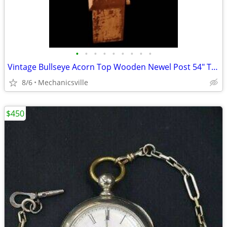
•
•
•
•
•
•
•
•
•
Vintage Bullseye Acorn Top Wooden Newel Post 54" T x 7" GAM0256
8/6
Mechanicsville
$450