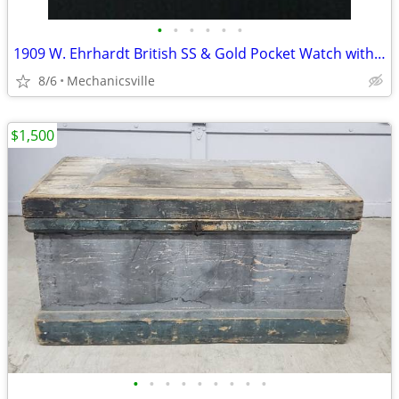
•
•
•
•
•
•
1909 W. Ehrhardt British SS & Gold Pocket Watch with Demi Hunter Case
8/6
Mechanicsville
$1,500
•
•
•
•
•
•
•
•
•