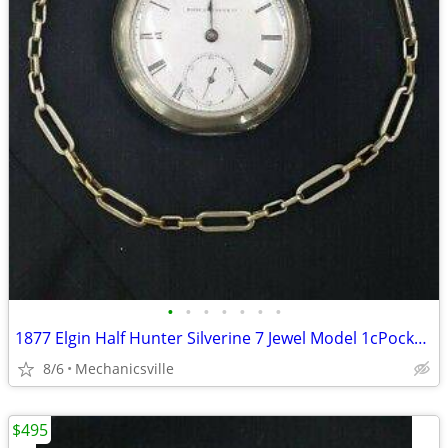
•
•
•
•
•
•
•
1877 Elgin Half Hunter Silverine 7 Jewel Model 1cPocket Watch
8/6
Mechanicsville
$495