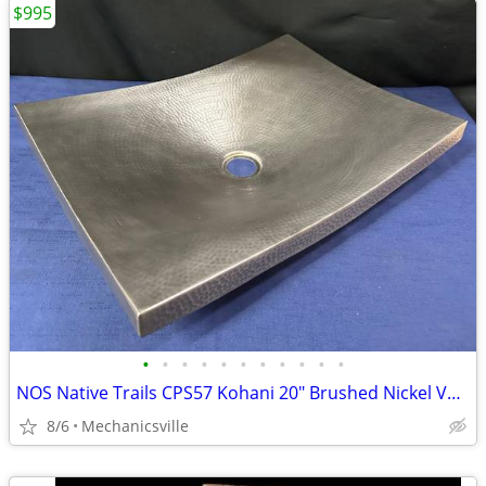
$995
•
•
•
•
•
•
•
•
•
•
•
NOS Native Trails CPS57 Kohani 20" Brushed Nickel Vessel Sink GA20530
8/6
Mechanicsville