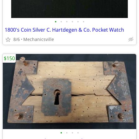
•
•
•
•
•
•
1800's Coin Silver C. Hartdegen & Co. Pocket Watch
8/6
Mechanicsville
$150
•
•
•
•