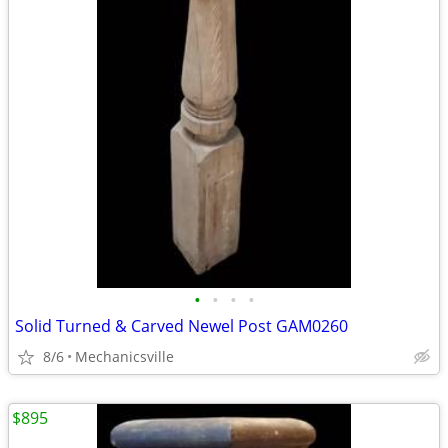
•
•
•
•
Solid Turned & Carved Newel Post GAM0260
8/6
Mechanicsville
$895