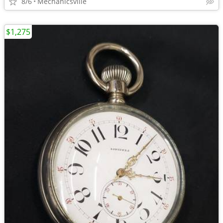
8/6
Mechanicsville
$1,275