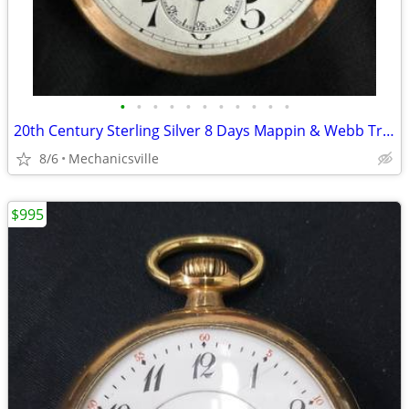
•
•
•
•
•
•
•
•
•
•
•
20th Century Sterling Silver 8 Days Mappin & Webb Travel Watch GA20545
8/6
Mechanicsville
$995