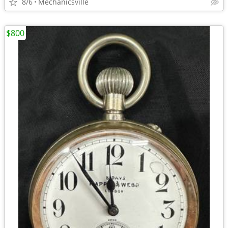
8/6
Mechanicsville
$800