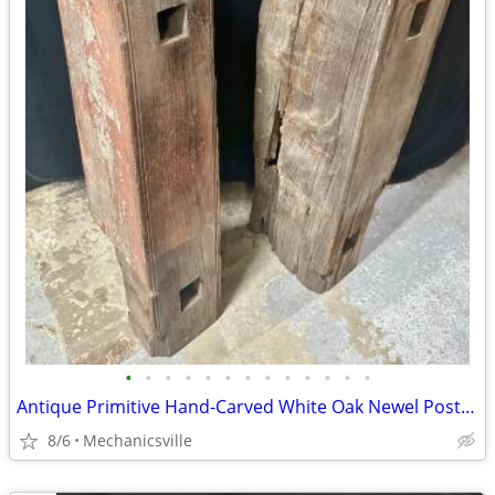
•
•
•
•
•
•
•
•
•
•
•
•
•
Antique Primitive Hand-Carved White Oak Newel Post Pair GA20529
8/6
Mechanicsville