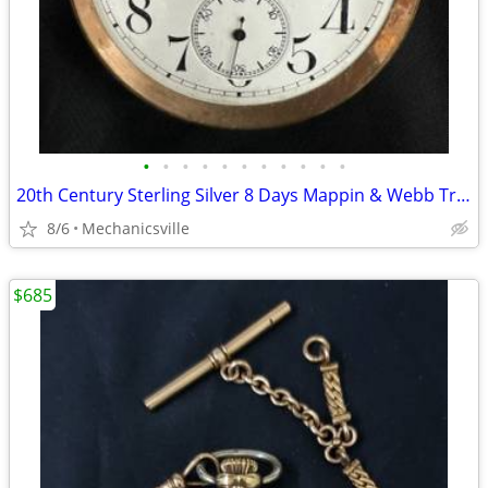
•
•
•
•
•
•
•
•
•
•
•
20th Century Sterling Silver 8 Days Mappin & Webb Travel Watch GA20545
8/6
Mechanicsville
$685